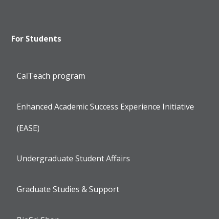
For Students
CalTeach program
Enhanced Academic Success Experience Initiative
(EASE)
Undergraduate Student Affairs
Graduate Studies & Support