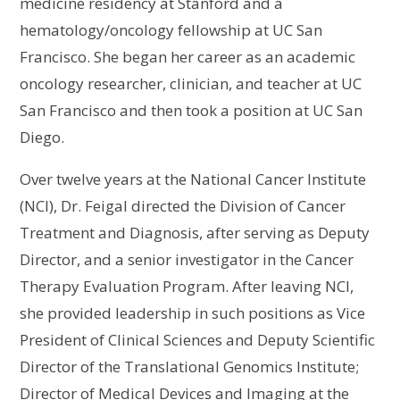
medicine residency at Stanford and a
hematology/oncology fellowship at UC San
Francisco. She began her career as an academic
oncology researcher, clinician, and teacher at UC
San Francisco and then took a position at UC San
Diego.
Over twelve years at the National Cancer Institute
(NCI), Dr. Feigal directed the Division of Cancer
Treatment and Diagnosis, after serving as Deputy
Director, and a senior investigator in the Cancer
Therapy Evaluation Program. After leaving NCI,
she provided leadership in such positions as Vice
President of Clinical Sciences and Deputy Scientific
Director of the Translational Genomics Institute;
Director of Medical Devices and Imaging at the