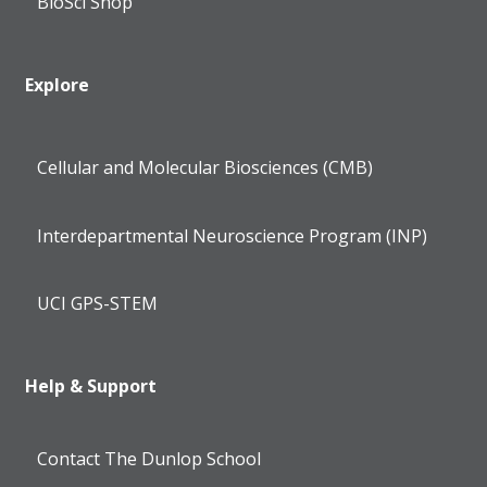
BioSci Shop
Explore
Cellular and Molecular Biosciences (CMB)
Interdepartmental Neuroscience Program (INP)
UCI GPS-STEM
Help & Support
Contact The Dunlop School