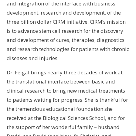
and integration of the interface with business
development, research and development, of the
three billion dollar CIRM initiative. CIRM’s mission
is to advance stem cell research for the discovery
and development of cures, therapies, diagnostics
and research technologies for patients with chronic
diseases and injuries.
Dr. Feigal brings nearly three decades of work at
the translational interface between basic and
clinical research to bring new medical treatments
to patients waiting for progress. She is thankful for
the tremendous educational foundation she
received at the Biological Sciences School, and for
the support of her wonderful family – husband