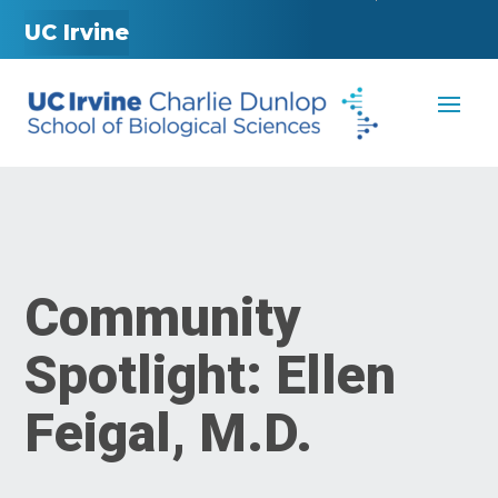
UC Irvine
Community
Spotlight: Ellen
Feigal, M.D.