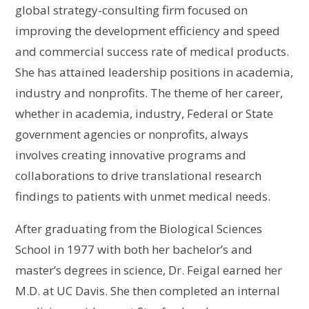
global strategy-consulting firm focused on
improving the development efficiency and speed
and commercial success rate of medical products.
She has attained leadership positions in academia,
industry and nonprofits. The theme of her career,
whether in academia, industry, Federal or State
government agencies or nonprofits, always
involves creating innovative programs and
collaborations to drive translational research
findings to patients with unmet medical needs.
After graduating from the Biological Sciences
School in 1977 with both her bachelor’s and
master’s degrees in science, Dr. Feigal earned her
M.D. at UC Davis. She then completed an internal