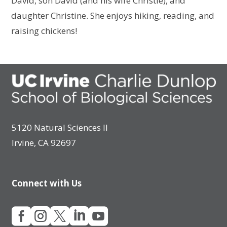
David, son David (and his wife Christie), and
daughter Christine. She enjoys hiking, reading, and
raising chickens!
5120 Natural Sciences II
Irvine, CA 92697
Connect with Us




