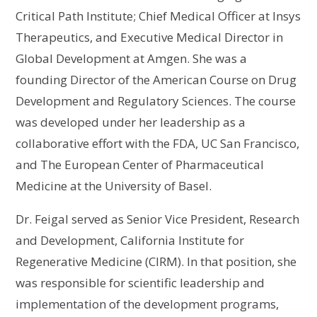
Critical Path Institute; Chief Medical Officer at Insys
Therapeutics, and Executive Medical Director in
Global Development at Amgen. She was a
founding Director of the American Course on Drug
Development and Regulatory Sciences. The course
was developed under her leadership as a
collaborative effort with the FDA, UC San Francisco,
and The European Center of Pharmaceutical
Medicine at the University of Basel.
Dr. Feigal served as Senior Vice President, Research
and Development, California Institute for
Regenerative Medicine (CIRM). In that position, she
was responsible for scientific leadership and
implementation of the development programs,