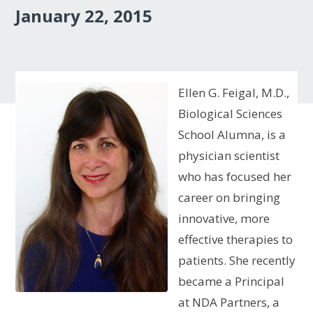
January 22, 2015
Ellen G. Feigal, M.D.,
Biological Sciences
School Alumna, is a
physician scientist
who has focused her
career on bringing
innovative, more
effective therapies to
patients. She recently
became a Principal
at NDA Partners, a