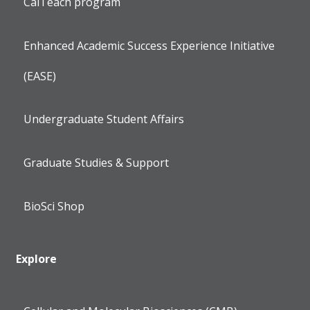
CalTeach program
Enhanced Academic Success Experience Initiative
(EASE)
Undergraduate Student Affairs
Graduate Studies & Support
BioSci Shop
Explore