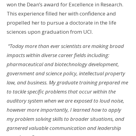
won the Dean’s award for Excellence in Research.
This experience filled her with confidence and
propelled her to pursue a doctorate in the life
sciences upon graduation from UCI.
“
Today more than ever scientists are making broad
impacts within diverse career fields including:
pharmaceutical and biotechnology development,
government and science policy, intellectual property
law, and business. My graduate training prepared me
to tackle specific problems that occur within the
auditory system when we are exposed to loud noise,
however more importantly, I learned how to apply
my problem solving skills to broader situations, and
garnered valuable communication and leadership