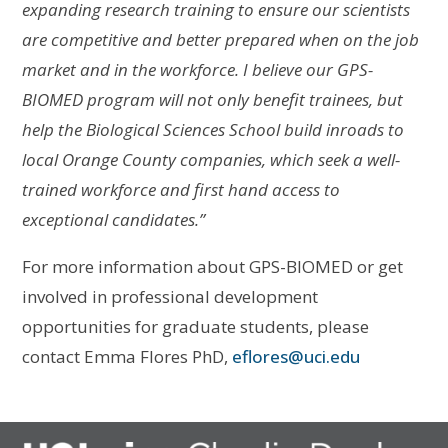
expanding research training to ensure our scientists
are competitive and
better prepared when on the job
market and in the workforce. I believe our GPS-
BIOMED program will not only benefit trainees, but
help the Biological Sciences School build inroads to
local Orange County companies, which seek a well-
trained workforce and first hand access to
exceptional candidates.”
For more information about GPS-BIOMED or get
involved in professional development
opportunities for graduate students, please
contact Emma Flores PhD,
eflores@uci.edu