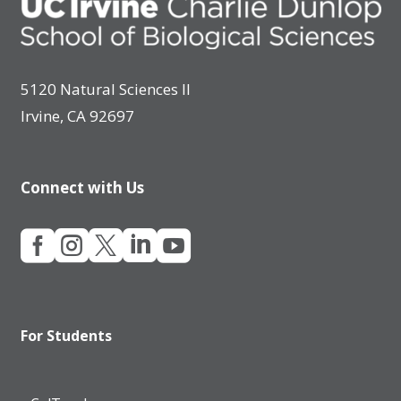
5120 Natural Sciences II
Irvine, CA 92697
Connect with Us





For Students