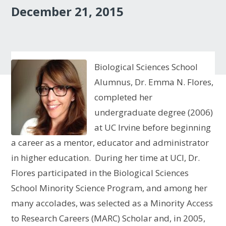
December 21, 2015
Biological Sciences School
Alumnus, Dr. Emma N. Flores,
completed her
undergraduate degree (2006)
at UC Irvine before beginning
a career as a mentor, educator and administrator
in higher education. During her time at UCI, Dr.
Flores participated in the Biological Sciences
School Minority Science Program, and among her
many accolades, was selected as a Minority Access
to Research Careers (MARC) Scholar and, in 2005,