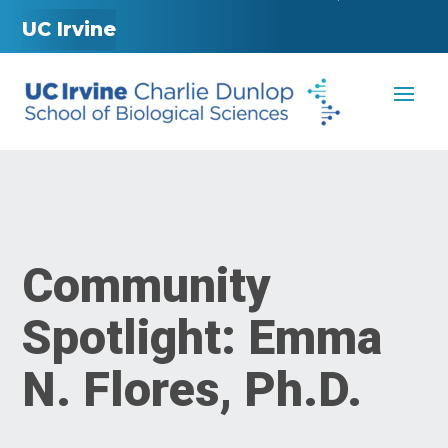
UC Irvine
Community
Spotlight: Emma
N. Flores, Ph.D.