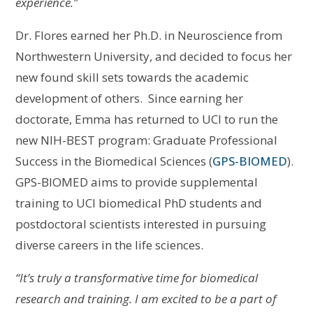
experience.”
Dr. Flores earned her Ph.D. in Neuroscience from
Northwestern University, and decided to focus her
new found skill sets towards the academic
development of others. Since earning her
doctorate, Emma has returned to UCI to run the
new NIH-BEST program: Graduate Professional
Success in the Biomedical Sciences (
GPS-BIOMED
).
GPS-BIOMED aims to provide supplemental
training to UCI biomedical PhD students and
postdoctoral scientists interested in pursuing
diverse careers in the life sciences.
“It’s truly a transformative time for biomedical
research and training. I am excited to be a part of