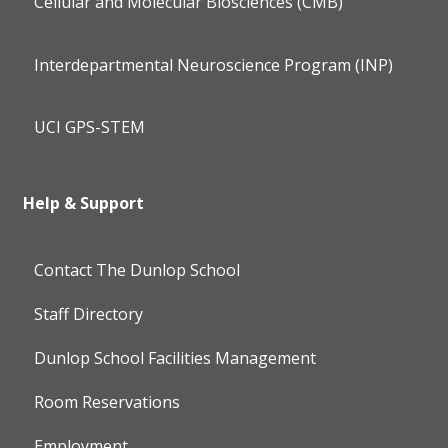
Cellular and Molecular Biosciences (CMB)
Interdepartmental Neuroscience Program (INP)
UCI GPS-STEM
Help & Support
Contact The Dunlop School
Staff Directory
Dunlop School Facilities Management
Room Reservations
Employment