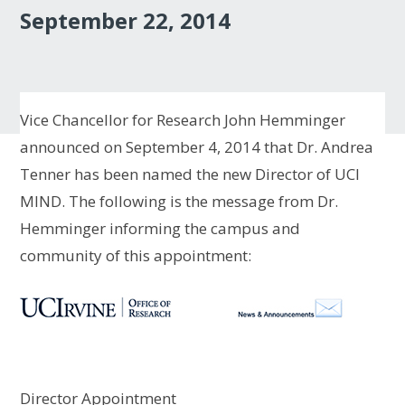
September 22, 2014
Vice Chancellor for Research John Hemminger
announced on September 4, 2014 that Dr. Andrea
Tenner has been named the new Director of UCI
MIND. The following is the message from Dr.
Hemminger informing the campus and
community of this appointment:
Director Appointment