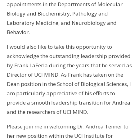
appointments in the Departments of Molecular
Biology and Biochemistry, Pathology and
Laboratory Medicine, and Neurobiology and
Behavior.
I would also like to take this opportunity to
acknowledge the outstanding leadership provided
by Frank LaFerla during the years that he served as
Director of UCI MIND. As Frank has taken on the
Dean position in the School of Biological Sciences, I
am particularly appreciative of his efforts to
provide a smooth leadership transition for Andrea
and the researchers of UCI MIND.
Please join me in welcoming Dr. Andrea Tenner to
her new position within the UCI Institute for