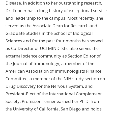
Disease. In addition to her outstanding research,
Dr. Tenner has a long history of exceptional service
and leadership to the campus. Most recently, she
served as the Associate Dean for Research and
Graduate Studies in the School of Biological
Sciences and for the past four months has served
as Co-Director of UCI MIND. She also serves the
external science community as Section Editor of
the Journal of Immunology, a member of the
American Association of Immunologists Finance
Committee, a member of the NIH study section on
Drug Discovery for the Nervous System, and
President-Elect of the International Complement
Society. Professor Tenner earned her Ph.D. from
the University of California, San Diego and holds