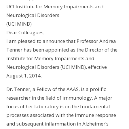
UCI Institute for Memory Impairments and
Neurological Disorders
(UCI MIND)
Dear Colleagues,
I am pleased to announce that Professor Andrea
Tenner has been appointed as the Director of the
Institute for Memory Impairments and
Neurological Disorders (UCI MIND), effective
August 1, 2014.
Dr. Tenner, a Fellow of the AAAS, is a prolific
researcher in the field of immunology. A major
focus of her laboratory is on the fundamental
processes associated with the immune response
and subsequent inflammation in Alzheimer’s