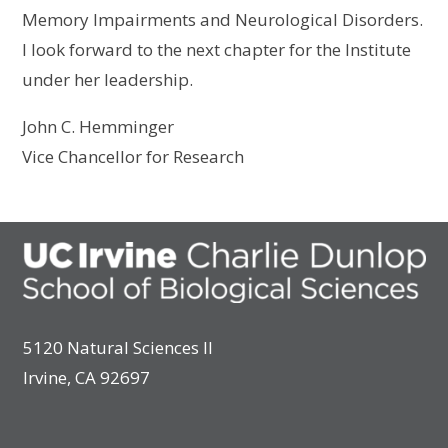
Memory Impairments and Neurological Disorders.
I look forward to the next chapter for the Institute
under her leadership.
John C. Hemminger
Vice Chancellor for Research
5120 Natural Sciences II
Irvine, CA 92697