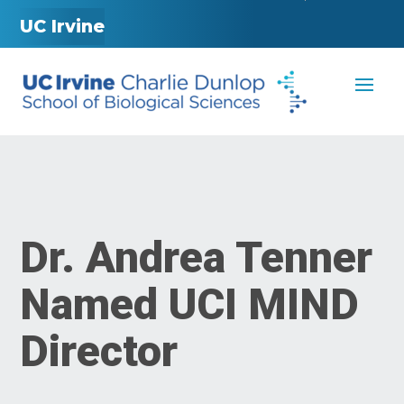
UC Irvine
Dr. Andrea Tenner
Named UCI MIND
Director