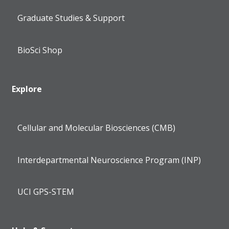
Graduate Studies & Support
BioSci Shop
Explore
Cellular and Molecular Biosciences (CMB)
Interdepartmental Neuroscience Program (INP)
UCI GPS-STEM