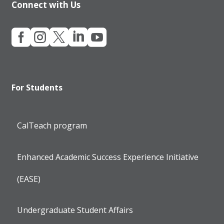
Connect with Us





For Students
CalTeach program
Enhanced Academic Success Experience Initiative
(EASE)
Undergraduate Student Affairs