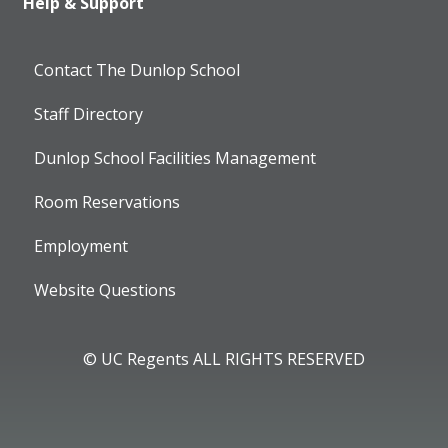
Help & Support
Contact The Dunlop School
Staff Directory
Dunlop School Facilities Management
Room Reservations
Employment
Website Questions
© UC Regents ALL RIGHTS RESERVED