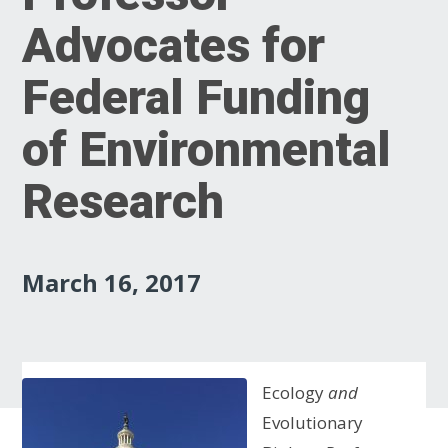
Advocates for
Federal Funding
of Environmental
Research
March 16, 2017
Ecology
and
Evolutionary