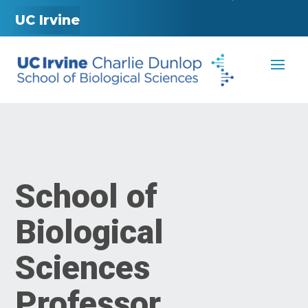
UC Irvine
School of
Biological
Sciences
Professor