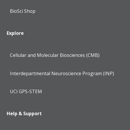
BioSci Shop
Explore
Cellular and Molecular Biosciences (CMB)
Interdepartmental Neuroscience Program (INP)
UCI GPS-STEM
Help & Support