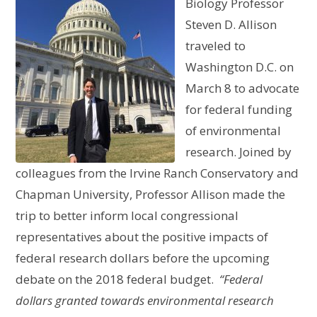
Biology Professor
Steven D. Allison
traveled to
Washington D.C. on
March 8 to advocate
for federal funding
of environmental
research. Joined by
colleagues from the Irvine Ranch Conservatory and
Chapman University, Professor Allison made the
trip to better inform local congressional
representatives about the positive impacts of
federal research dollars before the upcoming
debate on the 2018 federal budget.
“Federal
dollars granted towards environmental research