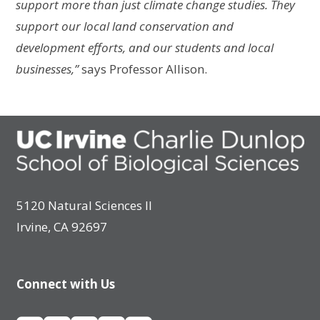
support more than just climate change studies. They
support our local land conservation and
development efforts, and our students and local
businesses,”
says Professor Allison.
5120 Natural Sciences II
Irvine, CA 92697
Connect with Us