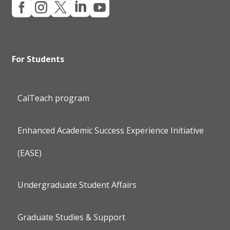





For Students
CalTeach program
Enhanced Academic Success Experience Initiative
(EASE)
Undergraduate Student Affairs
Graduate Studies & Support