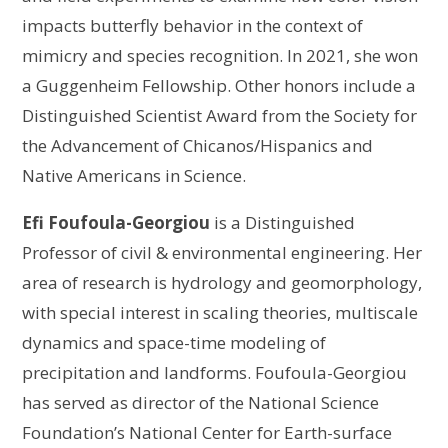
impacts butterfly behavior in the context of
mimicry and species recognition. In 2021, she won
a Guggenheim Fellowship. Other honors include a
Distinguished Scientist Award from the Society for
the Advancement of Chicanos/Hispanics and
Native Americans in Science.
Efi Foufoula-Georgiou
is a Distinguished
Professor of civil & environmental engineering. Her
area of research is hydrology and geomorphology,
with special interest in scaling theories, multiscale
dynamics and space-time modeling of
precipitation and landforms. Foufoula-Georgiou
has served as director of the National Science
Foundation’s National Center for Earth-surface