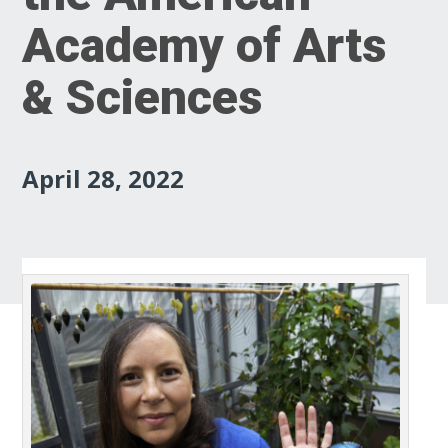
Academy of Arts
& Sciences
April 28, 2022