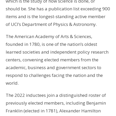
which is the study of how science is done, or
should be. She has a publication list exceeding 900
items and is the longest-standing active member
of UCI’s Department of Physics & Astronomy.
The American Academy of Arts & Sciences,
founded in 1780, is one of the nation’s oldest
learned societies and independent policy research
centers, convening elected members from the
academic, business and government sectors to
respond to challenges facing the nation and the
world.
The 2022 inductees join a distinguished roster of
previously elected members, including Benjamin
Franklin (elected in 1781), Alexander Hamilton