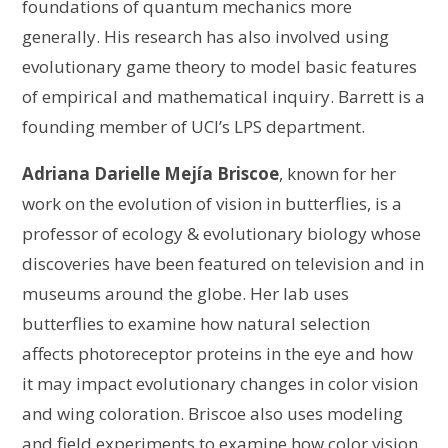
foundations of quantum mechanics more
generally. His research has also involved using
evolutionary game theory to model basic features
of empirical and mathematical inquiry. Barrett is a
founding member of UCI’s LPS department.
Adriana Darielle Mejía Briscoe
, known for her
work on the evolution of vision in butterflies, is a
professor of ecology & evolutionary biology whose
discoveries have been featured on television and in
museums around the globe. Her lab uses
butterflies to examine how natural selection
affects photoreceptor proteins in the eye and how
it may impact evolutionary changes in color vision
and wing coloration. Briscoe also uses modeling
and field experiments to examine how color vision