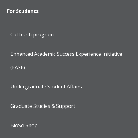
For Students
CalTeach program
Enhanced Academic Success Experience Initiative
(EASE)
Undergraduate Student Affairs
Graduate Studies & Support
BioSci Shop