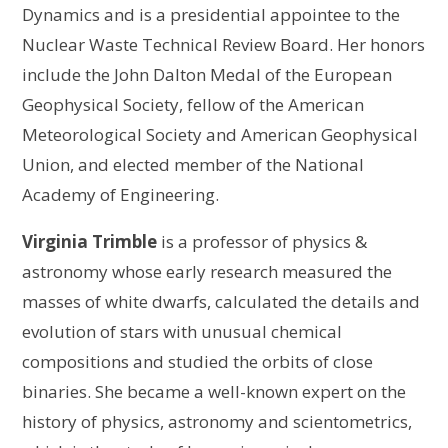
Dynamics and is a presidential appointee to the
Nuclear Waste Technical Review Board. Her honors
include the John Dalton Medal of the European
Geophysical Society, fellow of the American
Meteorological Society and American Geophysical
Union, and elected member of the National
Academy of Engineering.
Virginia Trimble
is a professor of physics &
astronomy whose early research measured the
masses of white dwarfs, calculated the details and
evolution of stars with unusual chemical
compositions and studied the orbits of close
binaries. She became a well-known expert on the
history of physics, astronomy and scientometrics,