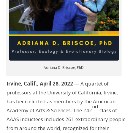
Adriana D. Briscoe, PhD.
Irvine, Calif., April 28, 2022
— A quartet of
professors at the University of California, Irvine,
has been elected as members by the American
nd
Academy of Arts & Sciences. The 242
class of
AAAS inductees includes 261 extraordinary people
from around the world, recognized for their