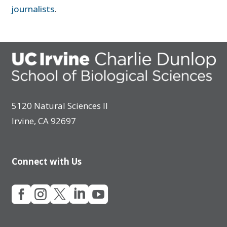
journalists
.
5120 Natural Sciences II
Irvine, CA 92697
Connect with Us




