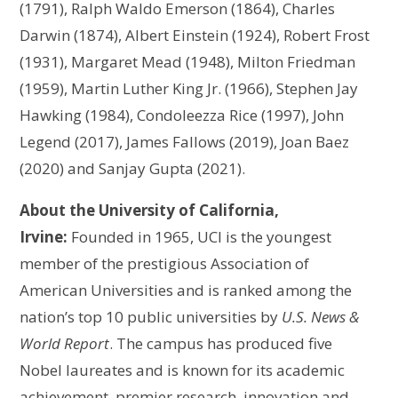
(1791), Ralph Waldo Emerson (1864), Charles
Darwin (1874), Albert Einstein (1924), Robert Frost
(1931), Margaret Mead (1948), Milton Friedman
(1959), Martin Luther King Jr. (1966), Stephen Jay
Hawking (1984), Condoleezza Rice (1997), John
Legend (2017), James Fallows (2019), Joan Baez
(2020) and Sanjay Gupta (2021).
About the University of California,
Irvine:
Founded in 1965, UCI is the youngest
member of the prestigious Association of
American Universities and is ranked among the
nation’s top 10 public universities by
U.S. News &
World Report
. The campus has produced five
Nobel laureates and is known for its academic
achievement, premier research, innovation and