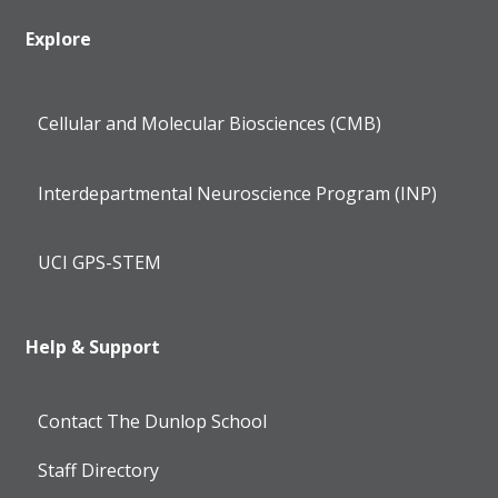
Explore
Cellular and Molecular Biosciences (CMB)
Interdepartmental Neuroscience Program (INP)
UCI GPS-STEM
Help & Support
Contact The Dunlop School
Staff Directory