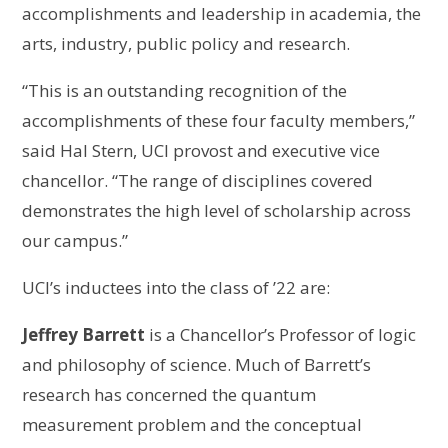
accomplishments and leadership in academia, the
arts, industry, public policy and research.
“This is an outstanding recognition of the
accomplishments of these four faculty members,”
said Hal Stern, UCI provost and executive vice
chancellor. “The range of disciplines covered
demonstrates the high level of scholarship across
our campus.”
UCI’s inductees into the class of ’22 are:
Jeffrey Barrett
is a Chancellor’s Professor of logic
and philosophy of science. Much of Barrett’s
research has concerned the quantum
measurement problem and the conceptual