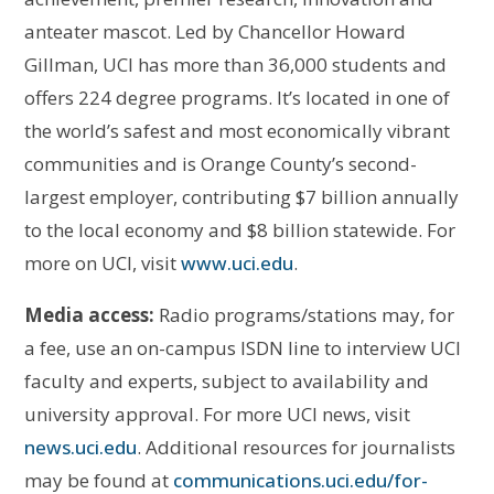
anteater mascot. Led by Chancellor Howard
Gillman, UCI has more than 36,000 students and
offers 224 degree programs. It’s located in one of
the world’s safest and most economically vibrant
communities and is Orange County’s second-
largest employer, contributing $7 billion annually
to the local economy and $8 billion statewide. For
more on UCI, visit
www.uci.edu
.
Media access:
Radio programs/stations may, for
a fee, use an on-campus ISDN line to interview UCI
faculty and experts, subject to availability and
university approval. For more UCI news, visit
news.uci.edu
. Additional resources for journalists
may be found at
communications.uci.edu/for-