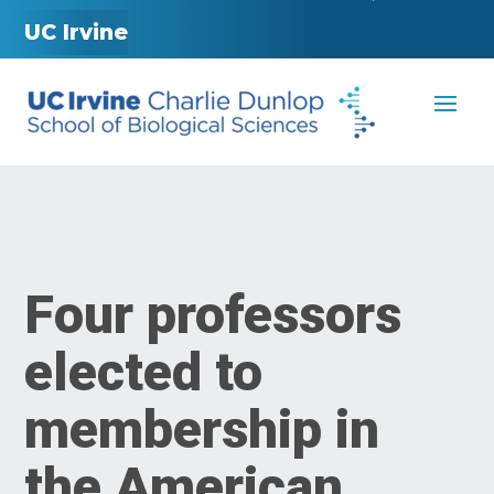
UC Irvine
Four professors
elected to
membership in
the American