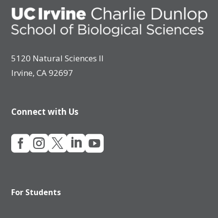
5120 Natural Sciences II
Irvine, CA 92697
Connect with Us





For Students