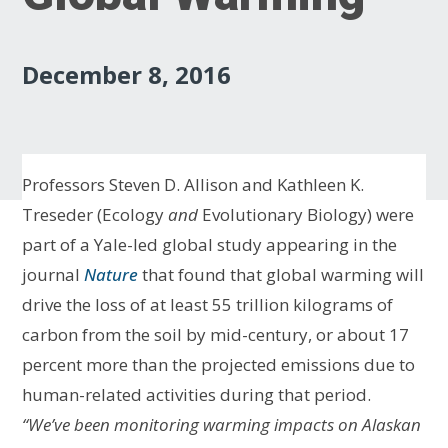
December 8, 2016
Professors Steven D. Allison and Kathleen K.
Treseder (Ecology
and
Evolutionary Biology) were
part of a Yale-led global study appearing in the
journal
Nature
that found that global warming will
drive the loss of at least 55 trillion kilograms of
carbon from the soil by mid-century, or about 17
percent more than the projected emissions due to
human-related activities during that period.
“We’ve been monitoring warming impacts on Alaskan