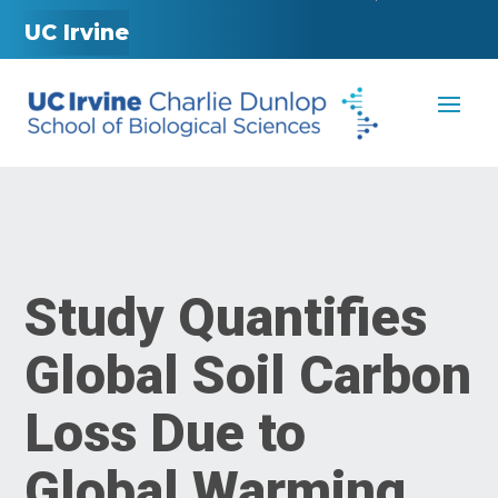
UC Irvine
Study Quantifies
Global Soil Carbon
Loss Due to
Global Warming