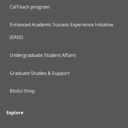
CalTeach program
Enhanced Academic Success Experience Initiative
(EASE)
Undergraduate Student Affairs
Graduate Studies & Support
BioSci Shop
Explore