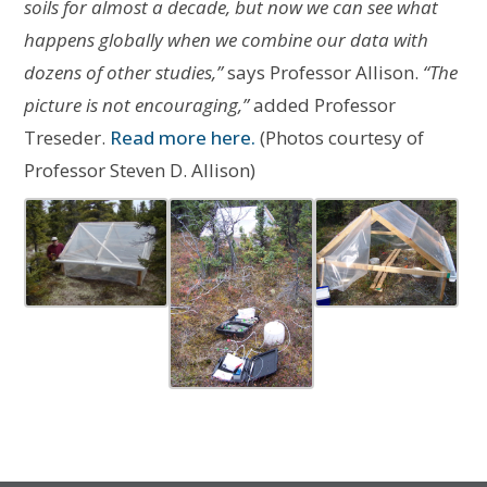
soils for almost a decade, but now we can see what
happens globally when we combine our data with
dozens of other studies,”
says Professor Allison.
“The
picture is not encouraging,”
added Professor
Treseder.
Read more here.
(Photos courtesy of
Professor Steven D. Allison)