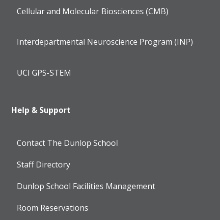
Cellular and Molecular Biosciences (CMB)
Interdepartmental Neuroscience Program (INP)
UCI GPS-STEM
Help & Support
Contact The Dunlop School
Staff Directory
Dunlop School Facilities Management
Room Reservations