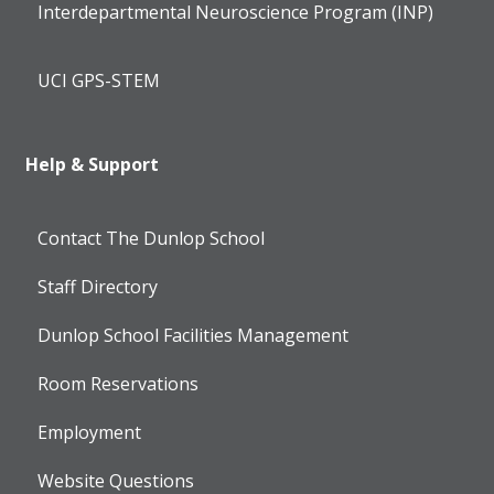
Interdepartmental Neuroscience Program (INP)
UCI GPS-STEM
Help & Support
Contact The Dunlop School
Staff Directory
Dunlop School Facilities Management
Room Reservations
Employment
Website Questions