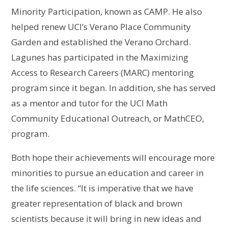
Minority Participation, known as CAMP. He also
helped renew UCI’s Verano Place Community
Garden and established the Verano Orchard.
Lagunes has participated in the Maximizing
Access to Research Careers (MARC) mentoring
program since it began. In addition, she has served
as a mentor and tutor for the UCI Math
Community Educational Outreach, or MathCEO,
program.
Both hope their achievements will encourage more
minorities to pursue an education and career in
the life sciences. “It is imperative that we have
greater representation of black and brown
scientists because it will bring in new ideas and