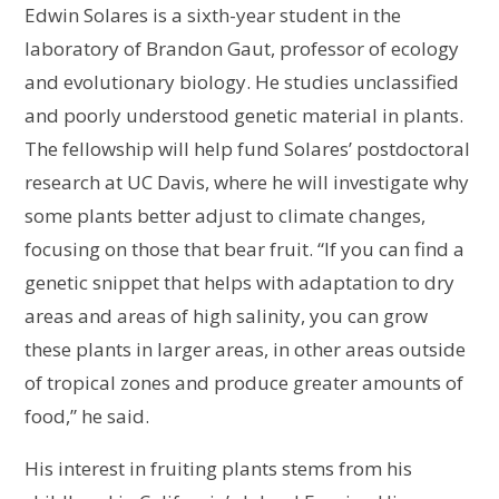
Edwin Solares is a sixth-year student in the
laboratory of Brandon Gaut, professor of ecology
and evolutionary biology. He studies unclassified
and poorly understood genetic material in plants.
The fellowship will help fund Solares’ postdoctoral
research at UC Davis, where he will investigate why
some plants better adjust to climate changes,
focusing on those that bear fruit. “If you can find a
genetic snippet that helps with adaptation to dry
areas and areas of high salinity, you can grow
these plants in larger areas, in other areas outside
of tropical zones and produce greater amounts of
food,” he said.
His interest in fruiting plants stems from his