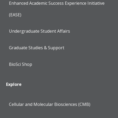
Enhanced Academic Success Experience Initiative
(EASE)
Undergraduate Student Affairs
Graduate Studies & Support
BioSci Shop
Explore
Cellular and Molecular Biosciences (CMB)