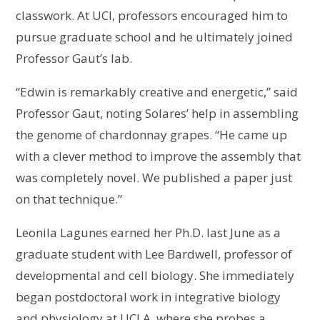
classwork. At UCI, professors encouraged him to
pursue graduate school and he ultimately joined
Professor Gaut’s lab.
“Edwin is remarkably creative and energetic,” said
Professor Gaut, noting Solares’ help in assembling
the genome of chardonnay grapes. “He came up
with a clever method to improve the assembly that
was completely novel. We published a paper just
on that technique.”
Leonila Lagunes earned her Ph.D. last June as a
graduate student with Lee Bardwell, professor of
developmental and cell biology. She immediately
began postdoctoral work in integrative biology
and physiology at UCLA, where she probes a