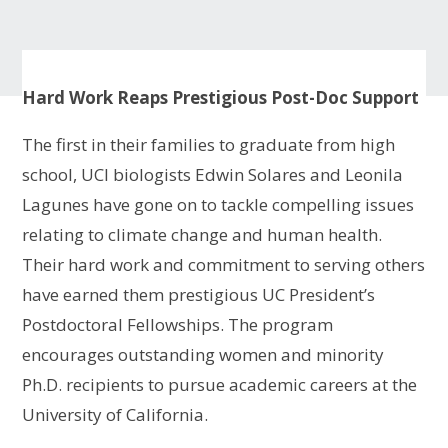
Hard Work Reaps Prestigious Post-Doc Support
The first in their families to graduate from high
school, UCI biologists Edwin Solares and Leonila
Lagunes have gone on to tackle compelling issues
relating to climate change and human health.
Their hard work and commitment to serving others
have earned them prestigious UC President’s
Postdoctoral Fellowships. The program
encourages outstanding women and minority
Ph.D. recipients to pursue academic careers at the
University of California.