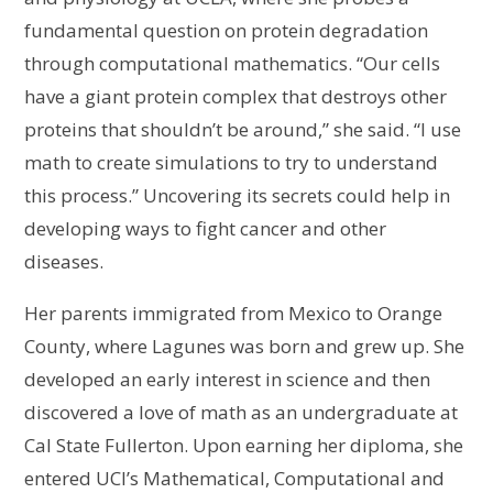
fundamental question on protein degradation
through computational mathematics. “Our cells
have a giant protein complex that destroys other
proteins that shouldn’t be around,” she said. “I use
math to create simulations to try to understand
this process.” Uncovering its secrets could help in
developing ways to fight cancer and other
diseases.
Her parents immigrated from Mexico to Orange
County, where Lagunes was born and grew up. She
developed an early interest in science and then
discovered a love of math as an undergraduate at
Cal State Fullerton. Upon earning her diploma, she
entered UCI’s Mathematical, Computational and