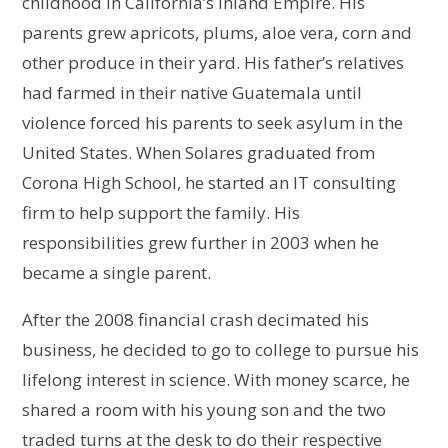
childhood in California’s Inland Empire. His
parents grew apricots, plums, aloe vera, corn and
other produce in their yard. His father’s relatives
had farmed in their native Guatemala until
violence forced his parents to seek asylum in the
United States. When Solares graduated from
Corona High School, he started an IT consulting
firm to help support the family. His
responsibilities grew further in 2003 when he
became a single parent.
After the 2008 financial crash decimated his
business, he decided to go to college to pursue his
lifelong interest in science. With money scarce, he
shared a room with his young son and the two
traded turns at the desk to do their respective