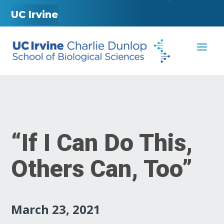
UC Irvine
“If I Can Do This,
Others Can, Too”
March 23, 2021