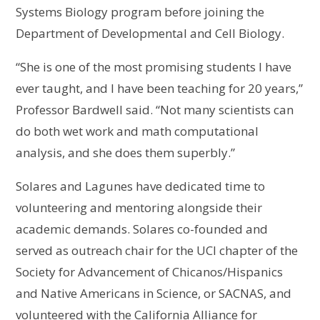
Systems Biology program before joining the
Department of Developmental and Cell Biology.
“She is one of the most promising students I have
ever taught, and I have been teaching for 20 years,”
Professor Bardwell said. “Not many scientists can
do both wet work and math computational
analysis, and she does them superbly.”
Solares and Lagunes have dedicated time to
volunteering and mentoring alongside their
academic demands. Solares co-founded and
served as outreach chair for the UCI chapter of the
Society for Advancement of Chicanos/Hispanics
and Native Americans in Science, or SACNAS, and
volunteered with the California Alliance for