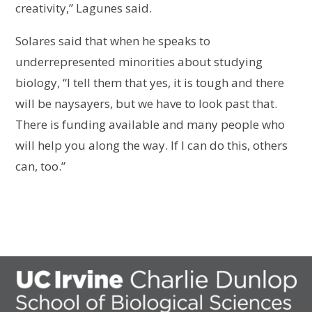
creativity,” Lagunes said.
Solares said that when he speaks to
underrepresented minorities about studying
biology, “I tell them that yes, it is tough and there
will be naysayers, but we have to look past that.
There is funding available and many people who
will help you along the way. If I can do this, others
can, too.”