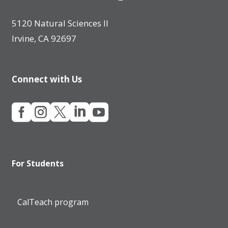
5120 Natural Sciences II
Irvine, CA 92697
Connect with Us





For Students
CalTeach program