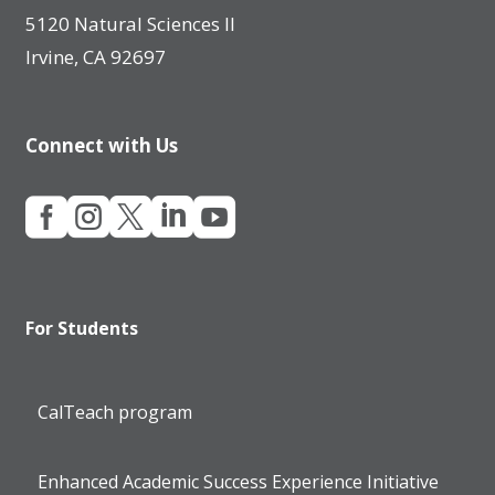
5120 Natural Sciences II
Irvine, CA 92697
Connect with Us





For Students
CalTeach program
Enhanced Academic Success Experience Initiative