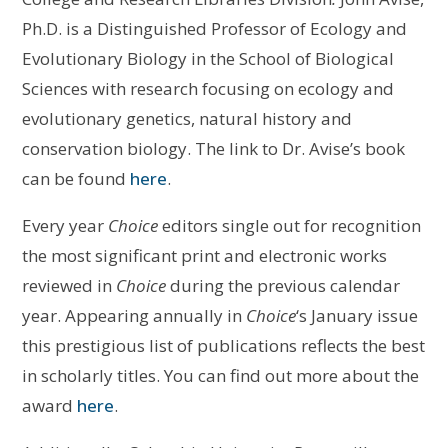
Ph.D. is a Distinguished Professor of Ecology and
Evolutionary Biology in the School of Biological
Sciences with research focusing on ecology and
evolutionary genetics, natural history and
conservation biology. The link to Dr. Avise’s book
can be found
here
.
Every year
Choice
editors single out for recognition
the most significant print and electronic works
reviewed in
Choice
during the previous calendar
year. Appearing annually in
Choice
‘s January issue
this prestigious list of publications reflects the best
in scholarly titles. You can find out more about the
award
here
.