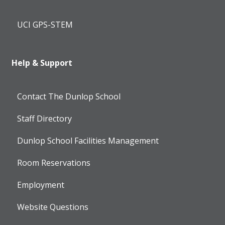
UCI GPS-STEM
Help & Support
Contact The Dunlop School
Staff Directory
Dunlop School Facilities Management
Room Reservations
Employment
Website Questions