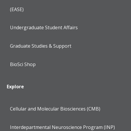
(EASE)
Undergraduate Student Affairs
Graduate Studies & Support
BioSci Shop
Explore
Cellular and Molecular Biosciences (CMB)
Interdepartmental Neuroscience Program (INP)