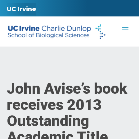
UC Irvine
John Avise’s book
receives 2013
Outstanding
Academic Title