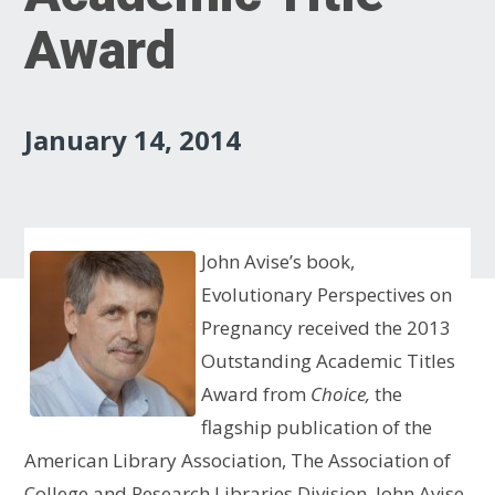
Award
January 14, 2014
John Avise’s book,
Evolutionary Perspectives on
Pregnancy received the 2013
Outstanding Academic Titles
Award from
Choice,
the
flagship publication of
the
American Library Association, The Association of
College and Research Libraries Division
.
John Avise,