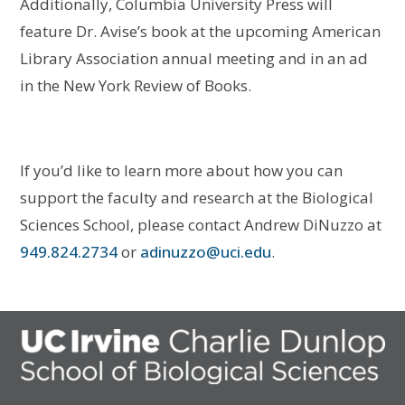
Additionally, Columbia University Press will
feature Dr. Avise’s book at the upcoming American
Library Association annual meeting and in an ad
in the New York Review of Books.
If you’d like to learn more about how you can
support the faculty and research at the Biological
Sciences School, please contact Andrew DiNuzzo at
949.824.2734
or
adinuzzo@uci.edu
.