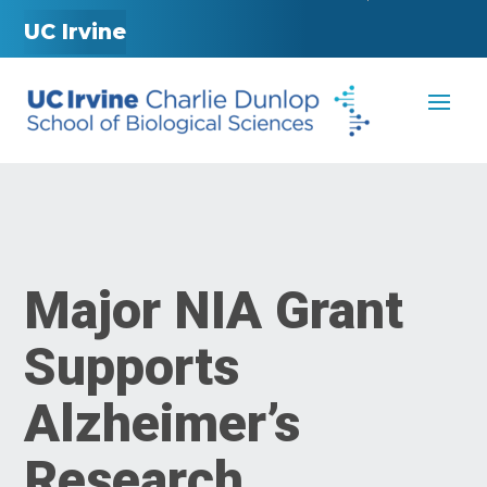
UC Irvine
Major NIA Grant
Supports
Alzheimer’s
Research