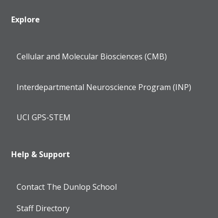
Explore
Cellular and Molecular Biosciences (CMB)
Interdepartmental Neuroscience Program (INP)
UCI GPS-STEM
Help & Support
Contact The Dunlop School
Staff Directory