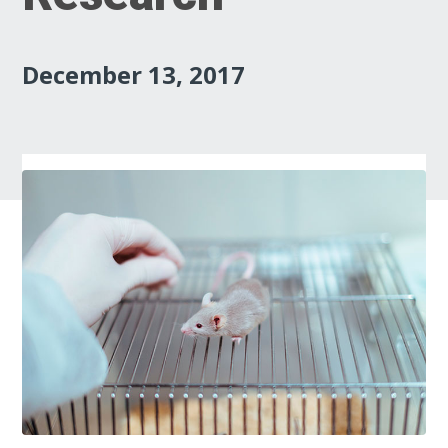
December 13, 2017