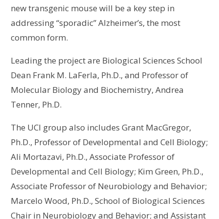
new transgenic mouse will be a key step in
addressing “sporadic” Alzheimer’s, the most
common form.
Leading the project are Biological Sciences School
Dean Frank M. LaFerla, Ph.D., and Professor of
Molecular Biology and Biochemistry, Andrea
Tenner, Ph.D.
The UCI group also includes Grant MacGregor,
Ph.D., Professor of Developmental and Cell Biology;
Ali Mortazavi, Ph.D., Associate Professor of
Developmental and Cell Biology; Kim Green, Ph.D.,
Associate Professor of Neurobiology and Behavior;
Marcelo Wood, Ph.D., School of Biological Sciences
Chair in Neurobiology and Behavior; and Assistant