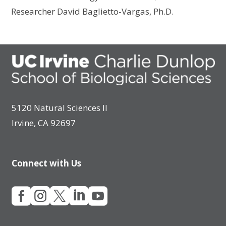
Researcher David Baglietto-Vargas, Ph.D.
5120 Natural Sciences II
Irvine, CA 92697
Connect with Us




