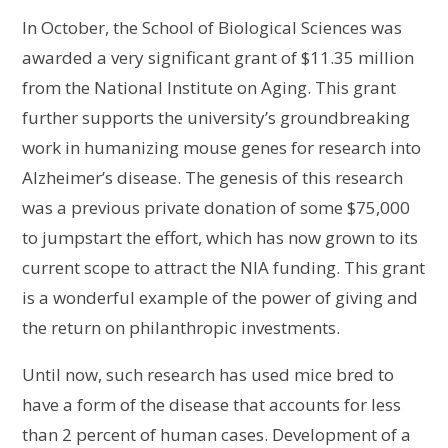
In October, the School of Biological Sciences was
awarded a very significant grant of $11.35 million
from the National Institute on Aging. This grant
further supports the university’s groundbreaking
work in humanizing mouse genes for research into
Alzheimer’s disease. The genesis of this research
was a previous private donation of some $75,000
to jumpstart the effort, which has now grown to its
current scope to attract the NIA funding. This grant
is a wonderful example of the power of giving and
the return on philanthropic investments.
Until now, such research has used mice bred to
have a form of the disease that accounts for less
than 2 percent of human cases. Development of a