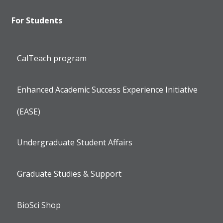
For Students
CalTeach program
Enhanced Academic Success Experience Initiative
(EASE)
Undergraduate Student Affairs
Graduate Studies & Support
BioSci Shop