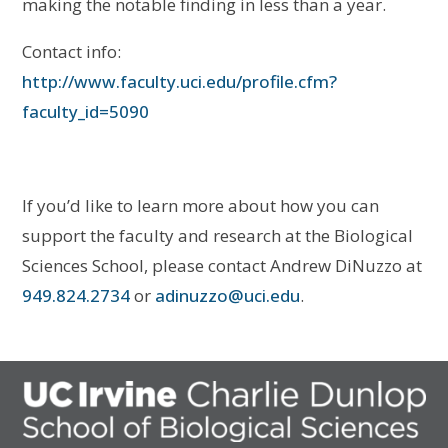
making the notable finding in less than a year.
Contact info:
http://www.faculty.uci.edu/profile.cfm?
faculty_id=5090
If you’d like to learn more about how you can
support the faculty and research at the Biological
Sciences School, please contact Andrew DiNuzzo at
949.824.2734
or
adinuzzo@uci.edu
.