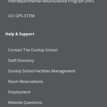
Interdepartmental Neuroscience Program (INP)
UCI GPS-STEM
Help & Support
Contact The Dunlop School
Staff Directory
Dunlop School Facilities Management
Room Reservations
Employment
Website Questions