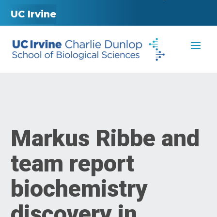
UC Irvine
Markus Ribbe and
team report
biochemistry
discovery in