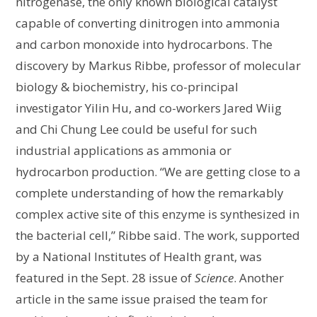
nitrogenase, the only known biological catalyst
capable of converting dinitrogen into ammonia
and carbon monoxide into hydrocarbons. The
discovery by Markus Ribbe, professor of molecular
biology & biochemistry, his co-principal
investigator Yilin Hu, and co-workers Jared Wiig
and Chi Chung Lee could be useful for such
industrial applications as ammonia or
hydrocarbon production. “We are getting close to a
complete understanding of how the remarkably
complex active site of this enzyme is synthesized in
the bacterial cell,” Ribbe said. The work, supported
by a National Institutes of Health grant, was
featured in the Sept. 28 issue of
Science
. Another
article in the same issue praised the team for