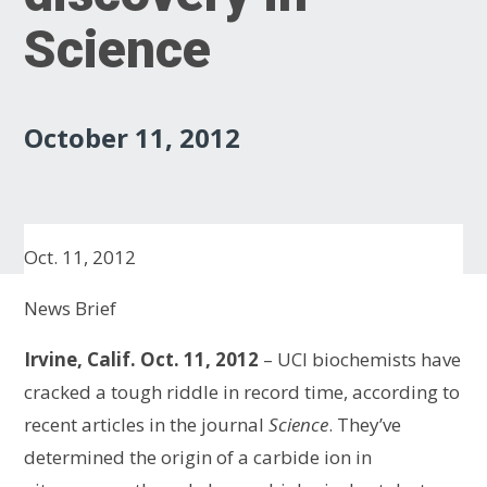
Science
October 11, 2012
Oct. 11, 2012
News Brief
Irvine, Calif. Oct. 11, 2012
– UCI biochemists have
cracked a tough riddle in record time, according to
recent articles in the journal
Science
. They’ve
determined the origin of a carbide ion in