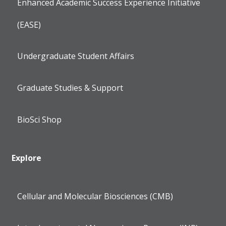
Enhanced Academic Success Experience Initiative
(EASE)
Undergraduate Student Affairs
Graduate Studies & Support
BioSci Shop
Explore
Cellular and Molecular Biosciences (CMB)