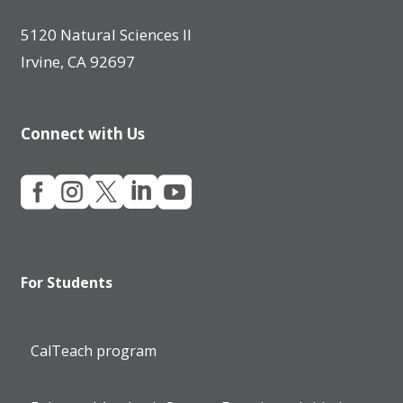
5120 Natural Sciences II
Irvine, CA 92697
Connect with Us





For Students
CalTeach program