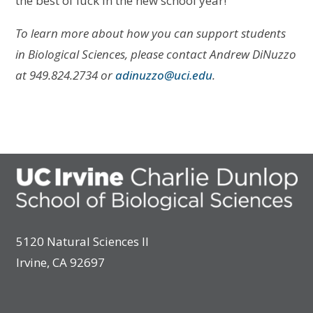
the best of luck in the new school year!
To learn more about how you can support students
in Biological Sciences, please contact Andrew DiNuzzo
at 949.824.2734 or
adinuzzo@uci.edu
.
5120 Natural Sciences II
Irvine, CA 92697