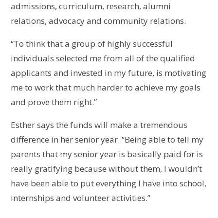
admissions, curriculum, research, alumni
relations, advocacy and community relations.
“To think that a group of highly successful
individuals selected me from all of the qualified
applicants and invested in my future, is motivating
me to work that much harder to achieve my goals
and prove them right.”
Esther says the funds will make a tremendous
difference in her senior year. “Being able to tell my
parents that my senior year is basically paid for is
really gratifying because without them, I wouldn’t
have been able to put everything I have into school,
internships and volunteer activities.”