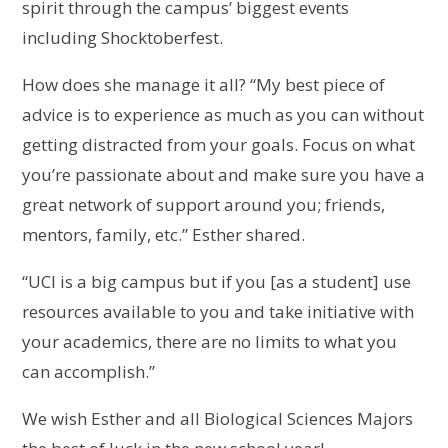
spirit through the campus’ biggest events
including Shocktoberfest.
How does she manage it all? “My best piece of
advice is to experience as much as you can without
getting distracted from your goals. Focus on what
you’re passionate about and make sure you have a
great network of support around you; friends,
mentors, family, etc.” Esther shared.
“UCI is a big campus but if you [as a student] use
resources available to you and take initiative with
your academics, there are no limits to what you
can accomplish.”
We wish Esther and all Biological Sciences Majors