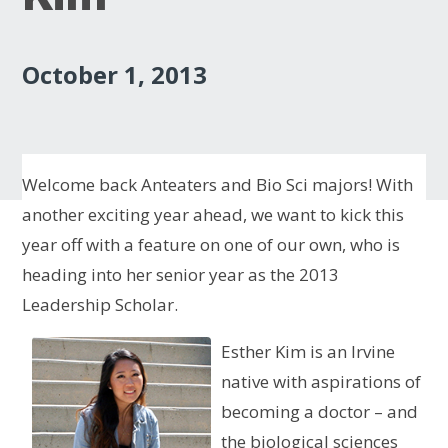
October 1, 2013
Welcome back Anteaters and Bio Sci majors! With
another exciting year ahead, we want to kick this
year off with a feature on one of our own, who is
heading into her senior year as the 2013
Leadership Scholar.
Esther Kim is an Irvine
native with aspirations of
becoming a doctor – and
the biological sciences