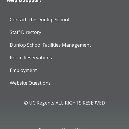
Help & Support
Contact The Dunlop School
Staff Directory
Dunlop School Facilities Management
Room Reservations
Employment
Website Questions
© UC Regents ALL RIGHTS RESERVED