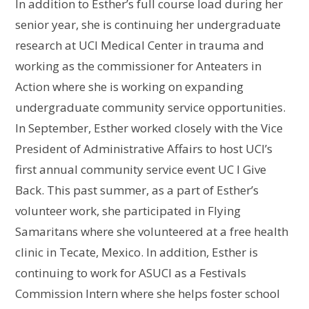
In addition to Esther’s full course load during her
senior year, she is continuing her undergraduate
research at UCI Medical Center in trauma and
working as the commissioner for Anteaters in
Action where she is working on expanding
undergraduate community service opportunities.
In September, Esther worked closely with the Vice
President of Administrative Affairs to host UCI’s
first annual community service event UC I Give
Back. This past summer, as a part of Esther’s
volunteer work, she participated in Flying
Samaritans where she volunteered at a free health
clinic in Tecate, Mexico. In addition, Esther is
continuing to work for ASUCI as a Festivals
Commission Intern where she helps foster school