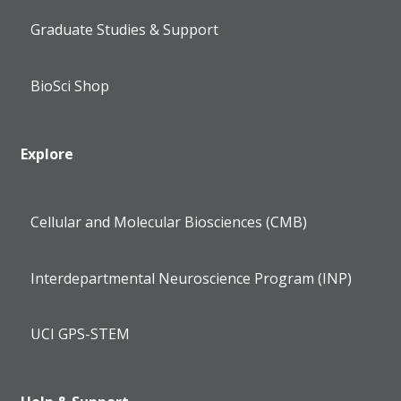
Graduate Studies & Support
BioSci Shop
Explore
Cellular and Molecular Biosciences (CMB)
Interdepartmental Neuroscience Program (INP)
UCI GPS-STEM