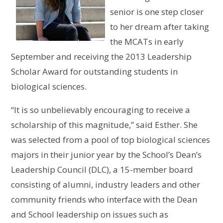
senior is one step closer
to her dream after taking
the MCATs in early
September and receiving the 2013 Leadership
Scholar Award for outstanding students in
biological sciences.
“It is so unbelievably encouraging to receive a
scholarship of this magnitude,” said Esther. She
was selected from a pool of top biological sciences
majors in their junior year by the School’s Dean’s
Leadership Council (DLC), a 15-member board
consisting of alumni, industry leaders and other
community friends who interface with the Dean
and School leadership on issues such as