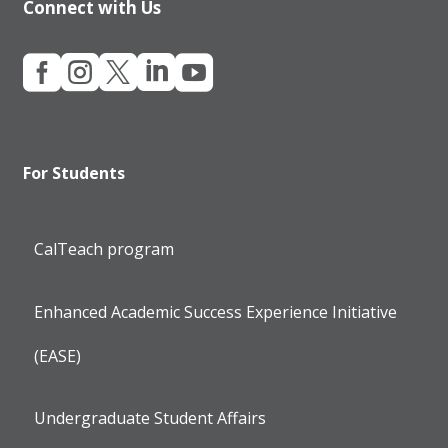
Connect with Us





For Students
CalTeach program
Enhanced Academic Success Experience Initiative
(EASE)
Undergraduate Student Affairs