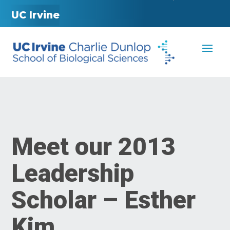
UC Irvine
Meet our 2013
Leadership
Scholar – Esther
Kim