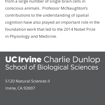
from a large number of single brain cells in
conscious animals. Professor McNaughton’s
contributions to the understanding of spatial
cognition have also played an important role in the
foundation work that led to the 2014 Nobel Prize
in Physiology and Medicine.
5120 Natural Sciences II
Irvine, CA 92697