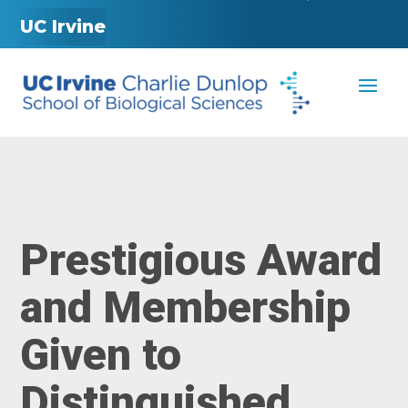
UC Irvine
Prestigious Award
and Membership
Given to
Distinguished