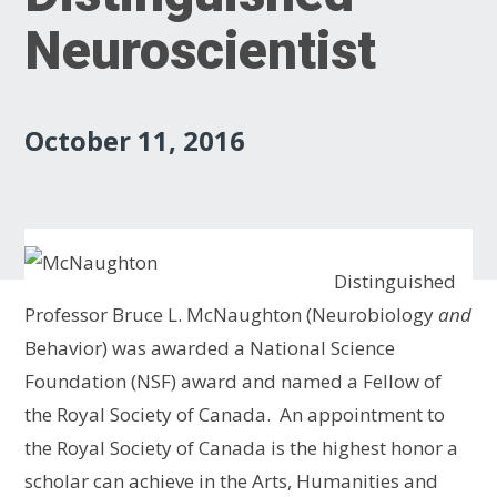
Neuroscientist
October 11, 2016
Distinguished
Professor Bruce L. McNaughton (Neurobiology
and
Behavior) was awarded a National Science
Foundation (NSF) award and named a Fellow of
the Royal Society of Canada. An appointment to
the Royal Society of Canada is the highest honor a
scholar can achieve in the Arts, Humanities and