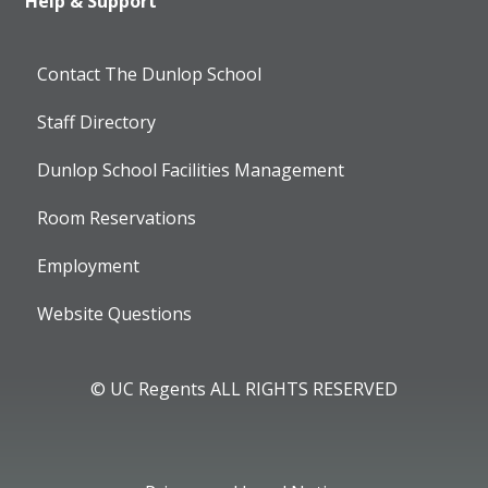
Help & Support
Contact The Dunlop School
Staff Directory
Dunlop School Facilities Management
Room Reservations
Employment
Website Questions
© UC Regents ALL RIGHTS RESERVED