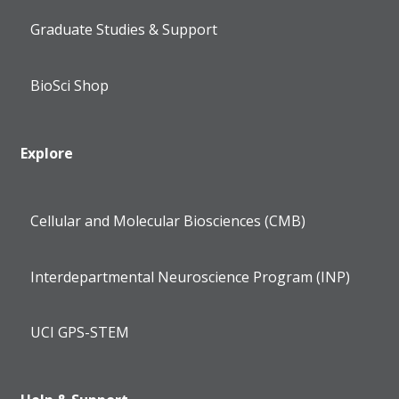
Graduate Studies & Support
BioSci Shop
Explore
Cellular and Molecular Biosciences (CMB)
Interdepartmental Neuroscience Program (INP)
UCI GPS-STEM