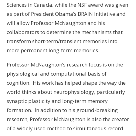
Sciences in Canada, while the NSF award was given
as part of President Obama’s BRAIN Initiative and
will allow Professor McNaughton and his
collaborators to determine the mechanisms that
transform short-term/transient memories into
more permanent long-term memories.
Professor McNaughton’s research focus is on the
physiological and computational basis of
cognition. His work has helped shape the way the
world thinks about neurophysiology, particularly
synaptic plasticity and long-term memory
formation. In addition to his ground-breaking
research, Professor McNaughton is also the creator
of a widely used method to simultaneous record