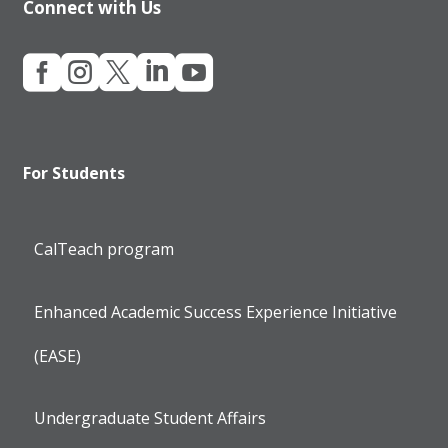
Connect with Us





For Students
CalTeach program
Enhanced Academic Success Experience Initiative
(EASE)
Undergraduate Student Affairs