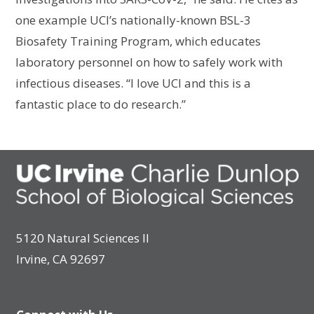
one example UCI’s nationally-known BSL-3
Biosafety Training Program, which educates
laboratory personnel on how to safely work with
infectious diseases. “I love UCI and this is a
fantastic place to do research.”
5120 Natural Sciences II
Irvine, CA 92697