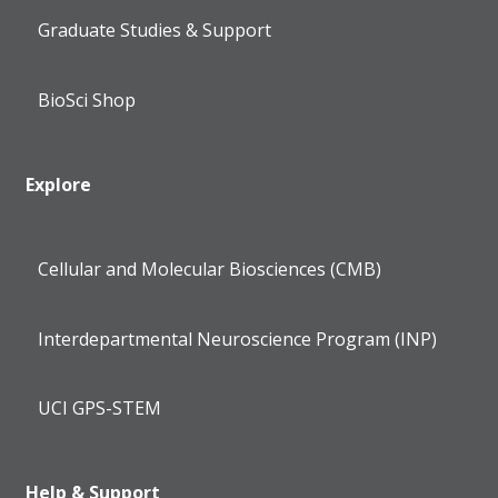
Graduate Studies & Support
BioSci Shop
Explore
Cellular and Molecular Biosciences (CMB)
Interdepartmental Neuroscience Program (INP)
UCI GPS-STEM
Help & Support