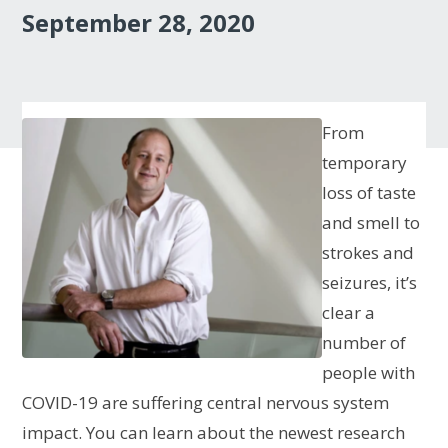
September 28, 2020
From
temporary
loss of taste
and smell to
strokes and
seizures, it’s
clear a
number of
people with
COVID-19 are suffering central nervous system
impact. You can learn about the newest research