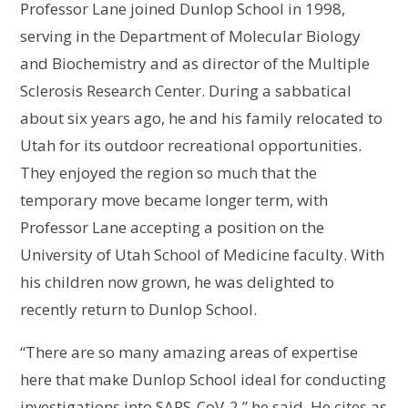
Professor Lane joined Dunlop School in 1998,
serving in the Department of Molecular Biology
and Biochemistry and as director of the Multiple
Sclerosis Research Center. During a sabbatical
about six years ago, he and his family relocated to
Utah for its outdoor recreational opportunities.
They enjoyed the region so much that the
temporary move became longer term, with
Professor Lane accepting a position on the
University of Utah School of Medicine faculty. With
his children now grown, he was delighted to
recently return to Dunlop School.
“There are so many amazing areas of expertise
here that make Dunlop School ideal for conducting
investigations into SARS-CoV-2,” he said. He cites as