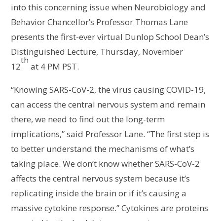
into this concerning issue when Neurobiology and
Behavior Chancellor’s Professor Thomas Lane
presents the first-ever virtual Dunlop School Dean’s
Distinguished Lecture, Thursday, November
th
12
at 4 PM PST.
“Knowing SARS-CoV-2, the virus causing COVID-19,
can access the central nervous system and remain
there, we need to find out the long-term
implications,” said Professor Lane. “The first step is
to better understand the mechanisms of what’s
taking place. We don’t know whether SARS-CoV-2
affects the central nervous system because it’s
replicating inside the brain or if it’s causing a
massive cytokine response.” Cytokines are proteins