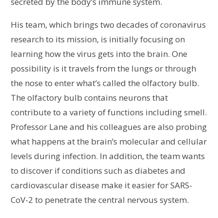
secreted by the body’s immune system.
His team, which brings two decades of coronavirus
research to its mission, is initially focusing on
learning how the virus gets into the brain. One
possibility is it travels from the lungs or through
the nose to enter what’s called the olfactory bulb.
The olfactory bulb contains neurons that
contribute to a variety of functions including smell.
Professor Lane and his colleagues are also probing
what happens at the brain’s molecular and cellular
levels during infection. In addition, the team wants
to discover if conditions such as diabetes and
cardiovascular disease make it easier for SARS-
CoV-2 to penetrate the central nervous system.