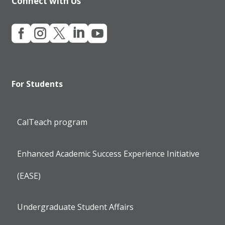
Connect with Us





For Students
CalTeach program
Enhanced Academic Success Experience Initiative
(EASE)
Undergraduate Student Affairs