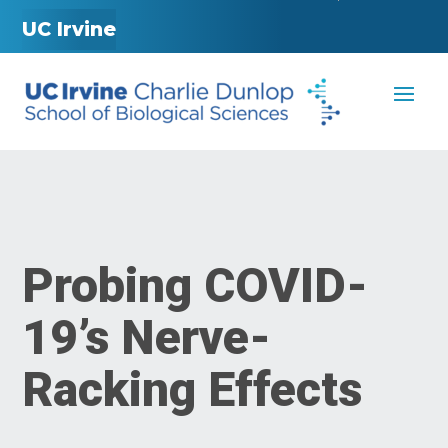
UC Irvine
Probing COVID-
19’s Nerve-
Racking Effects