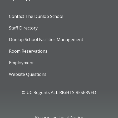
Contact The Dunlop School
Staff Directory
Dunlop School Facilities Management
Room Reservations
Employment
Website Questions
© UC Regents ALL RIGHTS RESERVED
Privacy and Legal Notice