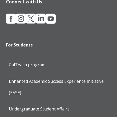
Connect with Us





For Students
CalTeach program
Enhanced Academic Success Experience Initiative
(EASE)
Undergraduate Student Affairs