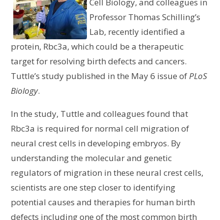
Cell Biology, and colleagues in
Professor Thomas Schilling’s
Lab, recently identified a
protein, Rbc3a, which could be a therapeutic
target for resolving birth defects and cancers.
Tuttle’s study published in the May 6 issue of
PLoS
Biology
.
In the study, Tuttle and colleagues found that
Rbc3a is required for normal cell migration of
neural crest cells in developing embryos. By
understanding the molecular and genetic
regulators of migration in these neural crest cells,
scientists are one step closer to identifying
potential causes and therapies for human birth
defects including one of the most common birth