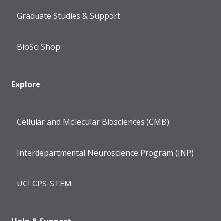
Graduate Studies & Support
BioSci Shop
Explore
Cellular and Molecular Biosciences (CMB)
Interdepartmental Neuroscience Program (INP)
UCI GPS-STEM