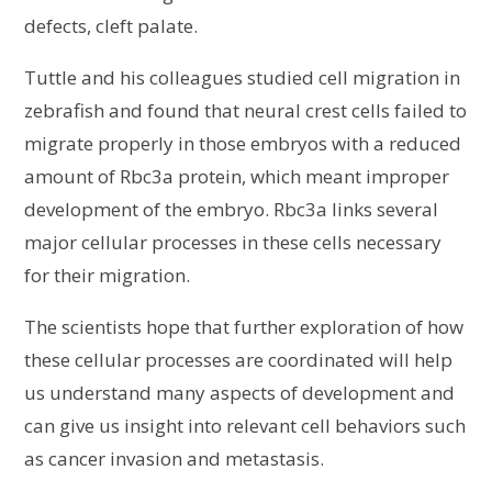
defects, cleft palate.
Tuttle and his colleagues studied cell migration in
zebrafish and found that neural crest cells failed to
migrate properly in those embryos with a reduced
amount of Rbc3a protein, which meant improper
development of the embryo. Rbc3a links several
major cellular processes in these cells necessary
for their migration.
The scientists hope that further exploration of how
these cellular processes are coordinated will help
us understand many aspects of development and
can give us insight into relevant cell behaviors such
as cancer invasion and metastasis.