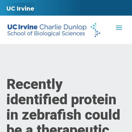
UC Irvine
Recently
identified protein
in zebrafish could
be a therapeutic