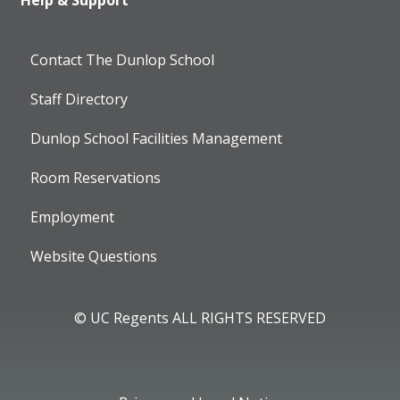
Help & Support
Contact The Dunlop School
Staff Directory
Dunlop School Facilities Management
Room Reservations
Employment
Website Questions
© UC Regents ALL RIGHTS RESERVED