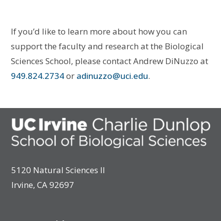
If you’d like to learn more about how you can
support the faculty and research at the Biological
Sciences School, please contact Andrew DiNuzzo at
949.824.2734
or
adinuzzo@uci.edu
.
5120 Natural Sciences II
Irvine, CA 92697