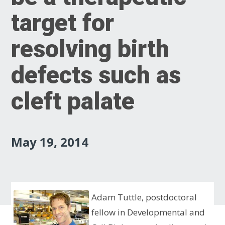
target for
resolving birth
defects such as
cleft palate
May 19, 2014
Adam Tuttle, postdoctoral
fellow in Developmental and