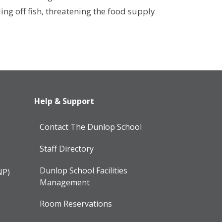
ling off fish, threatening the food supply
Help & Support
Contact The Dunlop School
Staff Directory
Dunlop School Facilities
NP)
Management
Room Reservations