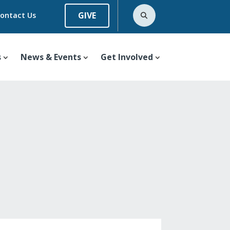
GIVE
ontact Us
s
News & Events
Get Involved