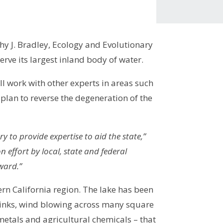
y J. Bradley, Ecology and Evolutionary
erve its largest inland body of water.
l work with other experts in areas such
plan to reverse the degeneration of the
y to provide expertise to aid the state,”
 effort by local, state and federal
ward.”
ern California region. The lake has been
shrinks, wind blowing across many square
metals and agricultural chemicals – that