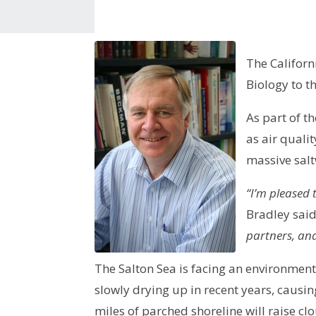
The Californ
Biology to t
As part of t
as air quali
massive salt
“I’m pleased 
Bradley sai
partners, an
The Salton Sea is facing an environmenta
slowly drying up in recent years, causin
miles of parched shoreline will raise c