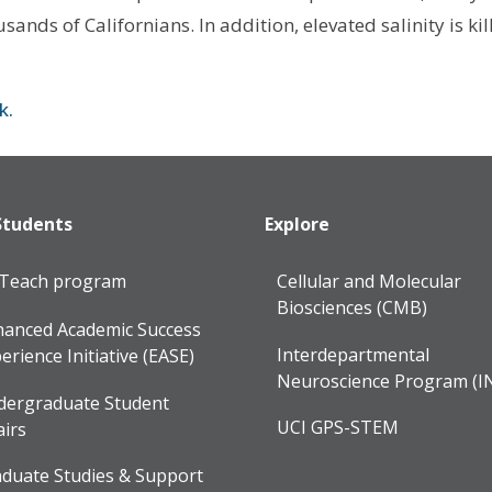
ands of Californians. In addition, elevated salinity is kil
nk.
Students
Explore
lTeach program
Cellular and Molecular
Biosciences (CMB)
anced Academic Success
Interdepartmental
erience Initiative (EASE)
Neuroscience Program (I
dergraduate Student
UCI GPS-STEM
airs
duate Studies & Support