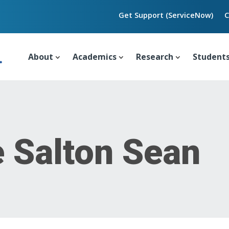
Get Support (ServiceNow)
C
About
Academics
Research
Student
e Salton Sean