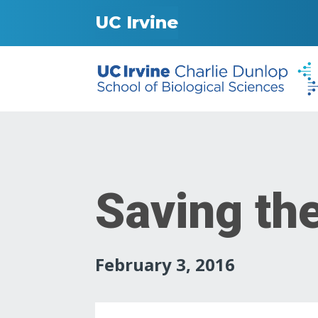
UC Irvine
Saving th
February 3, 2016