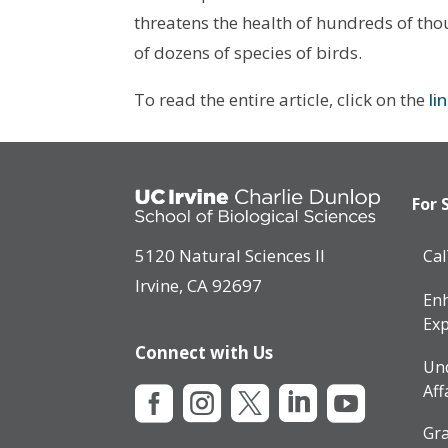
threatens the health of hundreds of thous
of dozens of species of birds.
To read the entire article, click on the
li
For 
5120 Natural Sciences II
Ca
Irvine, CA 92697
Enh
Exp
Connect with Us
Un
Aff





Gra