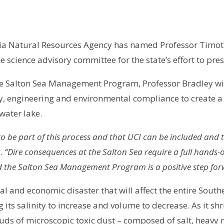
ia Natural Resources Agency has named Professor Timoth
he science advisory committee for the state’s effort to pres
he Salton Sea Management Program, Professor Bradley wil
ty, engineering and environmental compliance to create a 
water lake.
to be part of this process and that UCI can be included and tr
d.
“Dire consequences at the Salton Sea require a full hands-on
d the Salton Sea Management Program is a positive step for
l and economic disaster that will affect the entire South
g its salinity to increase and volume to decrease. As it 
louds of microscopic toxic dust – composed of salt, heavy 