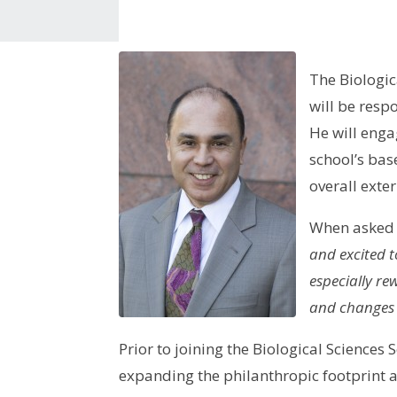
The Biologic
will be resp
He will eng
school’s base
overall exte
When asked h
and excited 
especially re
and changes i
Prior to joining the Biological Scienc
expanding the philanthropic footprint a