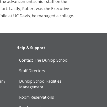
 the advancement senior staff on the
ort. Lastly, Robert was the Executive
While at UC Davis, he managed a college-
Help & Support
Contact The Dunlop School
Staff Directory
Dunlop School Facilities
NP)
Management
Room Reservations