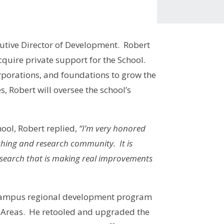
utive Director of Development. Robert
cquire private support for the School.
porations, and foundations to grow the
s, Robert will oversee the school’s
ool, Robert replied,
“I’m very honored
ching and research community. It is
research that is making real improvements
he campus regional development program
ay Areas. He retooled and upgraded the