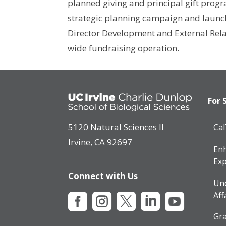
planned giving and principal gift progr
strategic planning campaign and launche
Director Development and External Relat
wide fundraising operation.
For 
5120 Natural Sciences II
Ca
Irvine, CA 92697
Enh
Exp
Connect with Us
Un
Aff





Gra