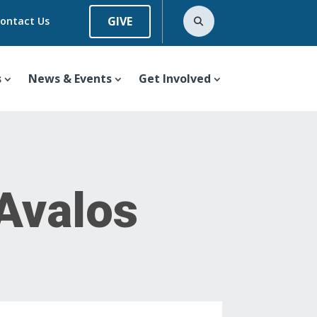
GIVE
ontact Us
s
News & Events
Get Involved
 Avalos