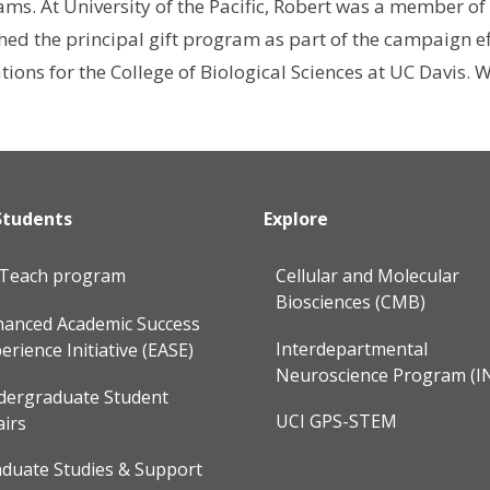
ams. At University of the Pacific, Robert was a member of
d the principal gift program as part of the campaign eff
ions for the College of Biological Sciences at UC Davis. 
Students
Explore
lTeach program
Cellular and Molecular
Biosciences (CMB)
anced Academic Success
Interdepartmental
erience Initiative (EASE)
Neuroscience Program (I
dergraduate Student
UCI GPS-STEM
airs
duate Studies & Support