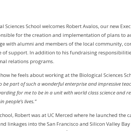
al Sciences School welcomes Robert Avalos, our new Exec
onsible for the creation and implementation of plans to a
age with alumni and members of the local community, cor
 of support. In addition to his fundraising responsibilitie
rnal relations programs.
ow he feels about working at the Biological Sciences Sch
to be part of such a wonderful enterprise and impressive tea
warding for me to be in a unit with world class science and 
n people’s lives.”
es School, Robert was at UC Merced where he launched t
nd linkages into the San Francisco and Silicon Valley B