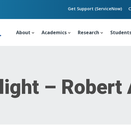
Get Support (ServiceNow)
C
About
Academics
Research
Student
light – Robert