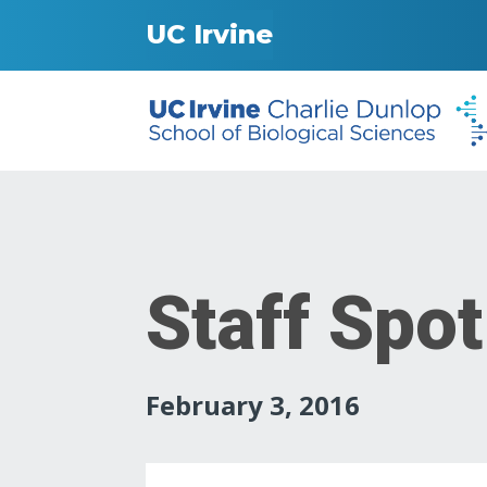
UC Irvine
Staff Spot
February 3, 2016