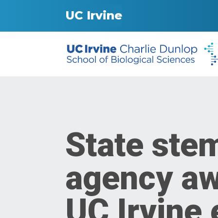
UC Irvine
State stem
agency awa
UC Irvine 