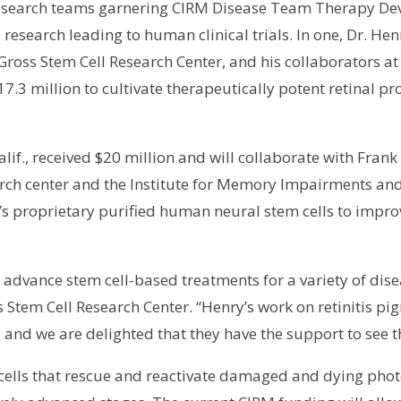
wo research teams garnering CIRM Disease Team Therapy 
 research leading to human clinical trials. In one, Dr. He
 Gross Stem Cell Research Center, and his collaborators 
7.3 million to cultivate therapeutically potent retinal pro
 Calif., received $20 million and will collaborate with F
earch center and the Institute for Memory Impairments a
s proprietary purified human neural stem cells to impr
o advance stem cell-based treatments for a variety of dise
ss Stem Cell Research Center. “Henry’s work on retinitis
 and we are delighted that they have the support to see t
m cells that rescue and reactivate damaged and dying pho