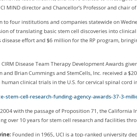
 UCI MIND director and Chancellor’s Professor and chair o
n to four institutions and companies statewide on Wedn
sion of translating basic stem cell discoveries into clinica
’s disease effort and $6 million for the RP program, brin
rd CIRM Disease Team Therapy Development Awards given t
rson and Brian Cummings and StemCells, Inc. received a $
human clinical trials in the U.S. for cervical spinal cord i
te-stem-cell-research-funding-agency-awards-37-3-millio
004 with the passage of Proposition 71, the California In
ing over 10 years for stem cell research and facilities thr
vine:
Founded in 1965, UCI is a top-ranked university ded