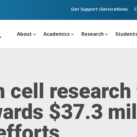
Get Support (ServiceNow)
C
About
Academics
Research
Student
 cell research
rds $37.3 mill
efforts