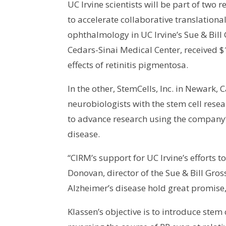
UC Irvine scientists will be part of t
to accelerate collaborative translational
ophthalmology in UC Irvine’s Sue & Bill
Cedars-Sinai Medical Center, received $1
effects of retinitis pigmentosa.
In the other, StemCells, Inc. in Newark,
neurobiologists with the stem cell res
to advance research using the company’
disease.
“CIRM’s support for UC Irvine’s efforts t
Donovan, director of the Sue & Bill Gro
Alzheimer’s disease hold great promise,
Klassen’s objective is to introduce ste