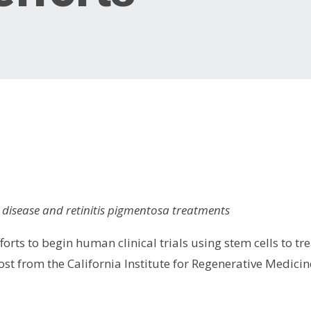
 disease and retinitis pigmentosa treatments
orts to begin human clinical trials using stem cells to tre
st from the California Institute for Regenerative Medicin