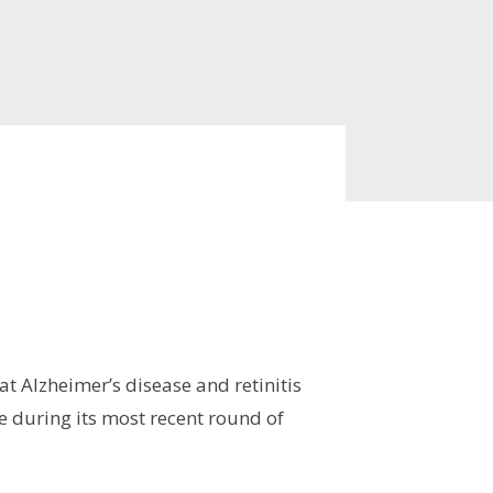
at Alzheimer’s disease and retinitis
e during its most recent round of