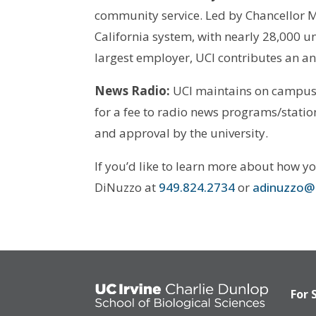
community service. Led by Chancellor M
California system, with nearly 28,000 
largest employer, UCI contributes an an
News Radio:
UCI maintains on campus an
for a fee to radio news programs/stations
and approval by the university.
If you’d like to learn more about how y
DiNuzzo at
949.824.2734
or
adinuzzo@
For 