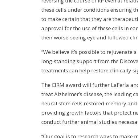
reversing the course of RP even at rela
these cells under conditions ensuring th
to make certain that they are therapeuti
approval for the use of these cells in ear
their worse-seeing eye and followed clin
“We believe it’s possible to rejuvenate 
long-standing support from the Discove
treatments can help restore clinically si
The CIRM award will further LaFerla and
treat Alzheimer’s disease, the leading c
neural stem cells restored memory and 
providing growth factors that protect n
conduct further animal studies necessar
“Our goal is to research ways to make mem