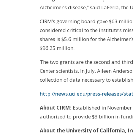
Alzheimer’s disease,” said LaFerla, the
CIRM’s governing board gave $63 millio
considered critical to the institute’s mis
shares is $5.6 million for the Alzheimer
$96.25 million.
The two grants are the second and thi
Center scientists. In July, Aileen Ande
collection of data necessary to establish 
http://news.uci.edu/press-releases/sta
About CIRM:
Established in November 2
authorized to provide $3 billion in fund
About the University of California, Ir