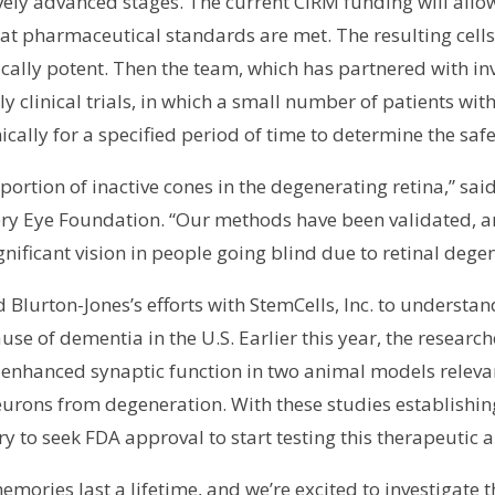
tively advanced stages. The current CIRM funding will all
at pharmaceutical standards are met. The resulting cells 
cally potent. Then the team, which has partnered with inv
ly clinical trials, in which a small number of patients with
ically for a specified period of time to determine the safe
a portion of inactive cones in the degenerating retina,” sa
ry Eye Foundation. “Our methods have been validated, an
gnificant vision in people going blind due to retinal dege
 Blurton-Jones’s efforts with StemCells, Inc. to underst
ause of dementia in the U.S. Earlier this year, the resear
enhanced synaptic function in two animal models relevan
eurons from degeneration. With these studies establishin
y to seek FDA approval to start testing this therapeutic
ories last a lifetime, and we’re excited to investigate th