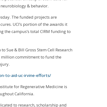
f neurobiology & behavior.
esday. The funded projects are
l cures. UCI’s portion of the awards it
ging the campus’s total CIRM funding to
o Sue & Bill Gross Stem Cell Research
20 million commitment to fund the
njury.
n-to-aid-uc-irvine-efforts/
stitute for Regenerative Medicine is
oughout California.
icated to research, scholarship and