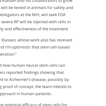
ow Klassen and his collaborators to grow
will be tested in animals for safety and
estigators at the NIH, will seek FDA
 severe RP will be injected with cells in
ty and effectiveness of the treatment.
id Klassen, whose work also has received
d I’m optimistic that stem cell-based
neration.”
and how human neural stem cells can
chers reported findings showing that
t to Alzheimer’s disease, possibly by
g proof of concept, the team intends to
 approach in human patients.
e potential efficacy of stem cells for