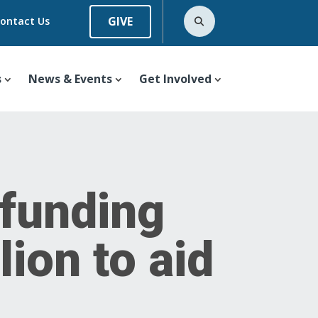
GIVE
ontact Us
s
News & Events
Get Involved
 funding
ion to aid