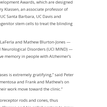
Development Awards, which are designed
nry Klassen, an associate professor of
at UC Santa Barbara, UC Davis and
genitor stem cells to treat the blinding
rank LaFerla and Mathew Blurton-Jones —
nd Neurological Disorders (UCI MIND) —
ove memory in people with Alzheimer’s
ases is extremely gratifying,” said Peter
 pigmentosa and Frank and Mathew’s on
heir work move toward the clinic.”
toreceptor rods and cones, thus