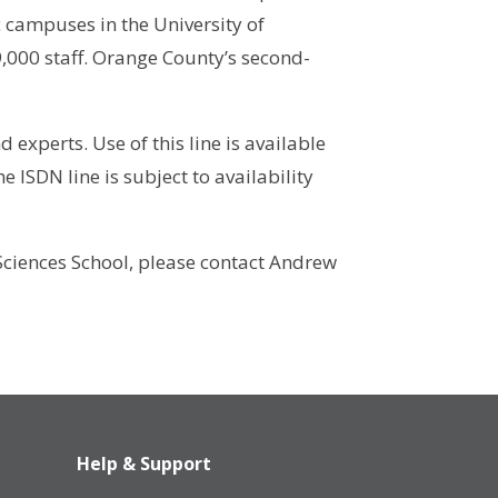
 campuses in the University of
,000 staff. Orange County’s second-
experts. Use of this line is available
e ISDN line is subject to availability
 Sciences School, please contact Andrew
Help & Support