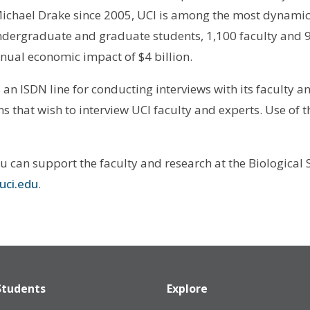
ichael Drake since 2005, UCI is among the most dynamic
undergraduate and graduate students, 1,100 faculty and 9
nual economic impact of $4 billion.
 ISDN line for conducting interviews with its faculty and 
 that wish to interview UCI faculty and experts. Use of th
ou can support the faculty and research at the Biological
uci.edu
.
Students
Explore