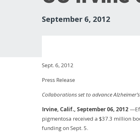
September 6, 2012
Sept. 6, 2012
Press Release
Collaborations set to advance Alzheimer’s
Irvine, Calif., September 06, 2012
—Eff
pigmentosa received a $37.3 million boo
funding on Sept. 5.