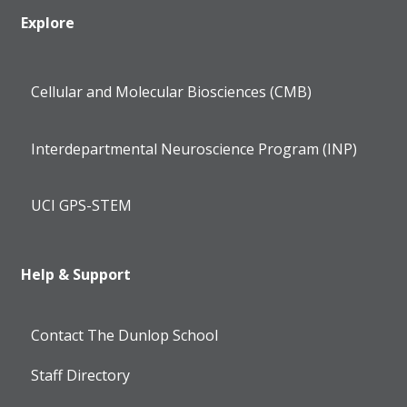
Explore
Cellular and Molecular Biosciences (CMB)
Interdepartmental Neuroscience Program (INP)
UCI GPS-STEM
Help & Support
Contact The Dunlop School
Staff Directory