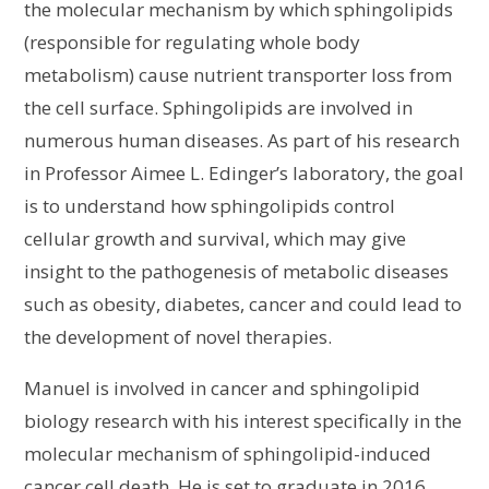
the molecular mechanism by which sphingolipids
(responsible for regulating whole body
metabolism) cause nutrient transporter loss from
the cell surface. Sphingolipids are involved in
numerous human diseases. As part of his research
in Professor Aimee L. Edinger’s laboratory, the goal
is to understand how sphingolipids control
cellular growth and survival, which may give
insight to the pathogenesis of metabolic diseases
such as obesity, diabetes, cancer and could lead to
the development of novel therapies.
Manuel is involved in cancer and sphingolipid
biology research with his interest specifically in the
molecular mechanism of sphingolipid-induced
cancer cell death. He is set to graduate in 2016,