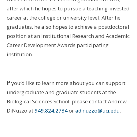
after which he hopes to pursue a teaching-invested
career at the college or university level. After he
graduates, he also hopes to achieve a postdoctoral
position at an Institutional Research and Academic
Career Development Awards participating
institution.
If you’d like to learn more about you can support
undergraduate and graduate students at the
Biological Sciences School, please contact Andrew
DiNuzzo at
949.824.2734
or
adinuzzo@uci.edu
.