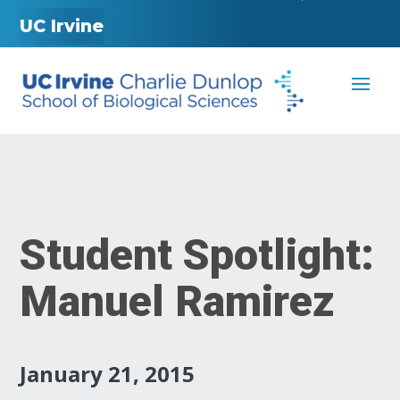
UC Irvine
Student Spotlight:
Manuel Ramirez
January 21, 2015