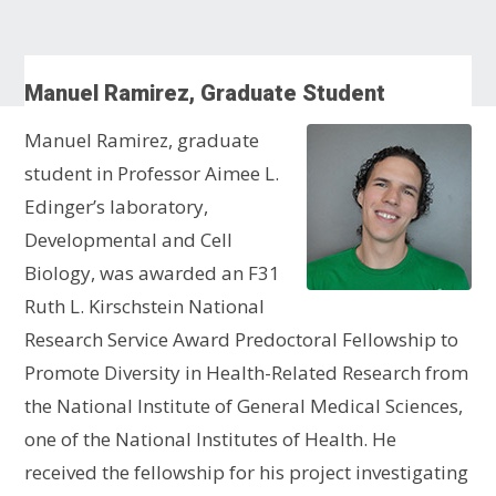
Manuel Ramirez, Graduate Student
Manuel Ramirez, graduate
student in Professor Aimee L.
Edinger’s laboratory,
Developmental and Cell
Biology, was awarded an F31
Ruth L. Kirschstein National
Research Service Award Predoctoral Fellowship to
Promote Diversity in Health-Related Research from
the National Institute of General Medical Sciences,
one of the National Institutes of Health. He
received the fellowship for his project investigating