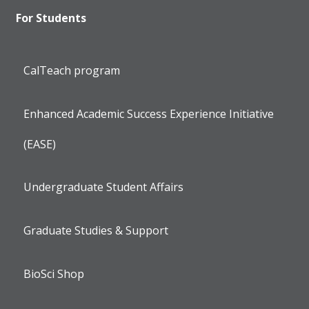
For Students
CalTeach program
Enhanced Academic Success Experience Initiative
(EASE)
Undergraduate Student Affairs
Graduate Studies & Support
BioSci Shop