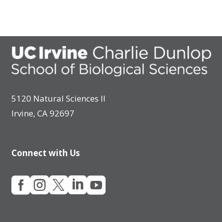
5120 Natural Sciences II
Irvine, CA 92697
Connect with Us




