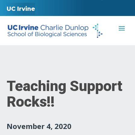
UC Irvine
Teaching Support
Rocks!!
November 4, 2020