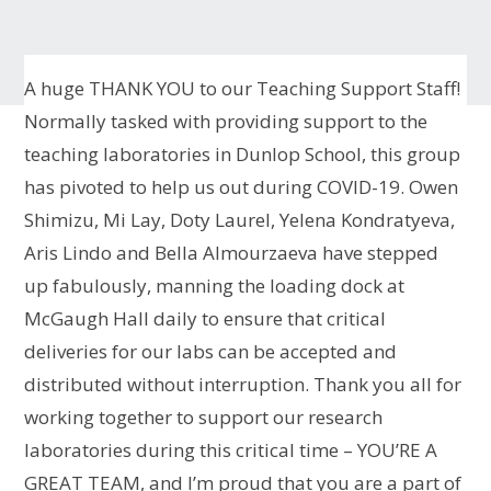
A huge THANK YOU to our Teaching Support Staff!
Normally tasked with providing support to the
teaching laboratories in Dunlop School, this group
has pivoted to help us out during COVID-19. Owen
Shimizu, Mi Lay, Doty Laurel, Yelena Kondratyeva,
Aris Lindo and Bella Almourzaeva have stepped
up fabulously, manning the loading dock at
McGaugh Hall daily to ensure that critical
deliveries for our labs can be accepted and
distributed without interruption. Thank you all for
working together to support our research
laboratories during this critical time – YOU’RE A
GREAT TEAM, and I’m proud that you are a part of