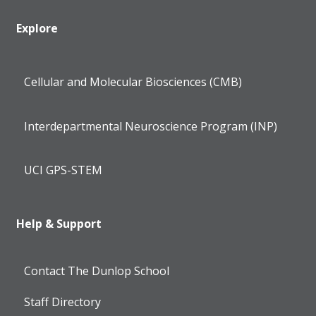
Explore
Cellular and Molecular Biosciences (CMB)
Interdepartmental Neuroscience Program (INP)
UCI GPS-STEM
Help & Support
Contact The Dunlop School
Staff Directory