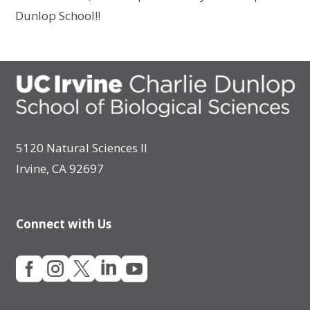
Dunlop School!!
5120 Natural Sciences II
Irvine, CA 92697
Connect with Us




