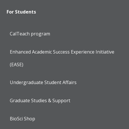
For Students
CalTeach program
Enhanced Academic Success Experience Initiative
(EASE)
Undergraduate Student Affairs
Graduate Studies & Support
BioSci Shop