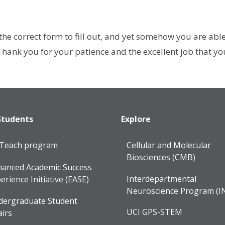
he correct form to fill out, and yet somehow you are abl
ank you for your patience and the excellent job that you 
Students
Explore
lTeach program
Cellular and Molecular
Biosciences (CMB)
anced Academic Success
Interdepartmental
erience Initiative (EASE)
Neuroscience Program (I
dergraduate Student
UCI GPS-STEM
airs