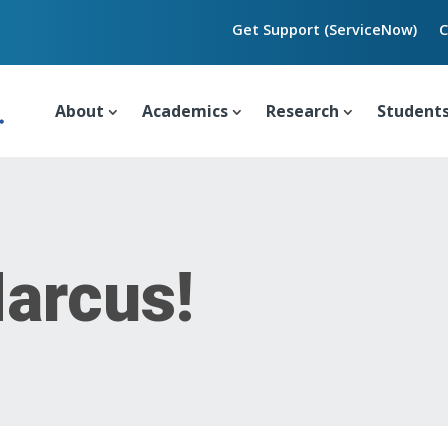
Get Support (ServiceNow)
C
About
Academics
Research
Student
arcus!