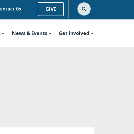
GIVE
ontact Us
s
News & Events
Get Involved