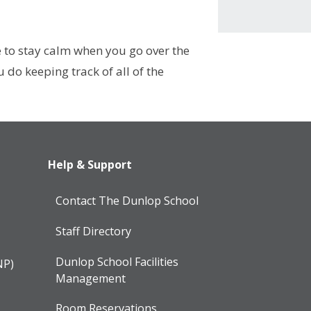
e to stay calm when you go over the
do keeping track of all of the
Help & Support
Contact The Dunlop School
Staff Directory
Dunlop School Facilities
NP)
Management
Room Reservations