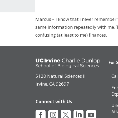
Marcus – I know that I never remember t
same information repeatedly with me. Th
confusing (at least to me) finances.
For 
5120 Natural Sciences II
Ca
Irvine, CA 92697
Enh
Exp
Connect with Us
Un
Aff




