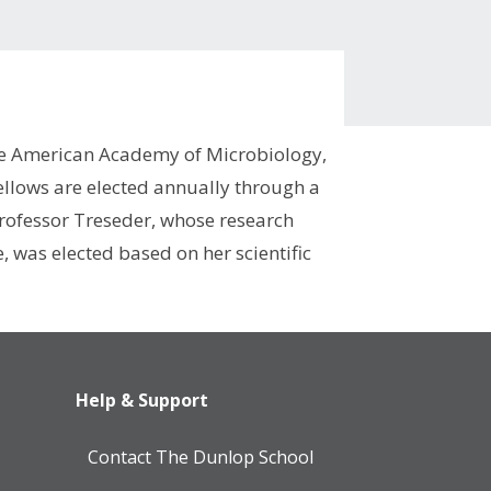
the American Academy of Microbiology,
ellows are elected annually through a
 Professor Treseder, whose research
 was elected based on her scientific
Help & Support
Contact The Dunlop School