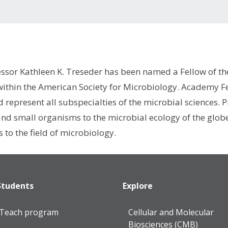
essor Kathleen K. Treseder has been named a Fellow of 
 within the American Society for Microbiology. Academy F
d represent all subspecialties of the microbial sciences.
nd small organisms to the microbial ecology of the globe,
 to the field of microbiology.
Students
Explore
lTeach program
Cellular and Molecular
Biosciences (CMB)