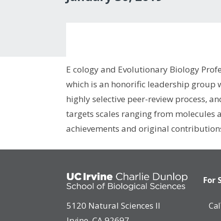
E cology and Evolutionary Biology Prof
which is an honorific leadership group
highly selective peer-review process, an
targets scales ranging from molecules a
achievements and original contributions
For 
5120 Natural Sciences II
Ca
Irvine, CA 92697