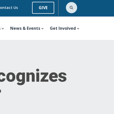
GIVE
ontact Us
s
News & Events
Get Involved
cognizes
r