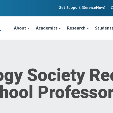
Get Support (ServiceNow)
C
About
Academics
Research
Student
ogy Society Re
hool Professo