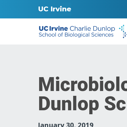
UC Irvine
Microbiol
Dunlop Sc
January 30, 2019