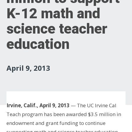
K-12 math and
science teacher
education
April 9, 2013
Irvine, Calif., April 9, 2013
— The UC Irvine Cal
Teach program has been awarded $3.5 million in
endowment and grant funding to continue
supporting math and science teacher education