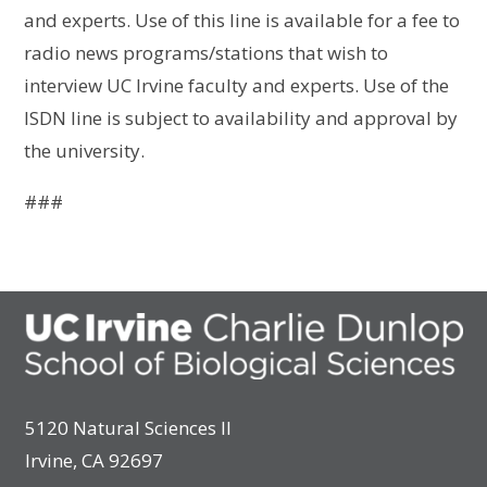
and experts. Use of this line is available for a fee to
radio news programs/stations that wish to
interview UC Irvine faculty and experts. Use of the
ISDN line is subject to availability and approval by
the university.
###
5120 Natural Sciences II
Irvine, CA 92697