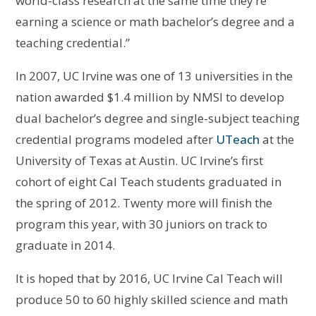
world-class research at the same time they’re
earning a science or math bachelor’s degree and a
teaching credential.”
In 2007, UC Irvine was one of 13 universities in the
nation awarded $1.4 million by NMSI to develop
dual bachelor’s degree and single-subject teaching
credential programs modeled after
UTeach
at the
University of Texas at Austin. UC Irvine’s first
cohort of eight Cal Teach students graduated in
the spring of 2012. Twenty more will finish the
program this year, with 30 juniors on track to
graduate in 2014.
It is hoped that by 2016, UC Irvine Cal Teach will
produce 50 to 60 highly skilled science and math