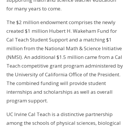
for many years to come.
The $2 million endowment comprises the newly
created $1 million Hubert H. Wakeham Fund for
Cal Teach Student Support and a matching $1
million from the National Math & Science Initiative
(NMSI). An additional $1.5 million came from a Cal
Teach competitive grant program administered by
the University of California Office of the President.
The combined funding will provide student
internships and scholarships as well as overall
program support.
UC Irvine Cal Teach is a distinctive partnership
among the schools of physical sciences, biological