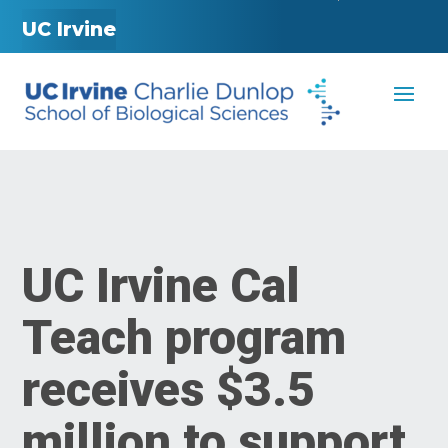
UC Irvine
UC Irvine Cal
Teach program
receives $3.5
million to support