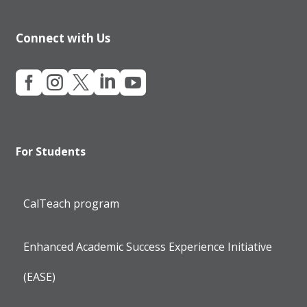
Connect with Us





For Students
CalTeach program
Enhanced Academic Success Experience Initiative
(EASE)