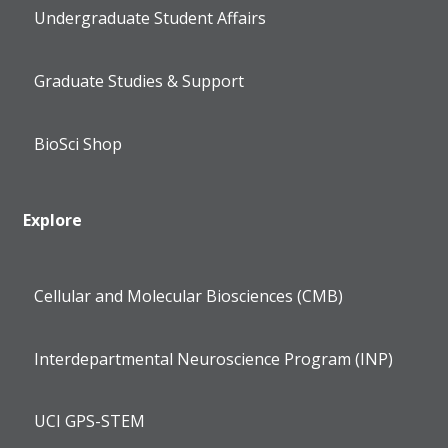
Undergraduate Student Affairs
Graduate Studies & Support
BioSci Shop
Explore
Cellular and Molecular Biosciences (CMB)
Interdepartmental Neuroscience Program (INP)
UCI GPS-STEM