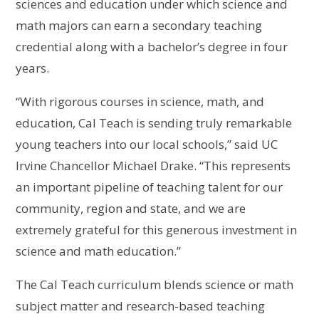
sciences and education under which science and
math majors can earn a secondary teaching
credential along with a bachelor’s degree in four
years.
“With rigorous courses in science, math, and
education, Cal Teach is sending truly remarkable
young teachers into our local schools,” said UC
Irvine Chancellor Michael Drake. “This represents
an important pipeline of teaching talent for our
community, region and state, and we are
extremely grateful for this generous investment in
science and math education.”
The Cal Teach curriculum blends science or math
subject matter and research-based teaching