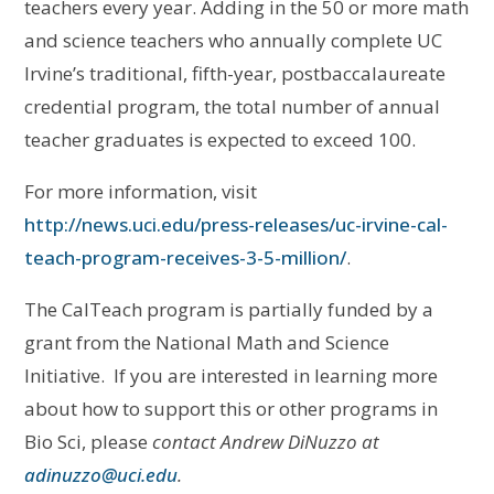
teachers every year. Adding in the 50 or more math
and science teachers who annually complete UC
Irvine’s traditional, fifth-year, postbaccalaureate
credential program, the total number of annual
teacher graduates is expected to exceed 100.
For more information, visit
http://news.uci.edu/press-releases/uc-irvine-cal-
teach-program-receives-3-5-million/
.
The CalTeach program is partially funded by a
grant from the National Math and Science
Initiative. If you are interested in learning more
about how to support this or other programs in
Bio Sci, please
contact Andrew DiNuzzo at
adinuzzo@uci.edu
.