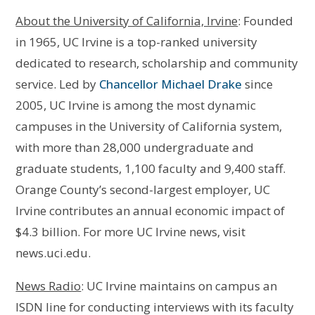
About the University of California, Irvine
: Founded
in 1965, UC Irvine is a top-ranked university
dedicated to research, scholarship and community
service. Led by
Chancellor Michael Drake
since
2005, UC Irvine is among the most dynamic
campuses in the University of California system,
with more than 28,000 undergraduate and
graduate students, 1,100 faculty and 9,400 staff.
Orange County’s second-largest employer, UC
Irvine contributes an annual economic impact of
$4.3 billion. For more UC Irvine news, visit
news.uci.edu.
News Radio
: UC Irvine maintains on campus an
ISDN line for conducting interviews with its faculty