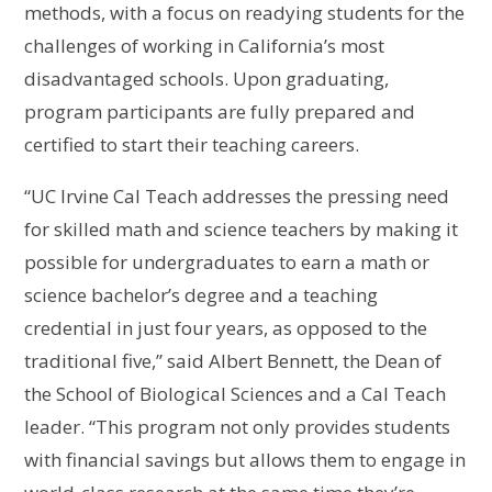
methods, with a focus on readying students for the
challenges of working in California’s most
disadvantaged schools. Upon graduating,
program participants are fully prepared and
certified to start their teaching careers.
“UC Irvine Cal Teach addresses the pressing need
for skilled math and science teachers by making it
possible for undergraduates to earn a math or
science bachelor’s degree and a teaching
credential in just four years, as opposed to the
traditional five,” said Albert Bennett, the Dean of
the School of Biological Sciences and a Cal Teach
leader. “This program not only provides students
with financial savings but allows them to engage in