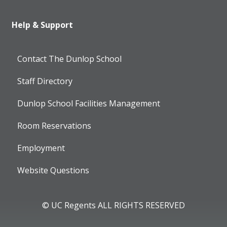
Help & Support
Contact The Dunlop School
Staff Directory
Dunlop School Facilities Management
Room Reservations
Employment
Website Questions
© UC Regents ALL RIGHTS RESERVED