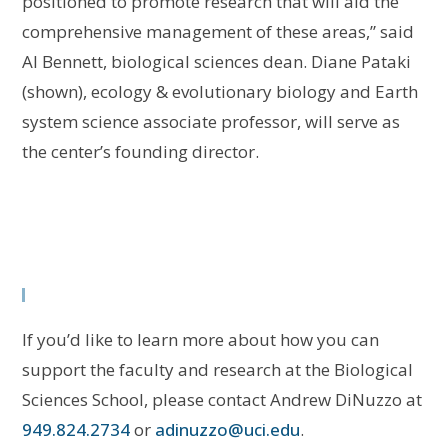
positioned to promote research that will aid the
comprehensive management of these areas,” said
Al Bennett, biological sciences dean. Diane Pataki
(shown), ecology & evolutionary biology and Earth
system science associate professor, will serve as
the center’s founding director.
If you’d like to learn more about how you can
support the faculty and research at the Biological
Sciences School, please contact Andrew DiNuzzo at
949.824.2734
or
adinuzzo@uci.edu
.