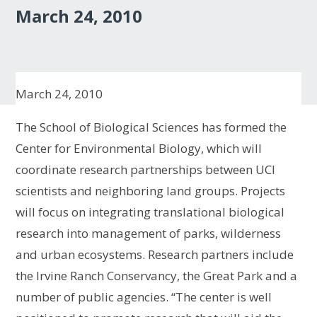
March 24, 2010
March 24, 2010
The School of Biological Sciences has formed the
Center for Environmental Biology, which will
coordinate research partnerships between UCI
scientists and neighboring land groups. Projects
will focus on integrating translational biological
research into management of parks, wilderness
and urban ecosystems. Research partners include
the Irvine Ranch Conservancy, the Great Park and a
number of public agencies. “The center is well