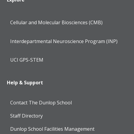
Cellular and Molecular Biosciences (CMB)
Interdepartmental Neuroscience Program (INP)
UCI GPS-STEM
Help & Support
Contact The Dunlop School
Staff Directory
Dunlop School Facilities Management