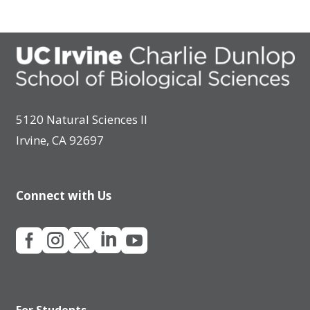
5120 Natural Sciences II
Irvine, CA 92697
Connect with Us





For Students