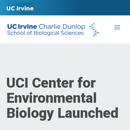
UC Irvine
UCI Center for
Environmental
Biology Launched