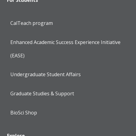
CalTeach program
Enhanced Academic Success Experience Initiative
(EASE)
Undergraduate Student Affairs
Graduate Studies & Support
BioSci Shop
Explore