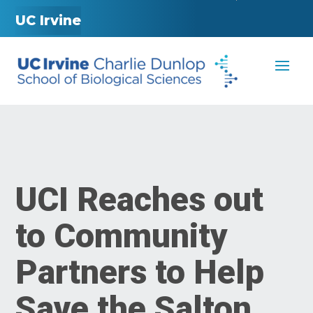
UC Irvine
UCI Reaches out
to Community
Partners to Help
Save the Salton