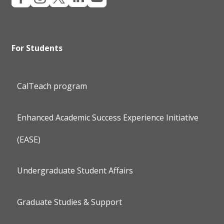
For Students
CalTeach program
Enhanced Academic Success Experience Initiative
(EASE)
Undergraduate Student Affairs
Graduate Studies & Support