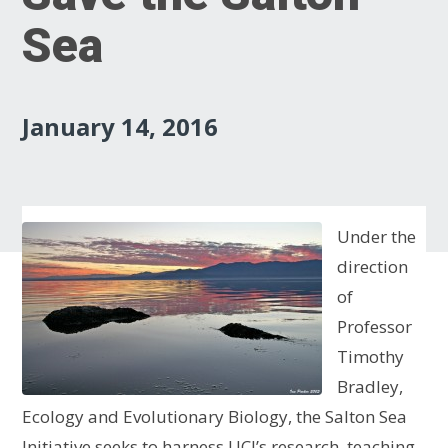
Sea
January 14, 2016
Under the
direction
of
Professor
Timothy
Bradley,
Ecology and Evolutionary Biology, the Salton Sea
Initiative seeks to harness UCI’s research, teaching,