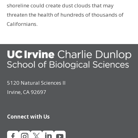
shoreline could create dust clouds that may
threaten the health of hundreds of thousands of
Californians.
5120 Natural Sciences II
Irvine, CA 92697
Connect with Us




