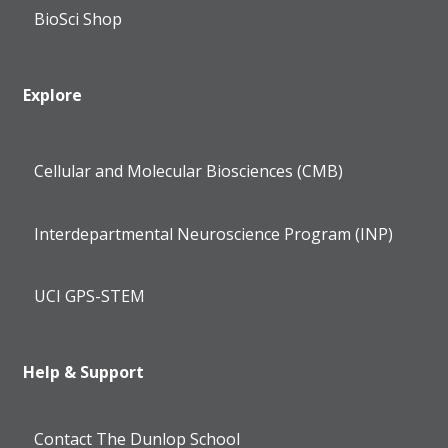
BioSci Shop
Explore
Cellular and Molecular Biosciences (CMB)
Interdepartmental Neuroscience Program (INP)
UCI GPS-STEM
Help & Support
Contact The Dunlop School