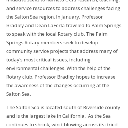
and service resources to address challenges facing
the Salton Sea region. In January, Professor
Bradley and Dean LaFerla traveled to Palm Springs
to speak with the local Rotary club. The Palm
Springs Rotary members seek to develop
community service projects that address many of
today’s most critical issues, including
environmental challenges. With the help of the
Rotary club, Professor Bradley hopes to increase
the awareness of the changes occurring at the
Salton Sea.
The Salton Sea is located south of Riverside county
and is the largest lake in California. As the Sea
continues to shrink, wind blowing across its dried