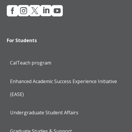





For Students
CalTeach program
Enhanced Academic Success Experience Initiative
(EASE)
Undergraduate Student Affairs
Graduate Studies & Support