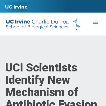
UC Irvine
UCI Scientists
Identify New
Mechanism of
Antibiotic Evasion