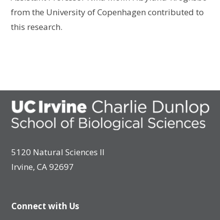
from the University of Copenhagen contributed to
this research.
5120 Natural Sciences II
Irvine, CA 92697
Connect with Us