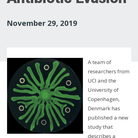
November 29, 2019
A team of
researchers from
UCI and the
University of
Copenhagen,
Denmark has
published a new
study that
describes a