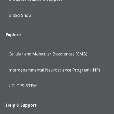
BioSci Shop
Explore
Cellular and Molecular Biosciences (CMB)
Interdepartmental Neuroscience Program (INP)
UCI GPS-STEM
Help & Support