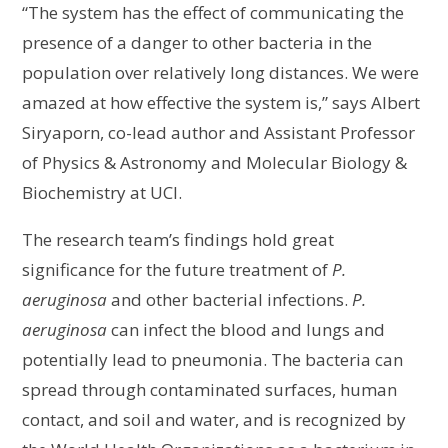
“The system has the effect of communicating the
presence of a danger to other bacteria in the
population over relatively long distances. We were
amazed at how effective the system is,” says Albert
Siryaporn, co-lead author and Assistant Professor
of Physics & Astronomy and Molecular Biology &
Biochemistry at UCI.
The research team’s findings hold great
significance for the future treatment of
P.
aeruginosa
and other bacterial infections.
P.
aeruginosa
can infect the blood and lungs and
potentially lead to pneumonia. The bacteria can
spread through contaminated surfaces, human
contact, and soil and water, and is recognized by