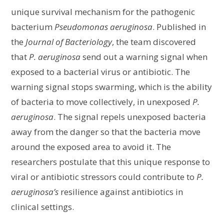
unique survival mechanism for the pathogenic
bacterium
Pseudomonas aeruginosa
. Published in
the
Journal of Bacteriology
, the team discovered
that
P. aeruginosa
send out a warning signal when
exposed to a bacterial virus or antibiotic. The
warning signal stops swarming, which is the ability
of bacteria to move collectively, in unexposed
P.
aeruginosa
. The signal repels unexposed bacteria
away from the danger so that the bacteria move
around the exposed area to avoid it. The
researchers postulate that this unique response to
viral or antibiotic stressors could contribute to
P.
aeruginosa’s
resilience against antibiotics in
clinical settings.