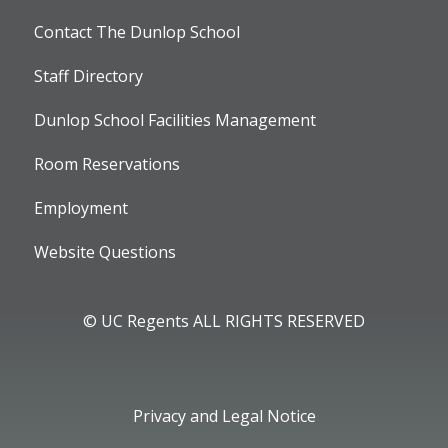
Contact The Dunlop School
Staff Directory
Dunlop School Facilities Management
Room Reservations
Employment
Website Questions
© UC Regents ALL RIGHTS RESERVED
Privacy and Legal Notice