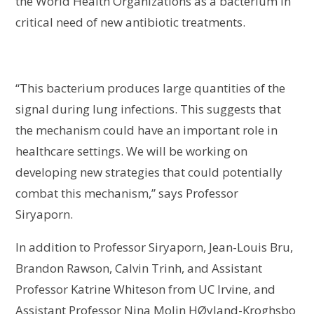
the World Health Organizations as a bacterium in
critical need of new antibiotic treatments.
“This bacterium produces large quantities of the
signal during lung infections. This suggests that
the mechanism could have an important role in
healthcare settings. We will be working on
developing new strategies that could potentially
combat this mechanism,” says Professor
Siryaporn.
In addition to Professor Siryaporn, Jean-Louis Bru,
Brandon Rawson, Calvin Trinh, and Assistant
Professor Katrine Whiteson from UC Irvine, and
Assistant Professor Nina Molin HØyland-Kroghsbo