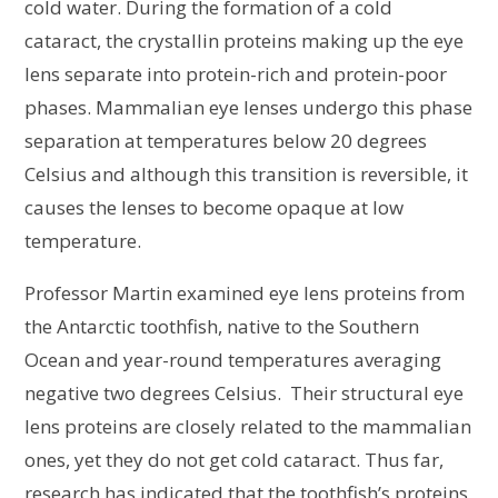
cold water. During the formation of a cold
cataract, the crystallin proteins making up the eye
lens separate into protein-rich and protein-poor
phases. Mammalian eye lenses undergo this phase
separation at temperatures below 20 degrees
Celsius and although this transition is reversible, it
causes the lenses to become opaque at low
temperature.
Professor Martin examined eye lens proteins from
the Antarctic toothfish, native to the Southern
Ocean and year-round temperatures averaging
negative two degrees Celsius. Their structural eye
lens proteins are closely related to the mammalian
ones, yet they do not get cold cataract. Thus far,
research has indicated that the toothfish’s proteins