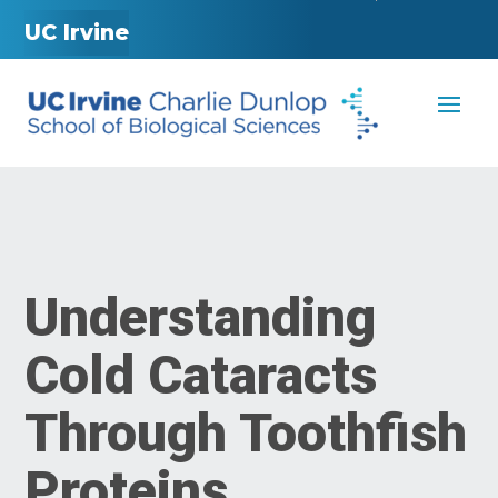
UC Irvine
Understanding
Cold Cataracts
Through Toothfish
Proteins