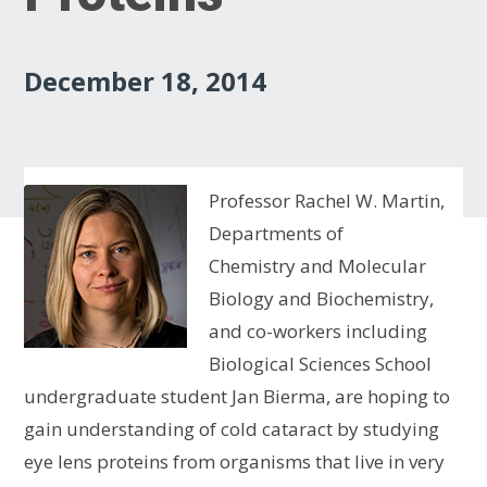
December 18, 2014
Professor Rachel W. Martin,
Departments of
Chemistry and Molecular
Biology and Biochemistry,
and co-workers including
Biological Sciences School
undergraduate student Jan Bierma, are hoping to
gain understanding of cold cataract by studying
eye lens proteins from organisms that live in very