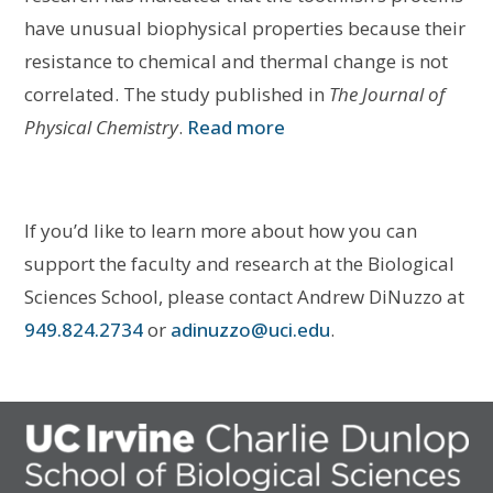
have unusual biophysical properties because their
resistance to chemical and thermal change is not
correlated. The study published in
The Journal of
Physical Chemistry
.
Read more
If you’d like to learn more about how you can
support the faculty and research at the Biological
Sciences School, please contact Andrew DiNuzzo at
949.824.2734
or
adinuzzo@uci.edu
.