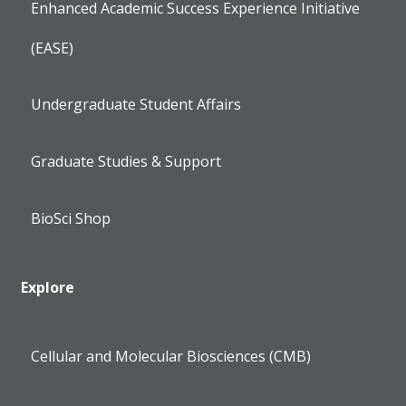
Enhanced Academic Success Experience Initiative
(EASE)
Undergraduate Student Affairs
Graduate Studies & Support
BioSci Shop
Explore
Cellular and Molecular Biosciences (CMB)