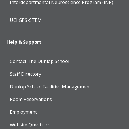
Interdepartmental Neuroscience Program (INP)
UCI GPS-STEM
Help & Support
Contact The Dunlop School
Staff Directory
Dunlop School Facilities Management
Room Reservations
Employment
Website Questions