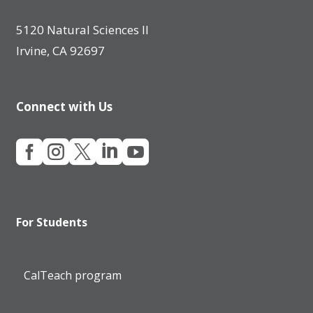
5120 Natural Sciences II
Irvine, CA 92697
Connect with Us





For Students
CalTeach program