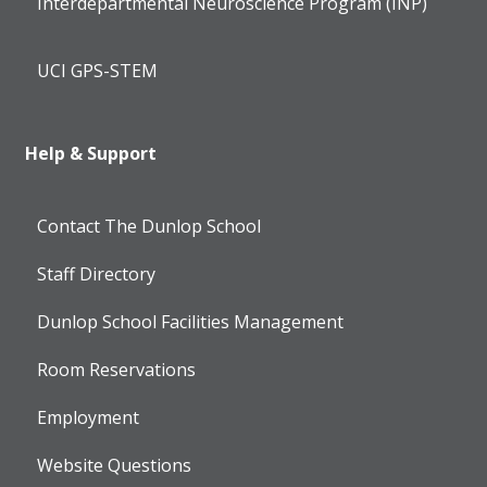
Interdepartmental Neuroscience Program (INP)
UCI GPS-STEM
Help & Support
Contact The Dunlop School
Staff Directory
Dunlop School Facilities Management
Room Reservations
Employment
Website Questions