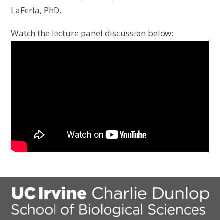
LaFerla, PhD.
Watch the lecture panel discussion below: