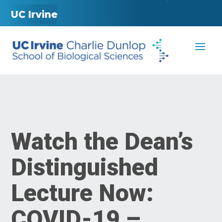
UC Irvine
Watch the Dean’s
Distinguished
Lecture Now:
COVID-19 –