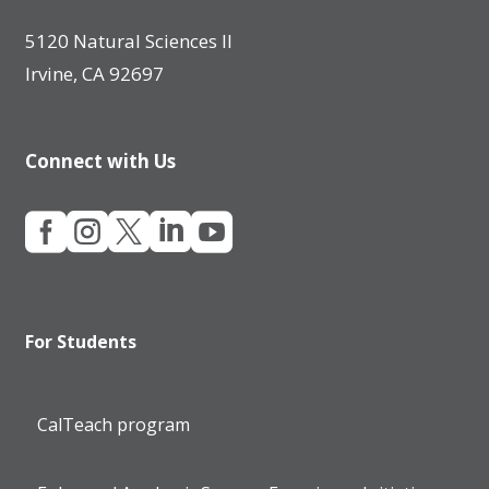
5120 Natural Sciences II
Irvine, CA 92697
Connect with Us





For Students
CalTeach program