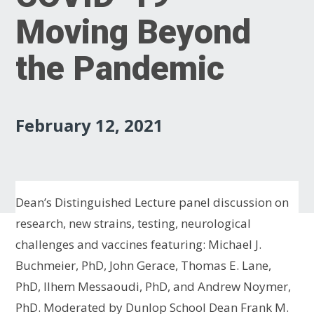
Moving Beyond
the Pandemic
February 12, 2021
Dean’s Distinguished Lecture panel discussion on
research, new strains, testing, neurological
challenges and vaccines featuring: Michael J.
Buchmeier, PhD, John Gerace, Thomas E. Lane,
PhD, Ilhem Messaoudi, PhD, and Andrew Noymer,
PhD. Moderated by Dunlop School Dean Frank M.