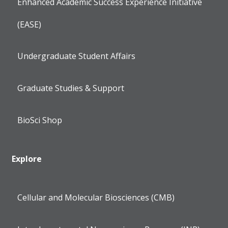
Enhanced Academic Success Experience Initiative
(EASE)
Undergraduate Student Affairs
Graduate Studies & Support
BioSci Shop
Explore
Cellular and Molecular Biosciences (CMB)