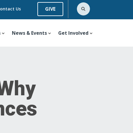
GIVE
ontact Us
s
News & Events
Get Involved
 Why
nces