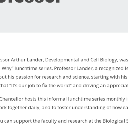
ssor Arthur Lander, Developmental and Cell Biology, was 
 Why” lunchtime series. Professor Lander, a recognized le
ut his passion for research and science, starting with his 
 that “It’s our job to fix the world” and driving an appreci
e Chancellor hosts this informal lunchtime series monthly
rk together daily, and to foster understanding of how ea
ou can support the faculty and research at the Biological