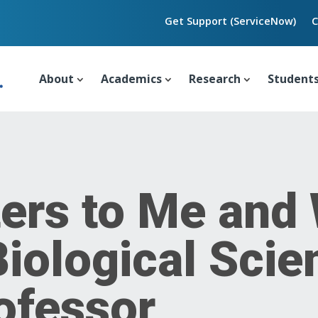
Get Support (ServiceNow)
C
About
Academics
Research
Student
ers to Me and
Biological Scie
ofessor