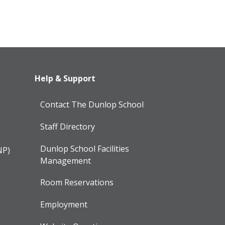
Help & Support
Contact The Dunlop School
Staff Directory
Dunlop School Facilities
NP)
Management
Room Reservations
Employment