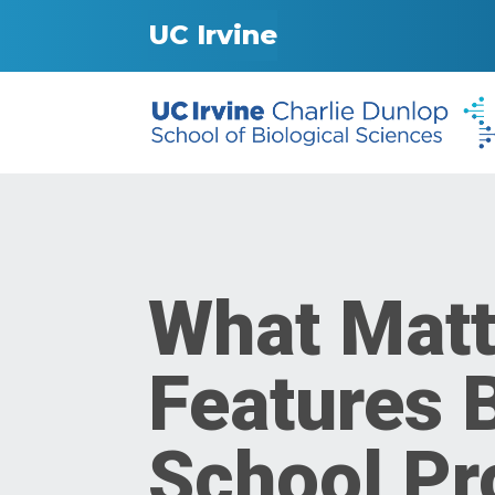
UC Irvine
What Matt
Features 
School Pr