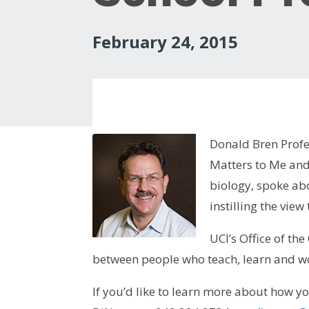
February 24, 2015
Donald Bren Profe
Matters to Me and
biology, spoke abo
instilling the view
UCI’s Office of th
between people who teach, learn and wo
If you’d like to learn more about how y