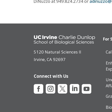
DiNuzzo at 949.824.2734 or
adinuzzo@
For 
5120 Natural Sciences II
Ca
Irvine, CA 92697
Enh
Exp
Connect with Us
Un
Aff





Gra
Bio