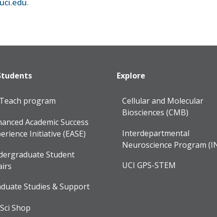
uci.edu
.
Students
Explore
lTeach program
Cellular and Molecular
Biosciences (CMB)
anced Academic Success
Interdepartmental
erience Initiative (EASE)
Neuroscience Program (I
dergraduate Student
UCI GPS-STEM
airs
duate Studies & Support
Sci Shop