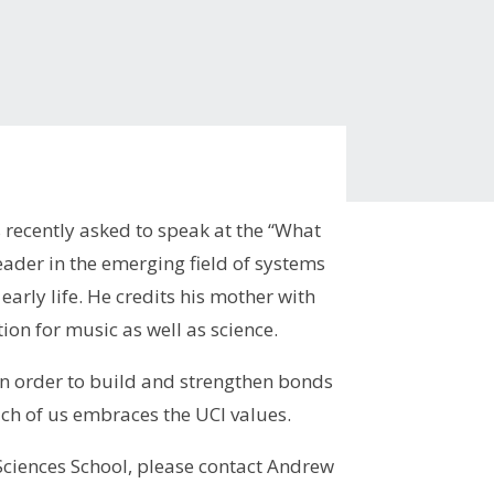
recently asked to speak at the “What
ader in the emerging field of systems
early life. He credits his mother with
ation for music as well as science.
 in order to build and strengthen bonds
ch of us embraces the UCI values.
 Sciences School, please contact Andrew