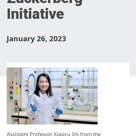
Initiative
January 26, 2023
Assistant Professor Xiaoyu Shi from the