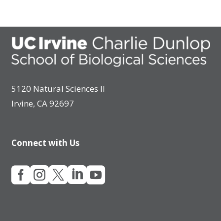
5120 Natural Sciences II
Irvine, CA 92697
Connect with Us




