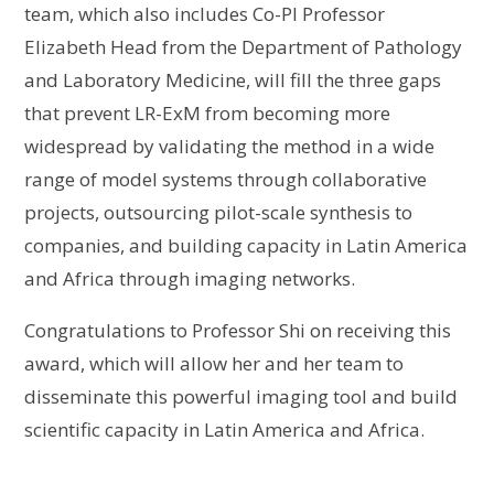
team, which also includes Co-PI Professor
Elizabeth Head from the Department of Pathology
and Laboratory Medicine, will fill the three gaps
that prevent LR-ExM from becoming more
widespread by validating the method in a wide
range of model systems through collaborative
projects, outsourcing pilot-scale synthesis to
companies, and building capacity in Latin America
and Africa through imaging networks.
Congratulations to Professor Shi on receiving this
award, which will allow her and her team to
disseminate this powerful imaging tool and build
scientific capacity in Latin America and Africa.