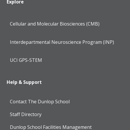
Explore
Cellular and Molecular Biosciences (CMB)
Interdepartmental Neuroscience Program (INP)
UCI GPS-STEM
Help & Support
Contact The Dunlop School
Staff Directory
Dunlop School Facilities Management