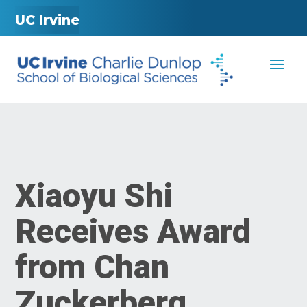
UC Irvine
Xiaoyu Shi
Receives Award
from Chan
Zuckerberg