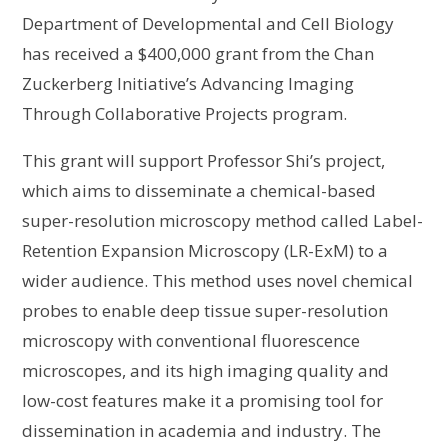
Department of Developmental and Cell Biology
has received a $400,000 grant from the Chan
Zuckerberg Initiative’s Advancing Imaging
Through Collaborative Projects program.
This grant will support Professor Shi’s project,
which aims to disseminate a chemical-based
super-resolution microscopy method called Label-
Retention Expansion Microscopy (LR-ExM) to a
wider audience. This method uses novel chemical
probes to enable deep tissue super-resolution
microscopy with conventional fluorescence
microscopes, and its high imaging quality and
low-cost features make it a promising tool for
dissemination in academia and industry. The