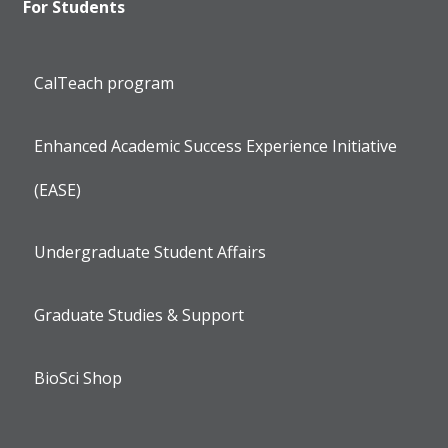
For Students
CalTeach program
Enhanced Academic Success Experience Initiative
(EASE)
Undergraduate Student Affairs
Graduate Studies & Support
BioSci Shop