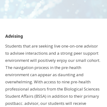
Advising
Students that are seeking live one-on-one advisor
to advisee interactions and a strong peer support
environment will positively enjoy our small cohort.
The navigation process in the pre-health
environment can appear as daunting and
overwhelming. With access to nine pre-health
professional advisors from the Biological Sciences
Student Affairs (BSSA) in addition to their primary
postbacc. advisor, our students will receive