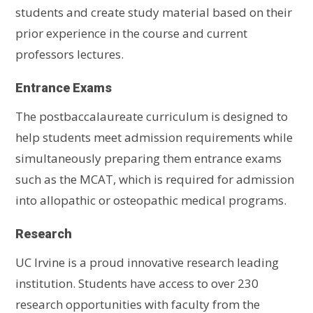
students and create study material based on their
prior experience in the course and current
professors lectures.
Entrance Exams
The postbaccalaureate curriculum is designed to
help students meet admission requirements while
simultaneously preparing them entrance exams
such as the MCAT, which is required for admission
into allopathic or osteopathic medical programs.
Research
UC Irvine is a proud innovative research leading
institution. Students have access to over 230
research opportunities with faculty from the