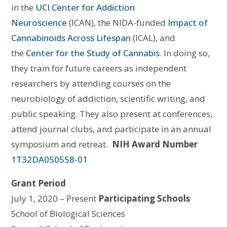
in the
UCI Center for Addiction
Neuroscience
(ICAN), the NIDA-funded
Impact of
Cannabinoids Across Lifespan
(ICAL), and
the
Center for the Study of Cannabis
.
In doing so,
they
train for future careers as independent
researchers by attending courses on the
neurobiology of addiction, scientific writing, and
public speaking. They also present at conferences,
attend journal clubs, and participate in an annual
symposium and retreat.
NIH Award Number
1T32DA050558-01
Grant Period
July 1, 2020 – Present
Participating Schools
School of Biological Sciences