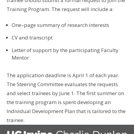
trainee
should
submit a formal request to join the
Training Program. The request will include
a:
O
ne
–
page summary of research interests
CV
and
transcript
L
etter of support by the participating Faculty
Mentor
The application deadline
is
April 1 of each year.
The Steering Committee evaluate
s
the
requests
and select trainees by June 1. The first summer on
the training program
is
spent developing
an
Individual Development Plan that is tailored to the
trainee
.