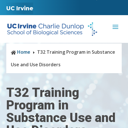
UC Irvine
Home
T32 Training Program in Substance

E
Use and Use Disorders
T32 Training
Program in
Substance Use and