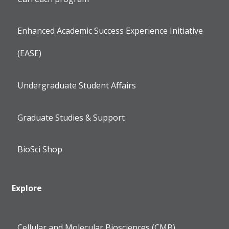
Enhanced Academic Success Experience Initiative
(EASE)
Undergraduate Student Affairs
Graduate Studies & Support
BioSci Shop
Explore
Cellular and Molecular Biosciences (CMB)