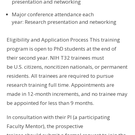
presentation and networking
M
ajor conference
attendance
each
year
:
Research presentation and networking
Eligibility and Application Process
This training
program is open to PhD students
at the end of
their second year. NIH T32 t
rainees must
be
U.S.
citizens, noncitizen nationals, or permanent
residents. All trainees are required to pursue
research training full time
.
Appointments are
made in 12-month increments, and no trainee may
be appointed for less than 9 months
.
In consultation with their PI (a participating
Faculty Mentor), the
prospective