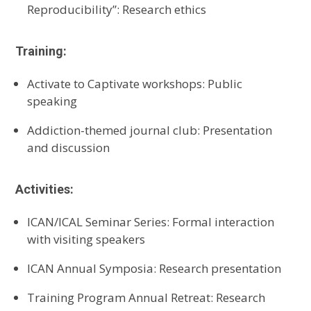
Reproducibility
”
:
Research ethics
Training:
Activate to Captivate
workshops
: Public
speaking
A
ddiction-themed journal club
:
Presentation
and discussion
Activities:
ICAN/ICAL Seminar Series
:
Formal interaction
with visiting speakers
ICAN Annual Symposia
:
Research presentation
Training Program Annual Retreat
:
Research