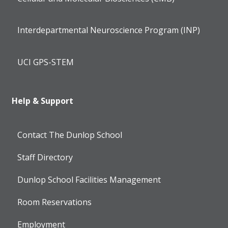
Interdepartmental Neuroscience Program (INP)
UCI GPS-STEM
Help & Support
Contact The Dunlop School
Staff Directory
Dunlop School Facilities Management
Room Reservations
Employment