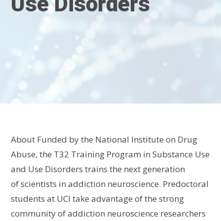
Use Disorders
About
Funded by the National Institute on Drug
Abuse, the
T32
Training Program in Substance Use
and Use Disorders
train
s
the next generation
of
scientists
in addiction neuroscience
.
Predoctoral
students at UCI take advantage of the strong
community of addiction neuroscience researchers