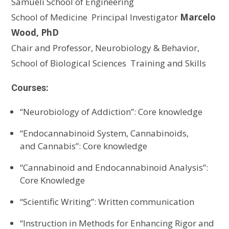
Samueli
School of Engineering
School of Medicine
Principal Investigator
Marcelo
Wood, PhD
Chair and Professor, Neurobiology & Behavior,
School of Biological Sciences
Training and Skills
Courses:
“
Neurobiology of Addiction
”
: Core knowledge
“
Endocannabinoid
S
ystem,
C
annabinoids,
and
C
annabis
”
: Core knowledge
“
Cannabinoid and
E
ndocannabinoid
A
nalysis
”
:
Core Knowledge
“
S
cientific
W
riting
”
:
Written communication
“
Instruction in Methods for Enhancing Rigor and