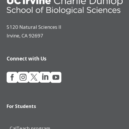
5120 Natural Sciences II
Irvine, CA 92697
Connect with Us





For Students
CalTeach program