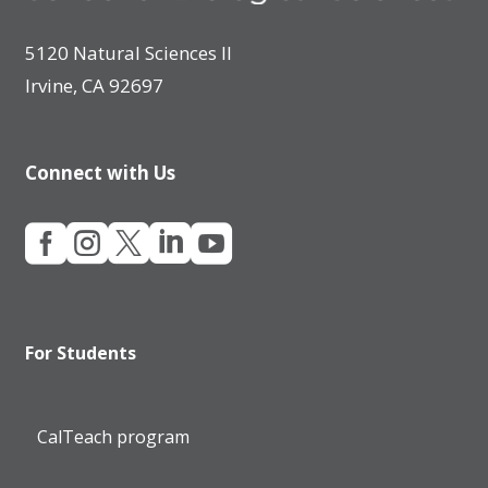
5120 Natural Sciences II
Irvine, CA 92697
Connect with Us





For Students
CalTeach program