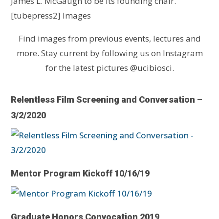
James L. McGaugh to be its founding chair.
[tubepress2] Images
Find images from previous events, lectures and
more. Stay current by following us on Instagram
for the latest pictures @ucibiosci.
Relentless Film Screening and Conversation –
3/2/2020
Mentor Program Kickoff 10/16/19
Graduate Honors Convocation 2019