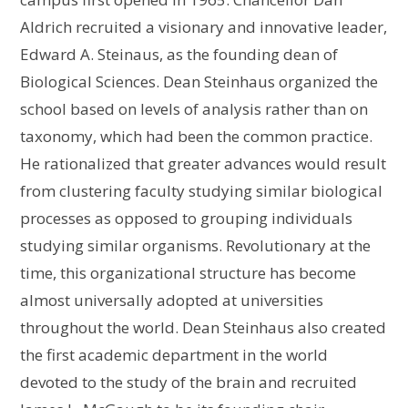
Aldrich recruited a visionary and innovative leader,
Edward A. Steinaus, as the founding dean of
Biological Sciences. Dean Steinhaus organized the
school based on levels of analysis rather than on
taxonomy, which had been the common practice.
He rationalized that greater advances would result
from clustering faculty studying similar biological
processes as opposed to grouping individuals
studying similar organisms. Revolutionary at the
time, this organizational structure has become
almost universally adopted at universities
throughout the world. Dean Steinhaus also created
the first academic department in the world
devoted to the study of the brain and recruited