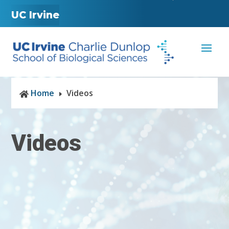
UC Irvine
Home
Videos

E
Videos