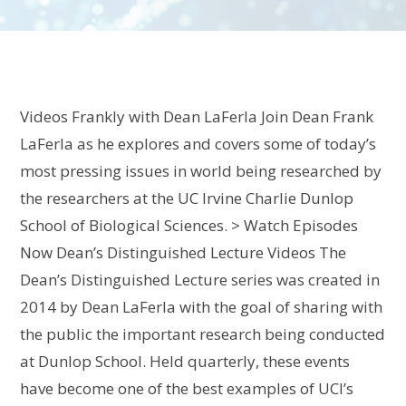
Videos Frankly with Dean LaFerla Join Dean Frank
LaFerla as he explores and covers some of today’s
most pressing issues in world being researched by
the researchers at the UC Irvine Charlie Dunlop
School of Biological Sciences. > Watch Episodes
Now Dean’s Distinguished Lecture Videos The
Dean’s Distinguished Lecture series was created in
2014 by Dean LaFerla with the goal of sharing with
the public the important research being conducted
at Dunlop School. Held quarterly, these events
have become one of the best examples of UCI’s