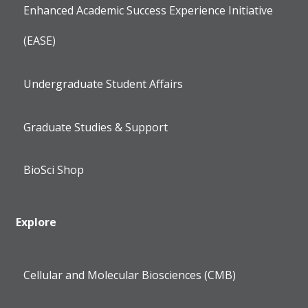
Enhanced Academic Success Experience Initiative
(EASE)
Undergraduate Student Affairs
Graduate Studies & Support
BioSci Shop
Explore
Cellular and Molecular Biosciences (CMB)