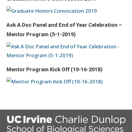
Ask A Doc Panel and End of Year Celebration –
Mentor Program (5-1-2019)
Mentor Program Kick Off (10-16-2018)