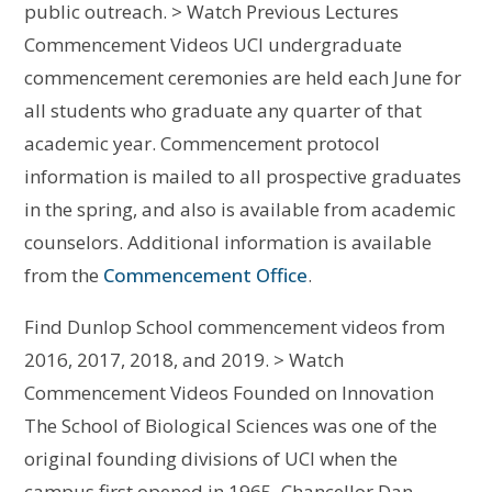
public outreach. > Watch Previous Lectures
Commencement Videos UCI undergraduate
commencement ceremonies are held each June for
all students who graduate any quarter of that
academic year. Commencement protocol
information is mailed to all prospective graduates
in the spring, and also is available from academic
counselors. Additional information is available
from the
Commencement Office
.
Find Dunlop School commencement videos from
2016, 2017, 2018, and 2019. > Watch
Commencement Videos Founded on Innovation
The School of Biological Sciences was one of the
original founding divisions of UCI when the
campus first opened in 1965. Chancellor Dan