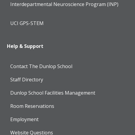
Interdepartmental Neuroscience Program (INP)
UCI GPS-STEM
Help & Support
Contact The Dunlop School
Staff Directory
Dunlop School Facilities Management
Room Reservations
Employment
Website Questions