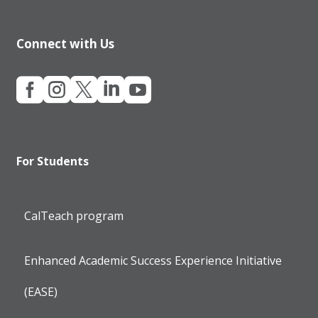
Connect with Us





For Students
CalTeach program
Enhanced Academic Success Experience Initiative
(EASE)