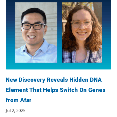
New Discovery Reveals Hidden DNA
Element That Helps Switch On Genes
from Afar
Jul 2, 2025