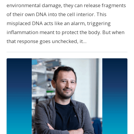
environmental damage, they can release fragments
of their own DNA into the cell interior. This
misplaced DNA acts like an alarm, triggering
inflammation meant to protect the body. But when
that response goes unchecked, it...