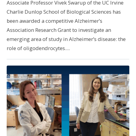
Associate Professor Vivek Swarup of the UC Irvine
Charlie Dunlop School of Biological Sciences has
been awarded a competitive Alzheimer’s
Association Research Grant to investigate an
emerging area of study in Alzheimer’s disease: the
role of oligodendrocytes....