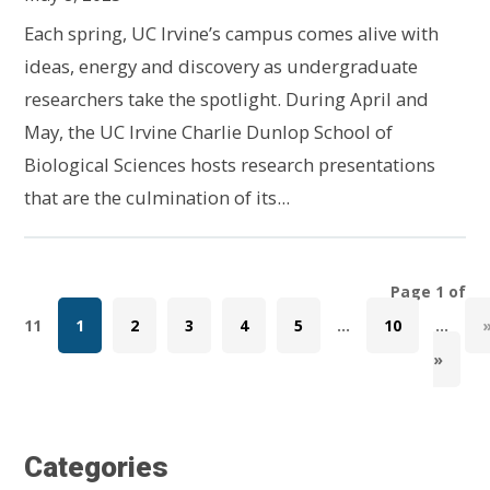
Each spring, UC Irvine’s campus comes alive with
ideas, energy and discovery as undergraduate
researchers take the spotlight. During April and
May, the UC Irvine Charlie Dunlop School of
Biological Sciences hosts research presentations
that are the culmination of its...
Page 1 of
11
1
2
3
4
5
...
10
...
»
Categories