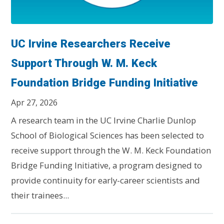
UC Irvine Researchers Receive
Support Through W. M. Keck
Foundation Bridge Funding Initiative
Apr 27, 2026
A research team in the UC Irvine Charlie Dunlop
School of Biological Sciences has been selected to
receive support through the W. M. Keck Foundation
Bridge Funding Initiative, a program designed to
provide continuity for early-career scientists and
their trainees...