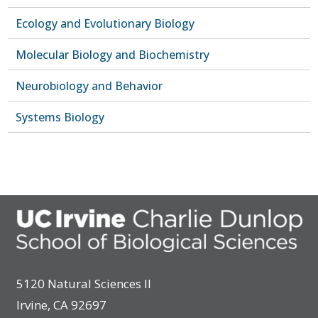
Ecology and Evolutionary Biology
Molecular Biology and Biochemistry
Neurobiology and Behavior
Systems Biology
5120 Natural Sciences II
Irvine, CA 92697