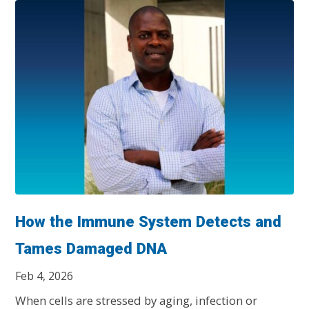
How the Immune System Detects and
Tames Damaged DNA
Feb 4, 2026
When cells are stressed by aging, infection or