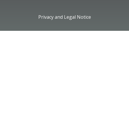
Privacy and Legal Notice