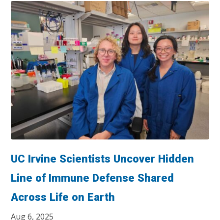
UC Irvine Scientists Uncover Hidden
Line of Immune Defense Shared
Across Life on Earth
Aug 6, 2025