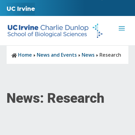
UC Irvine
Home
News and Events
News
Research

E
E
E
News: Research