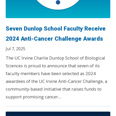
Seven Dunlop School Faculty Receive
2024 Anti-Cancer Challenge Awards
Jul 7, 2025
The UC Irvine Charlie Dunlop School of Biological
Sciences is proud to announce that seven of its
faculty members have been selected as 2024
awardees of the UC Irvine Anti-Cancer Challenge, a
community-based initiative that raises funds to
support promising cancer...