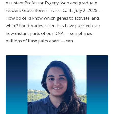
Assistant Professor Evgeny Kvon and graduate
student Grace Bower. Irvine, Calif., July 2, 2025 —
How do cells know which genes to activate, and
when? For decades, scientists have puzzled over
how distant parts of our DNA — sometimes
millions of base pairs apart — can...