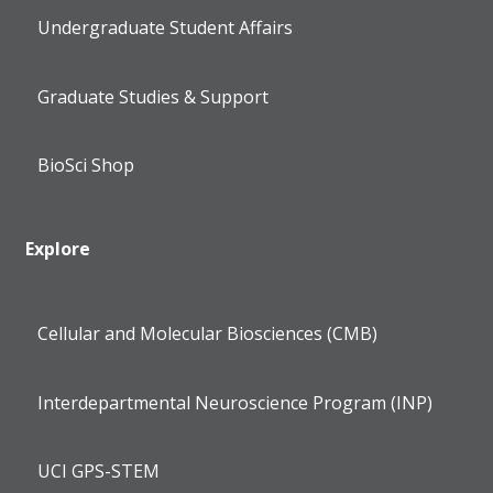
Undergraduate Student Affairs
Graduate Studies & Support
BioSci Shop
Explore
Cellular and Molecular Biosciences (CMB)
Interdepartmental Neuroscience Program (INP)
UCI GPS-STEM