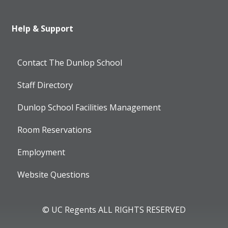
Help & Support
Contact The Dunlop School
Staff Directory
Dunlop School Facilities Management
Room Reservations
Employment
Website Questions
© UC Regents ALL RIGHTS RESERVED