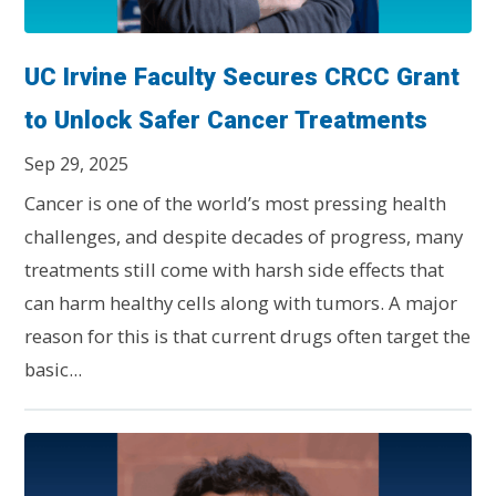
UC Irvine Faculty Secures CRCC Grant
to Unlock Safer Cancer Treatments
Sep 29, 2025
Cancer is one of the world’s most pressing health
challenges, and despite decades of progress, many
treatments still come with harsh side effects that
can harm healthy cells along with tumors. A major
reason for this is that current drugs often target the
basic...