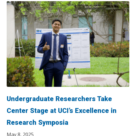
Undergraduate Researchers Take
Center Stage at UCI’s Excellence in
Research Symposia
May 8, 2025