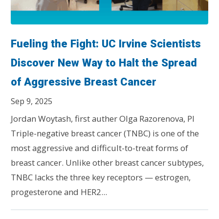
Fueling the Fight: UC Irvine Scientists
Discover New Way to Halt the Spread
of Aggressive Breast Cancer
Sep 9, 2025
Jordan Woytash, first auther Olga Razorenova, PI
Triple-negative breast cancer (TNBC) is one of the
most aggressive and difficult-to-treat forms of
breast cancer. Unlike other breast cancer subtypes,
TNBC lacks the three key receptors — estrogen,
progesterone and HER2...