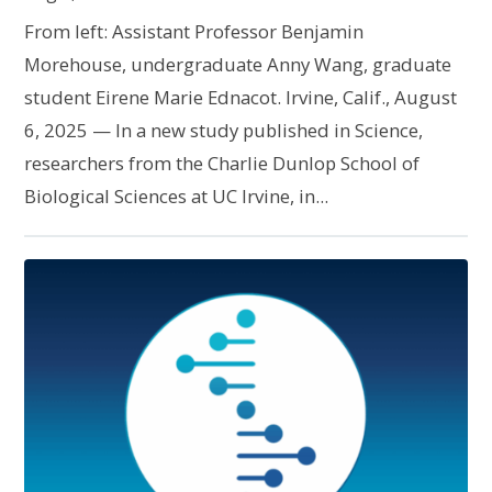
From left: Assistant Professor Benjamin
Morehouse, undergraduate Anny Wang, graduate
student Eirene Marie Ednacot. Irvine, Calif., August
6, 2025 — In a new study published in Science,
researchers from the Charlie Dunlop School of
Biological Sciences at UC Irvine, in...