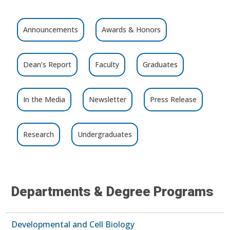
Announcements
Awards & Honors
Dean’s Report
Faculty
Graduates
In the Media
Newsletter
Press Release
Research
Undergraduates
Departments & Degree Programs
Developmental and Cell Biology