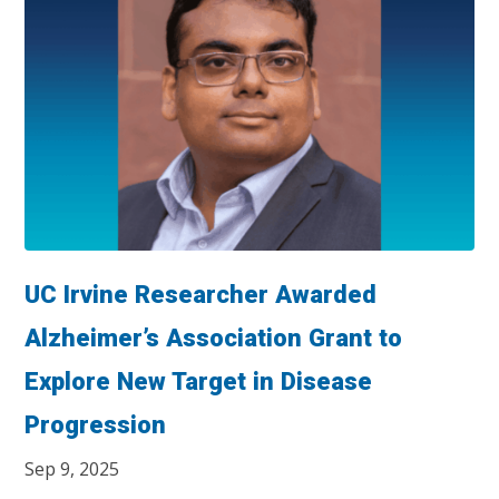
UC Irvine Researcher Awarded
Alzheimer’s Association Grant to
Explore New Target in Disease
Progression
Sep 9, 2025