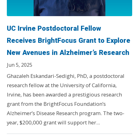
UC Irvine Postdoctoral Fellow
Receives BrightFocus Grant to Explore
New Avenues in Alzheimer’s Research
Jun 5, 2025
Ghazaleh Eskandari-Sedighi, PhD, a postdoctoral
research fellow at the University of California,
Irvine, has been awarded a prestigious research
grant from the BrightFocus Foundation’s
Alzheimer’s Disease Research program. The two-
year, $200,000 grant will support her...