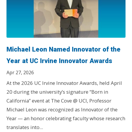
Michael Leon Named Innovator of the
Year at UC Irvine Innovator Awards
Apr 27, 2026
At the 2026 UC Irvine Innovator Awards, held April
20 during the university’s signature “Born in
California” event at The Cove @ UCI, Professor
Michael Leon was recognized as Innovator of the
Year — an honor celebrating faculty whose research
translates into...