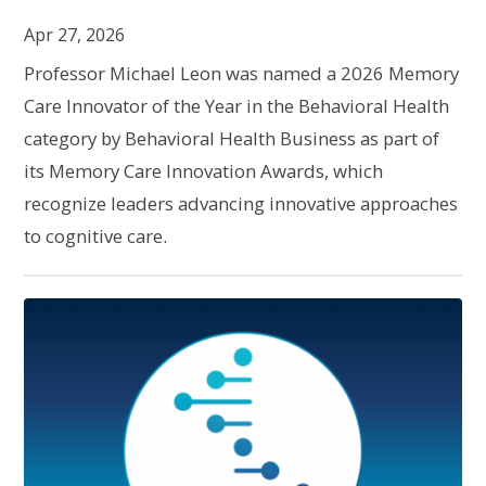
Apr 27, 2026
Professor Michael Leon was named a 2026 Memory
Care Innovator of the Year in the Behavioral Health
category by Behavioral Health Business as part of
its Memory Care Innovation Awards, which
recognize leaders advancing innovative approaches
to cognitive care.