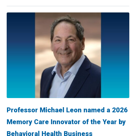
Professor Michael Leon named a 2026
Memory Care Innovator of the Year by
Behavioral Health Business