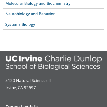
Molecular Biology and Biochemistry
Neurobiology and Behavior
Systems Biology
5120 Natural Sciences II
Irvine, CA 92697
Connect with Us