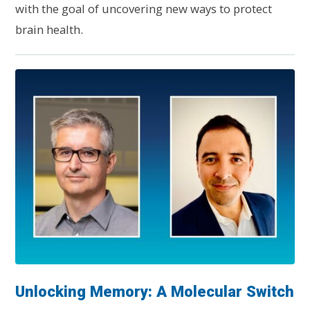
with the goal of uncovering new ways to protect
brain health.
Unlocking Memory: A Molecular Switch