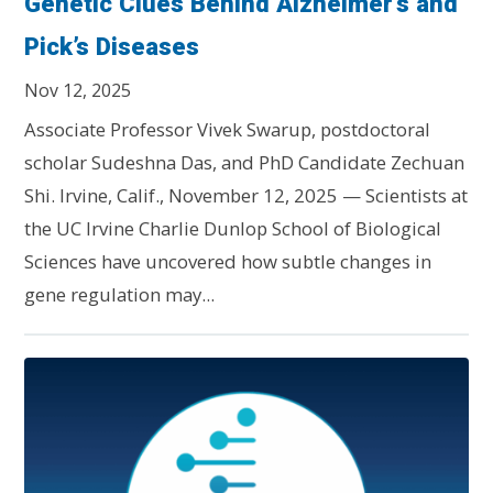
Genetic Clues Behind Alzheimer’s and
Pick’s Diseases
Nov 12, 2025
Associate Professor Vivek Swarup, postdoctoral
scholar Sudeshna Das, and PhD Candidate Zechuan
Shi. Irvine, Calif., November 12, 2025 — Scientists at
the UC Irvine Charlie Dunlop School of Biological
Sciences have uncovered how subtle changes in
gene regulation may...