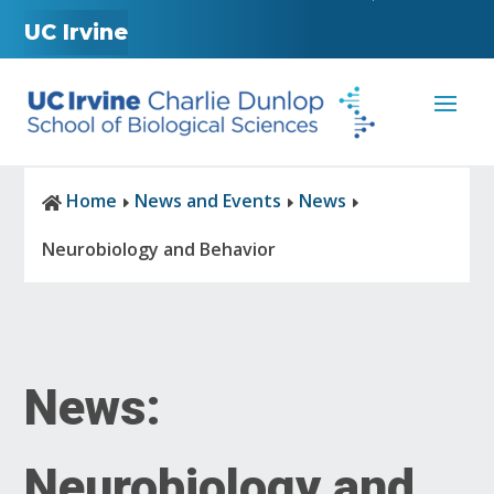
UC Irvine
Home
News and Events
News

E
E
E
Neurobiology and Behavior
News:
Neurobiology and