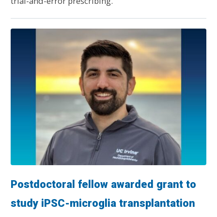
trial-and-error prescribing.
Postdoctoral fellow awarded grant to
study iPSC-microglia transplantation