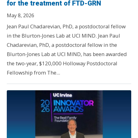
for the treatment of FTD-GRN
May 8, 2026
Jean Paul Chadarevian, PhD, a postdoctoral fellow
in the Blurton-Jones Lab at UCI MIND. Jean Paul
Chadarevian, PhD, a postdoctoral fellow in the
Blurton-Jones Lab at UCI MIND, has been awarded
the two-year, $120,000 Holloway Postdoctoral
Fellowship from The...