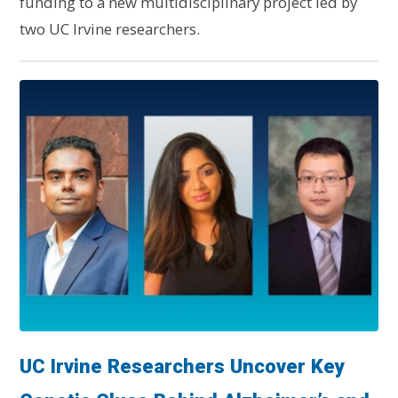
funding to a new multidisciplinary project led by
two UC Irvine researchers.
UC Irvine Researchers Uncover Key