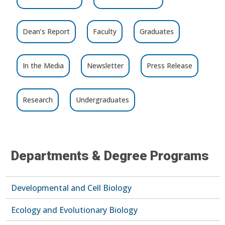
Dean’s Report
Faculty
Graduates
In the Media
Newsletter
Press Release
Research
Undergraduates
Departments & Degree Programs
Developmental and Cell Biology
Ecology and Evolutionary Biology