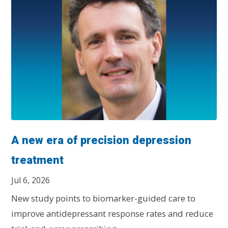
A new era of precision depression
treatment
Jul 6, 2026
New study points to biomarker-guided care to
improve antidepressant response rates and reduce