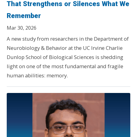
That Strengthens or Silences What We
Remember
Mar 30, 2026
A new study from researchers in the Department of
Neurobiology & Behavior at the UC Irvine Charlie
Dunlop School of Biological Sciences is shedding
light on one of the most fundamental and fragile
human abilities: memory.