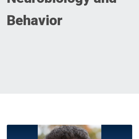
Behavior