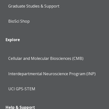
Graduate Studies & Support
BioSci Shop
Explore
Cellular and Molecular Biosciences (CMB)
Interdepartmental Neuroscience Program (INP)
UCI GPS-STEM
Help & Support