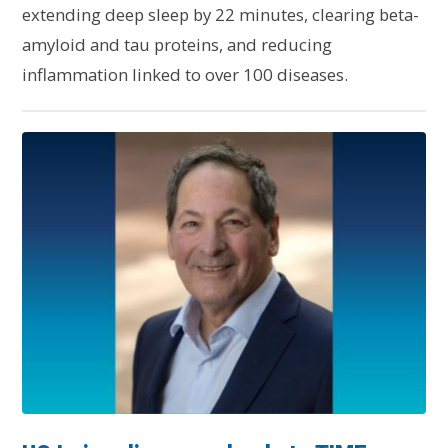
extending deep sleep by 22 minutes, clearing beta-
amyloid and tau proteins, and reducing
inflammation linked to over 100 diseases.