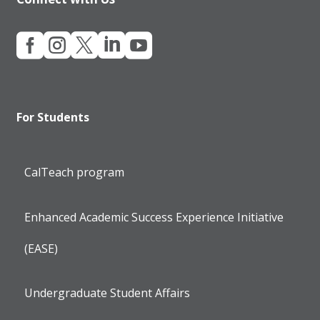





For Students
CalTeach program
Enhanced Academic Success Experience Initiative
(EASE)
Undergraduate Student Affairs