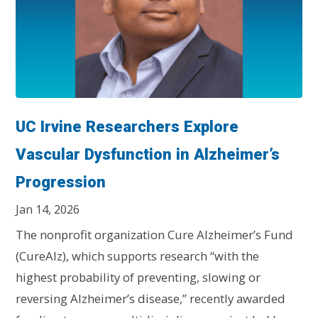
UC Irvine Researchers Explore
Vascular Dysfunction in Alzheimer’s
Progression
Jan 14, 2026
The nonprofit organization Cure Alzheimer’s Fund
(CureAlz), which supports research “with the
highest probability of preventing, slowing or
reversing Alzheimer’s disease,” recently awarded