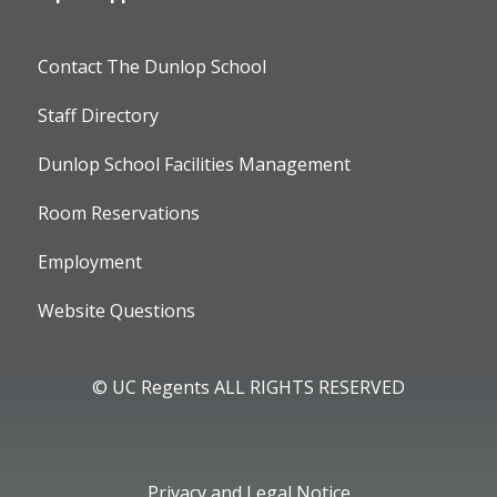
Contact The Dunlop School
Staff Directory
Dunlop School Facilities Management
Room Reservations
Employment
Website Questions
© UC Regents ALL RIGHTS RESERVED
Privacy and Legal Notice