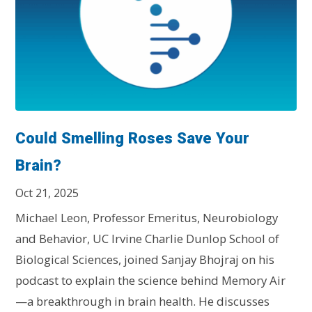
Could Smelling Roses Save Your
Brain?
Oct 21, 2025
Michael Leon, Professor Emeritus, Neurobiology
and Behavior, UC Irvine Charlie Dunlop School of
Biological Sciences, joined Sanjay Bhojraj on his
podcast to explain the science behind Memory Air
—a breakthrough in brain health. He discusses