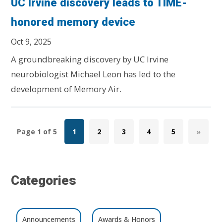
UC Irvine discovery leads to TIME-
honored memory device
Oct 9, 2025
A groundbreaking discovery by UC Irvine
neurobiologist Michael Leon has led to the
development of Memory Air.
Page 1 of 5
1
2
3
4
5
»
Categories
Announcements
Awards & Honors