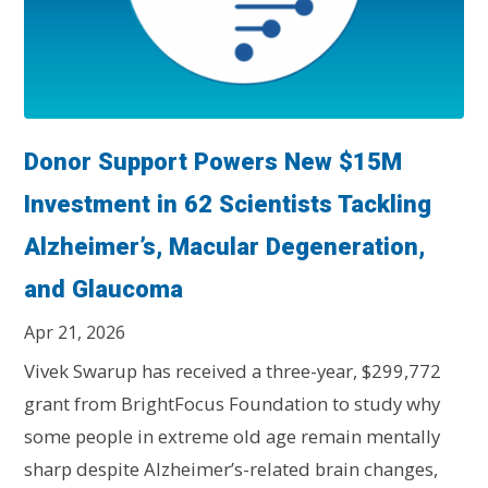
Donor Support Powers New $15M
Investment in 62 Scientists Tackling
Alzheimer’s, Macular Degeneration,
and Glaucoma
Apr 21, 2026
Vivek Swarup has received a three-year, $299,772
grant from BrightFocus Foundation to study why
some people in extreme old age remain mentally
sharp despite Alzheimer’s-related brain changes,