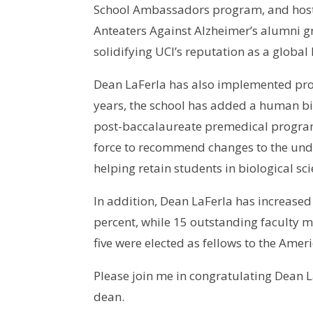
School Ambassadors program, and hosted
Anteaters Against Alzheimer’s alumni g
solidifying UCI’s reputation as a global
Dean LaFerla has also implemented prog
years, the school has added a human bi
post-baccalaureate premedical program
force to recommend changes to the und
helping retain students in biological s
In addition, Dean LaFerla has increase
percent, while 15 outstanding faculty 
five were elected as fellows to the Ame
Please join me in congratulating Dean L
dean.