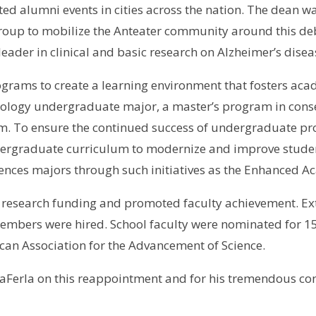
 alumni events in cities across the nation. The dean wa
roup to mobilize the Anteater community around this debi
 leader in clinical and basic research on Alzheimer’s disea
rams to create a learning environment that fosters acade
ology undergraduate major, a master’s program in conse
. To ensure the continued success of undergraduate pro
ergraduate curriculum to modernize and improve student
ciences majors through such initiatives as the Enhanced 
d research funding and promoted faculty achievement. E
members were hired. School faculty were nominated for 1
rican Association for the Advancement of Science.
aFerla on this reappointment and for his tremendous cont