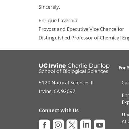
Sincerely,
Enrique Lavernia
Provost and Executive Vice Chancellor
Distinguished Professor of Chemical En
For 
5120 Natural Sciences II
Ca
Irvine, CA 92697
Enh
Exp
Connect with Us
Un
Aff




