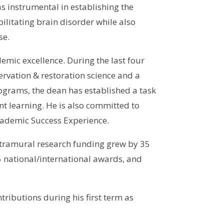
s instrumental in establishing the
litating brain disorder while also
se.
mic excellence. During the last four
rvation & restoration science and a
grams, the dean has established a task
 learning. He is also committed to
Academic Success Experience.
xtramural research funding grew by 35
5 national/international awards, and
ributions during his first term as