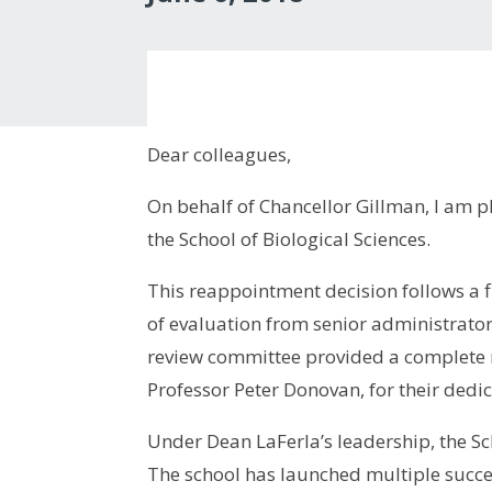
Dear colleagues,
On behalf of Chancellor Gillman, I am p
the School of Biological Sciences.
This reappointment decision follows a f
of evaluation from senior administrator
review committee provided a complete r
Professor Peter Donovan, for their dedic
Under Dean LaFerla’s leadership, the S
The school has launched multiple succe