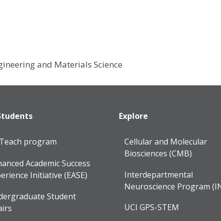
gineering and Materials Science
Students
Explore
lTeach program
Cellular and Molecular
Biosciences (CMB)
anced Academic Success
Interdepartmental
erience Initiative (EASE)
Neuroscience Program (I
dergraduate Student
UCI GPS-STEM
airs