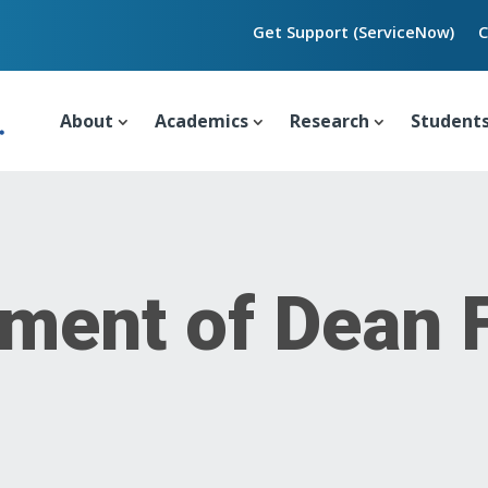
Get Support (ServiceNow)
C
About
Academics
Research
Student
ment of Dean 