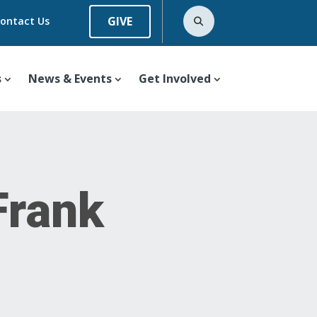
GIVE
ontact Us
s
News & Events
Get Involved
Frank