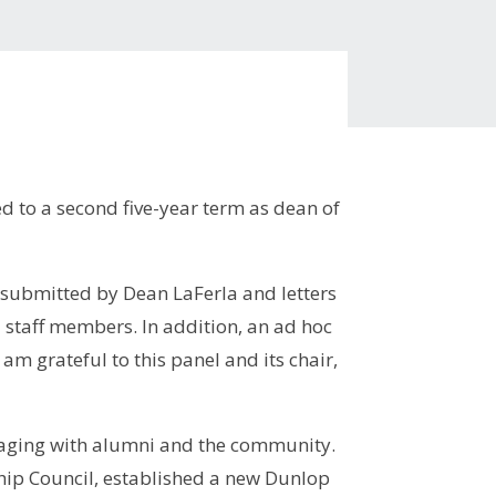
d to a second five-year term as dean of
 submitted by Dean LaFerla and letters
d staff members. In addition, an ad hoc
 grateful to this panel and its chair,
.
ngaging with alumni and the community.
hip Council, established a new Dunlop