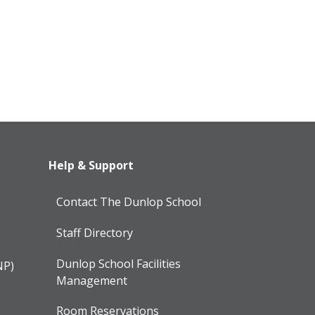
Help & Support
Contact The Dunlop School
Staff Directory
Dunlop School Facilities
NP)
Management
Room Reservations