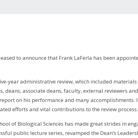
leased to announce that Frank LaFerla has been appointe
ive-year administrative review, which included materials
s, deans, associate deans, faculty, external reviewers an
eport on his performance and many accomplishments. I am
ated efforts and vital contributions to the review process
chool of Biological Sciences has made great strides in e
ssful public lecture series, revamped the Dean’s Leaders