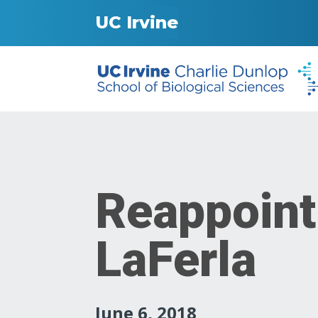
UC Irvine
Reappoint
LaFerla
June 6, 2018