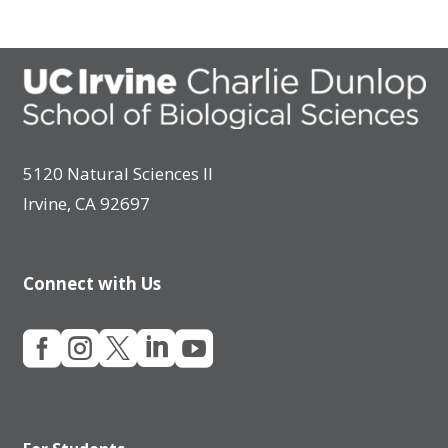
5120 Natural Sciences II
Irvine, CA 92697
Connect with Us




