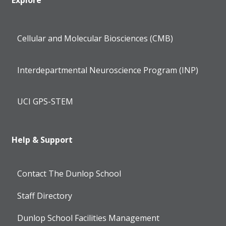
Cellular and Molecular Biosciences (CMB)
Interdepartmental Neuroscience Program (INP)
UCI GPS-STEM
Help & Support
Contact The Dunlop School
Staff Directory
Dunlop School Facilities Management