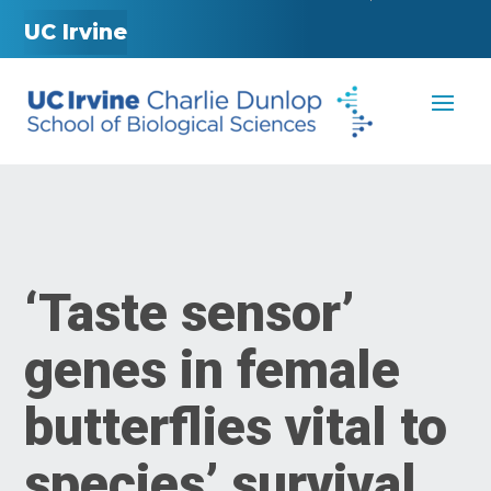
UC Irvine
‘Taste sensor’
genes in female
butterflies vital to
species’ survival,