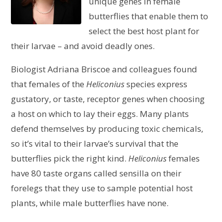
unique genes in female
butterflies that enable them to
select the best host plant for
their larvae – and avoid deadly ones.
Biologist Adriana Briscoe and colleagues found
that females of the
Heliconius
species express
gustatory, or taste, receptor genes when choosing
a host on which to lay their eggs. Many plants
defend themselves by producing toxic chemicals,
so it’s vital to their larvae’s survival that the
butterflies pick the right kind.
Heliconius
females
have 80 taste organs called sensilla on their
forelegs that they use to sample potential host
plants, while male butterflies have none.