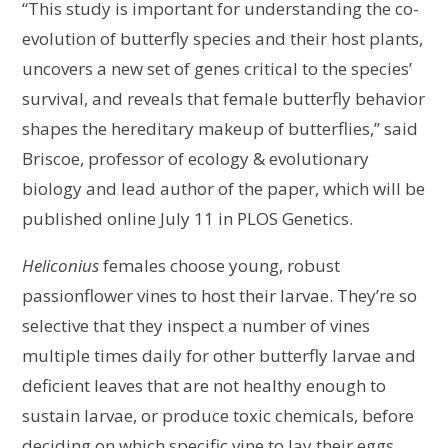
“This study is important for understanding the co-
evolution of butterfly species and their host plants,
uncovers a new set of genes critical to the species’
survival, and reveals that female butterfly behavior
shapes the hereditary makeup of butterflies,” said
Briscoe, professor of ecology & evolutionary
biology and lead author of the paper, which will be
published online July 11 in PLOS Genetics.
Heliconius
females choose young, robust
passionflower vines to host their larvae. They’re so
selective that they inspect a number of vines
multiple times daily for other butterfly larvae and
deficient leaves that are not healthy enough to
sustain larvae, or produce toxic chemicals, before
deciding on which specific vine to lay their eggs.