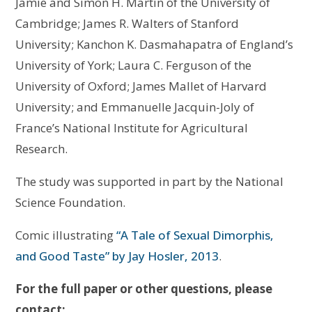
Jamie and Simon H. Martin of the University of
Cambridge; James R. Walters of Stanford
University; Kanchon K. Dasmahapatra of England’s
University of York; Laura C. Ferguson of the
University of Oxford; James Mallet of Harvard
University; and Emmanuelle Jacquin-Joly of
France’s National Institute for Agricultural
Research.
The study was supported in part by the National
Science Foundation.
Comic illustrating
“A Tale of Sexual Dimorphis,
and Good Taste” by Jay Hosler, 2013
.
For the full paper or other questions, please
contact: