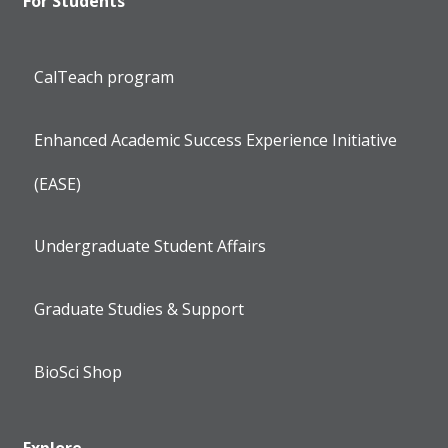
For Students
CalTeach program
Enhanced Academic Success Experience Initiative
(EASE)
Undergraduate Student Affairs
Graduate Studies & Support
BioSci Shop
Explore