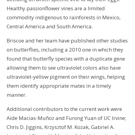
Healthy passionflower vines are a limited
commodity indigenous to rainforests in Mexico,
Central America and South America.
Briscoe and her team have published other studies
on butterflies, including a 2010 one in which they
found that butterfly species with a duplicate gene
allowing them to see ultraviolet colors also have
ultraviolet-yellow pigment on their wings, helping
them identify appropriate mates in a timely
manner.
Additional contributors to the current work were
Aide Macias-Muñoz and Furong Yuan of UC Irvine;
Chris D. Jiggins, Krzysztof M. Kozak, Gabriel A.