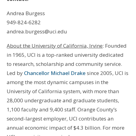
Andrea Burgess
949-824-6282
andrea.burgess@uci.edu
About the University of California, Irvine
: Founded
in 1965, UCI is a top-ranked university dedicated
to research, scholarship and community service.
Led by
Chancellor Michael Drake
since 2005, UCI is
among the most dynamic campuses in the
University of California system, with more than
28,000 undergraduate and graduate students,
1,100 faculty and 9,400 staff. Orange County’s
second-largest employer, UCI contributes an
annual economic impact of $4.3 billion. For more