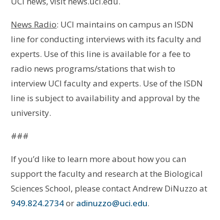
UCI news, visit news.uci.edu.
News Radio
: UCI maintains on campus an ISDN
line for conducting interviews with its faculty and
experts. Use of this line is available for a fee to
radio news programs/stations that wish to
interview UCI faculty and experts. Use of the ISDN
line is subject to availability and approval by the
university.
###
If you’d like to learn more about how you can
support the faculty and research at the Biological
Sciences School, please contact Andrew DiNuzzo at
949.824.2734
or
adinuzzo@uci.edu
.