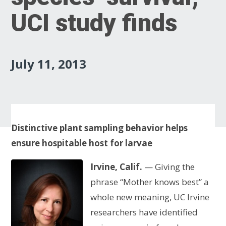
UCI study finds
July 11, 2013
Distinctive plant sampling behavior helps
ensure hospitable host for larvae
Irvine, Calif.
— Giving the
phrase “Mother knows best” a
whole new meaning, UC Irvine
researchers have identified