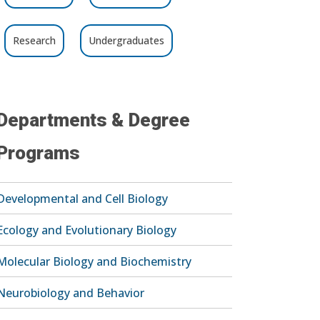
Research
Undergraduates
Departments & Degree
Programs
Developmental and Cell Biology
Ecology and Evolutionary Biology
Molecular Biology and Biochemistry
Neurobiology and Behavior