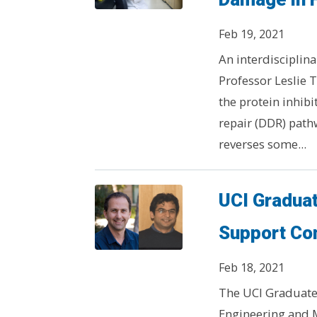
Feb 19, 2021
An interdisciplina
Professor Leslie
the protein inhib
repair (DDR) path
reverses some...
UCI Gradua
Support Co
Feb 18, 2021
The UCI Graduate 
Engineering and 