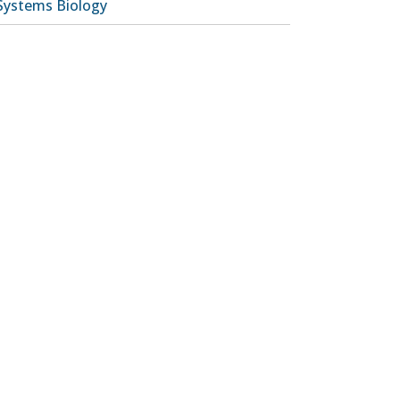
Systems Biology