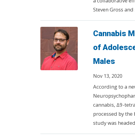
a collaborative e
Steven Gross and s
Cannabis Mo
of Adolesc
Males
Nov 13, 2020
According to a ne
Neuropsychopharm
cannabis, Δ9-tetra
processed by the 
study was headed