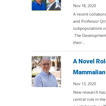
Nov 18, 2020
A recent collabor
and Professor Qin
subpopulations of
The Developmenta
their...
A Novel Role
Mammalian 
Nov 13, 2020
New research has 
central role in t