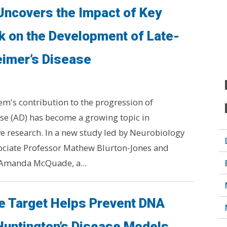
Uncovers the Impact of Key
k on the Development of Late-
eimer’s Disease
's contribution to the progression of
se (AD) has become a growing topic in
 research. In a new study led by Neurobiology
ociate Professor Mathew Blurton-Jones and
 Amanda McQuade, a...
 Target Helps Prevent DNA
Huntington’s Disease Models