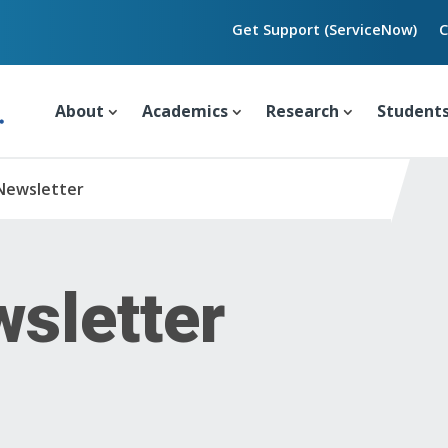
Get Support (ServiceNow)
C
About
Academics
Research
Student
Newsletter
sletter