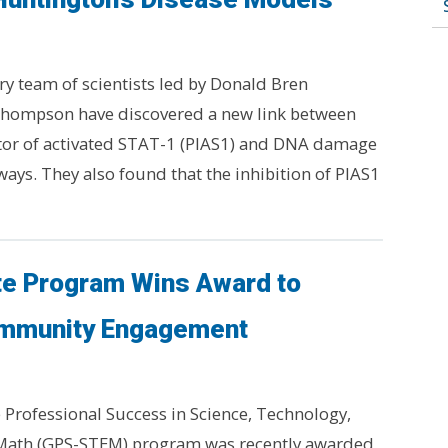
ry team of scientists led by Donald Bren
 Thompson have discovered a new link between
itor of activated STAT-1 (PIAS1) and DNA damage
ways. They also found that the inhibition of PIAS1
te Program Wins Award to
mmunity Engagement
Professional Success in Science, Technology,
Math (GPS-STEM) program was recently awarded