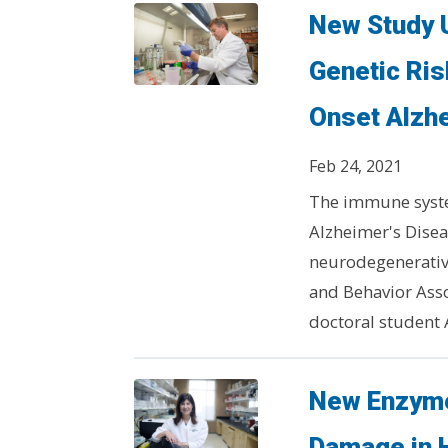
New Study 
Genetic Ris
Onset Alzh
Feb 24, 2021
The immune system
Alzheimer's Disea
neurodegenerative
and Behavior Ass
doctoral student
New Enzyme
Damage in 