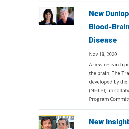
New Dunlop 
Blood-Brain
Disease
Nov 18, 2020
A new research pr
the brain. The Tr
developed by the 
(NHLBI), in colla
Program Committe
New Insight