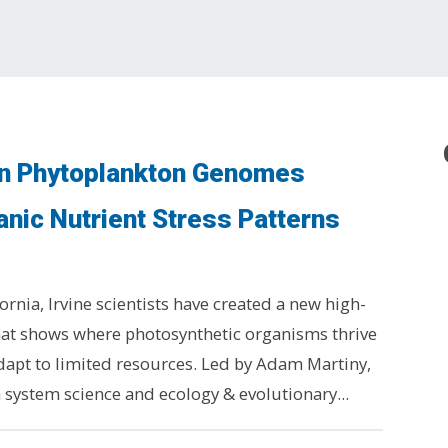
on Phytoplankton Genomes
nic Nutrient Stress Patterns
fornia, Irvine scientists have created a new high-
at shows where photosynthetic organisms thrive
adapt to limited resources. Led by Adam Martiny,
h system science and ecology & evolutionary...