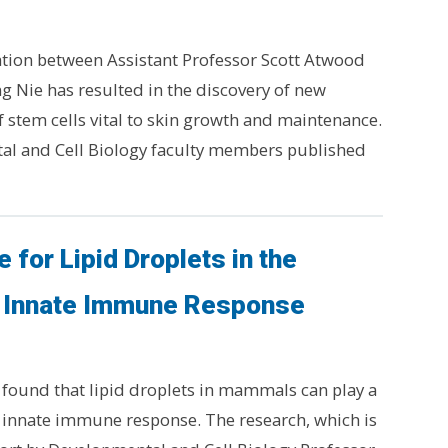
ation between Assistant Professor Scott Atwood
g Nie has resulted in the discovery of new
 stem cells vital to skin growth and maintenance.
l and Cell Biology faculty members published
 for Lipid Droplets in the
Innate Immune Response
found that lipid droplets in mammals can play a
he innate immune response. The research, which is