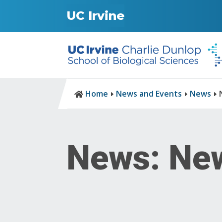
UC Irvine
Home
News and Events
News

E
E
E
News: New