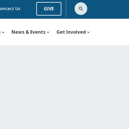
GIVE
ontact Us
s
News & Events
Get Involved