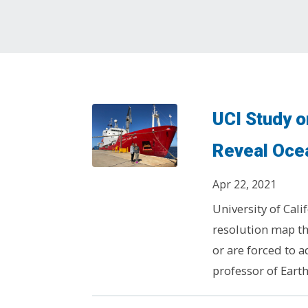
UCI Study 
Reveal Ocea
Apr 22, 2021
University of Cali
resolution map th
or are forced to 
professor of Eart