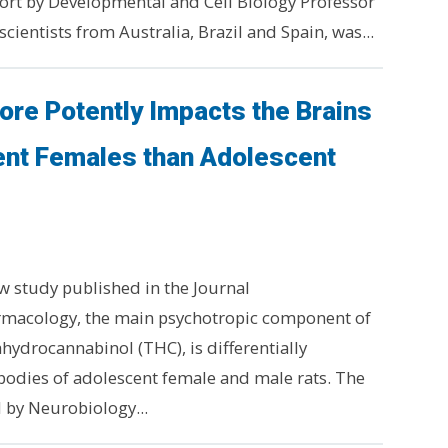
ffort by Developmental and Cell Biology Professor
cientists from Australia, Brazil and Spain, was...
re Potently Impacts the Brains
ent Females than Adolescent
w study published in the Journal
acology, the main psychotropic component of
hydrocannabinol (THC), is differentially
bodies of adolescent female and male rats. The
 by Neurobiology...