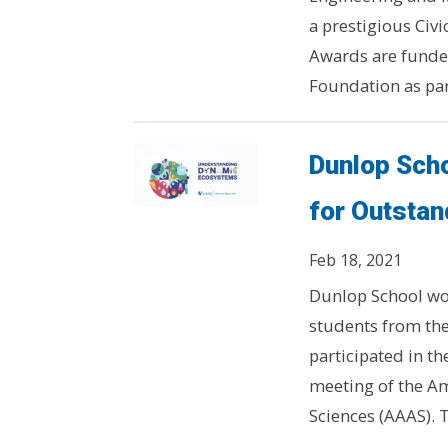
a prestigious Ci
Awards are funded
Foundation as part
Dunlop Sch
for Outsta
Feb 18, 2021
Dunlop School wo
students from the
participated in t
meeting of the Am
Sciences (AAAS). T