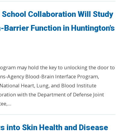
School Collaboration Will Study
-Barrier Function in Huntington’s
ogram may hold the key to unlocking the door to
ans-Agency Blood-Brain Interface Program,
National Heart, Lung, and Blood Institute
boration with the Department of Defense Joint
e,...
s into Skin Health and Disease