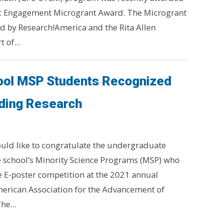
vic Engagement Microgrant Award. The Microgrant
 by Research!America and the Rita Allen
 of...
ool MSP Students Recognized
nding Research
uld like to congratulate the undergraduate
 school’s Minority Science Programs (MSP) who
he E-poster competition at the 2021 annual
erican Association for the Advancement of
he...