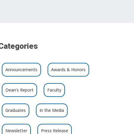
Categories
Announcements
Awards & Honors
Dean’s Report
Faculty
Graduates
In the Media
Newsletter
Press Release