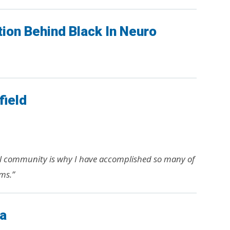
tion Behind Black In Neuro
field
l community is why I have accomplished so many of
ms.”
ia