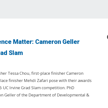
ence Matter: Cameron Geller
rad Slam
sher Tessa Chou, first-place finisher Cameron
place finisher Mehdi Zafari pose with their awards
6 UC Irvine Grad Slam competition. PhD
n Geller of the Department of Developmental &