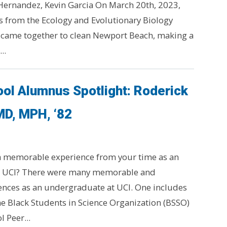
Hernandez, Kevin Garcia On March 20th, 2023,
 from the Ecology and Evolutionary Biology
 came together to clean Newport Beach, making a
..
ol Alumnus Spotlight: Roderick
MD, MPH, ‘82
 a memorable experience from your time as an
t UCI? There were many memorable and
nces as an undergraduate at UCI. One includes
e Black Students in Science Organization (BSSO)
 Peer...