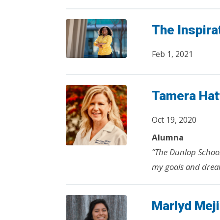
The Inspira
Feb 1, 2021
Tamera Hat
Oct 19, 2020
Alumna
“The Dunlop Schoo
my goals and drea
Marlyd Mej