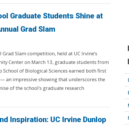
ol Graduate Students Shine at
Annual Grad Slam
l Grad Slam competition, held at UC Irvine’s
ty Center on March 13, graduate students from
 School of Biological Sciences earned both first
 — an impressive showing that underscores the
ise of the school’s graduate research
nd Inspiration: UC Irvine Dunlop