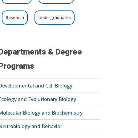
Research
Undergraduates
Departments & Degree
Programs
Developmental and Cell Biology
Ecology and Evolutionary Biology
Molecular Biology and Biochemistry
Neurobiology and Behavior