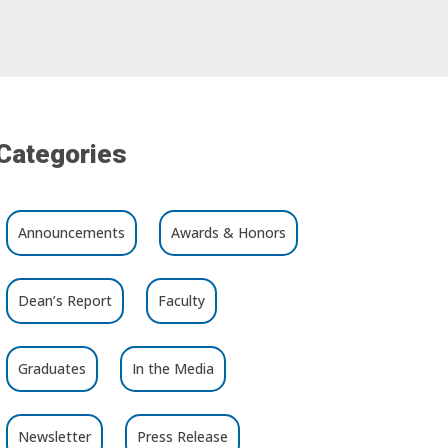
Categories
Announcements
Awards & Honors
Dean’s Report
Faculty
Graduates
In the Media
Newsletter
Press Release