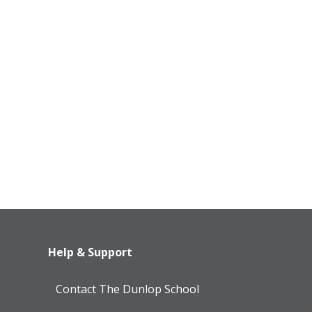
Help & Support
Contact The Dunlop School