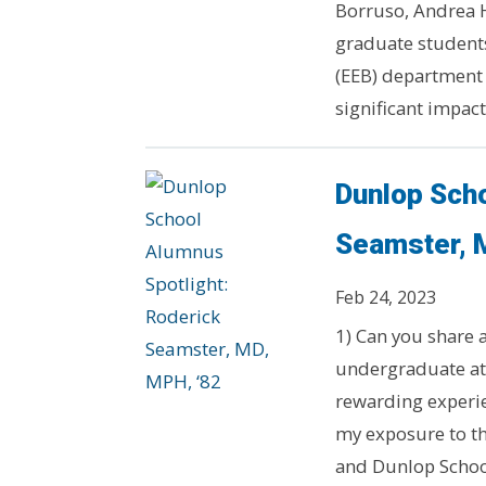
Borruso, Andrea 
graduate students
(EEB) department
significant impact.
Dunlop Scho
Seamster, 
Feb 24, 2023
1) Can you share
undergraduate a
rewarding experie
my exposure to th
and Dunlop School