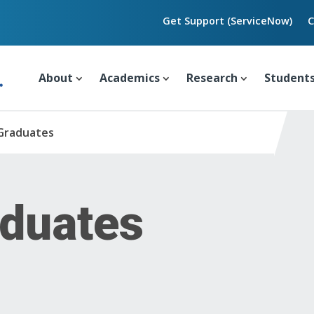
Get Support (ServiceNow)
C
About
Academics
Research
Student
Graduates
duates