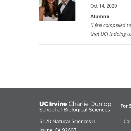
Oct 14, 2020
Alumna
“I feel compelled t
that UCI is doing t
For 
5120 Natural Sciences II
Ca
Irvine, CA 92697