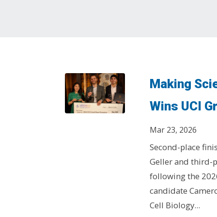
Making Sci
Wins UCI G
Mar 23, 2026
Second-place fini
Geller and third-
following the 202
candidate Camero
Cell Biology...