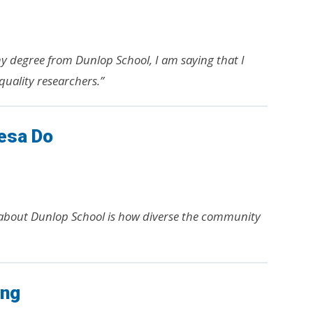
my degree from Dunlop School, I am saying that I
quality researchers.”
esa Do
 about Dunlop School is how diverse the community
ang