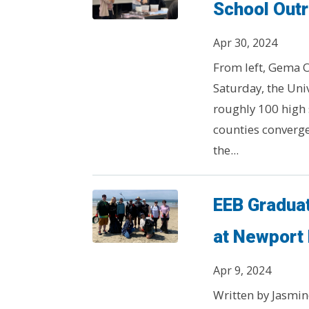
School Out
Apr 30, 2024
From left, Gema O
Saturday, the Univ
roughly 100 high
counties converge
the...
EEB Gradua
at Newport
Apr 9, 2024
Written by Jasmin