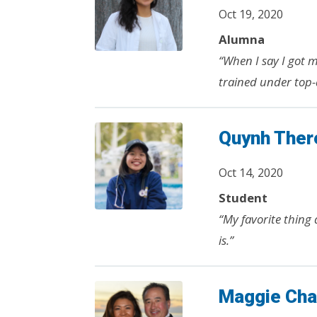
Oct 19, 2020
Alumna
“When I say I got 
trained under top-
Quynh Ther
Oct 14, 2020
Student
“My favorite thing
is.”
Maggie Ch