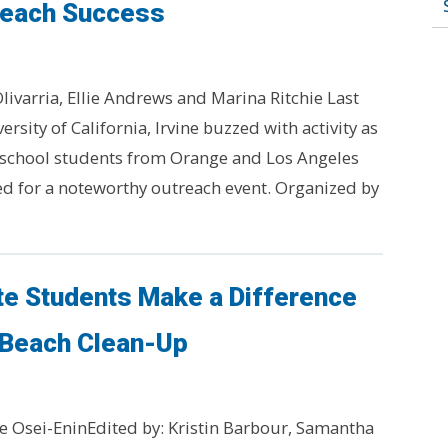
reach Success
livarria, Ellie Andrews and Marina Ritchie Last
ersity of California, Irvine buzzed with activity as
 school students from Orange and Los Angeles
d for a noteworthy outreach event. Organized by
te Students Make a Difference
 Beach Clean-Up
e Osei-EninEdited by: Kristin Barbour, Samantha