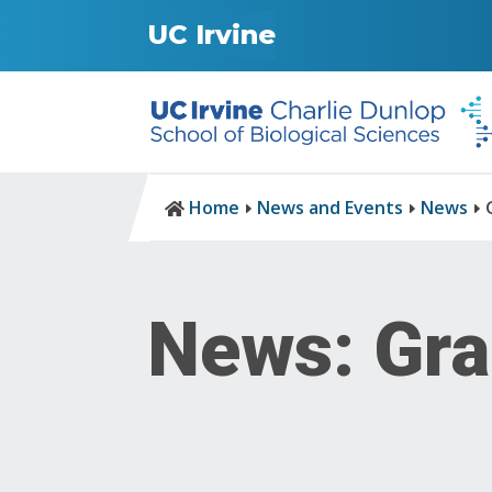
UC Irvine
Home
News and Events
News

E
E
E
News: Gra