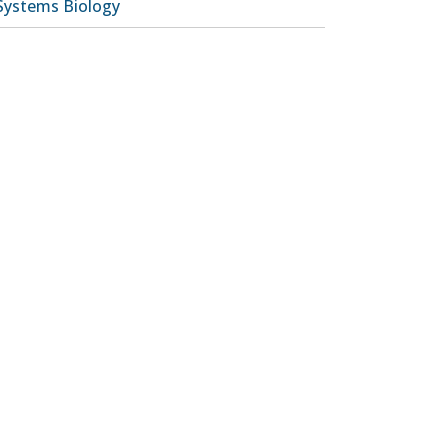
Systems Biology