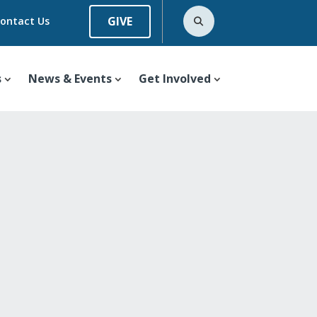
GIVE
ontact Us
s
News & Events
Get Involved