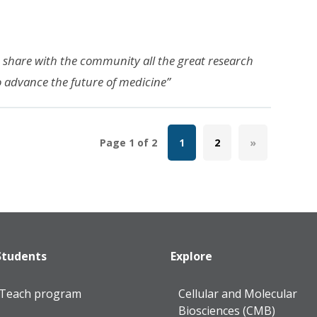
o share with the community all the great research
o advance the future of medicine”
Page 1 of 2
1
2
»
Students
Explore
lTeach program
Cellular and Molecular
Biosciences (CMB)