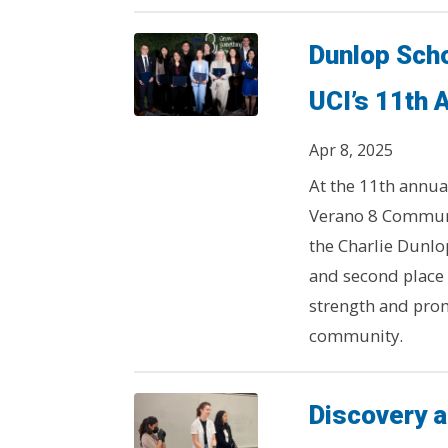
Dunlop Scho
UCI’s 11th 
Apr 8, 2025
At the 11th annua
Verano 8 Communi
the Charlie Dunlop
and second place
strength and prom
community.
Discovery a